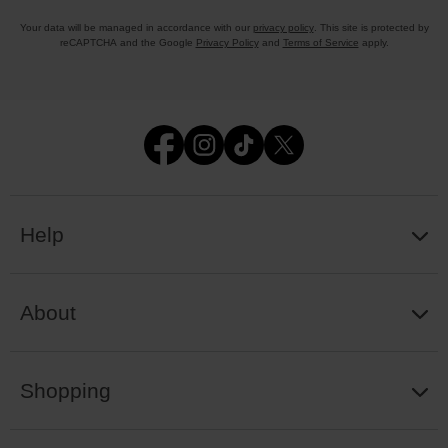
Your data will be managed in accordance with our
privacy policy
. This site is protected by
reCAPTCHA and the Google
Privacy Policy
and
Terms of Service
apply.
Help
About
Shopping