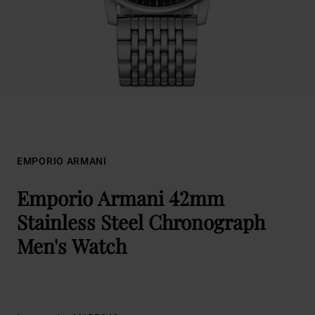
EMPORIO ARMANI
Emporio Armani 42mm
Stainless Steel Chronograph
Men's Watch