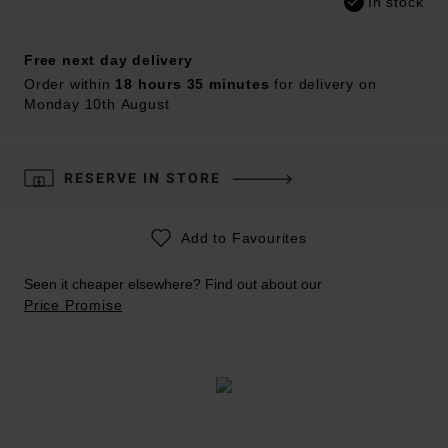
In stock
Free next day delivery
Order within
18 hours 35 minutes
for delivery on
Monday 10th August
RESERVE IN STORE
Add to Favourites
Seen it cheaper elsewhere? Find out about our
Price Promise