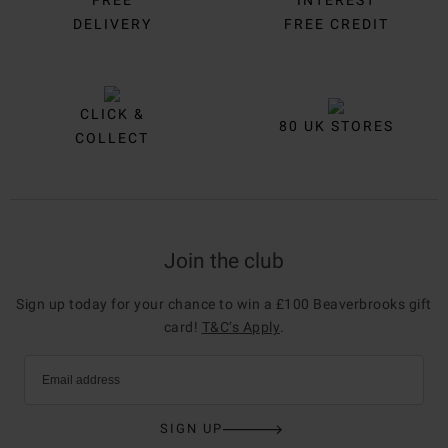
DELIVERY
FREE CREDIT
CLICK &
80 UK STORES
COLLECT
Join the club
Sign up today for your chance to win a £100 Beaverbrooks gift
card!
T&C’s Apply
.
Email address
SIGN UP