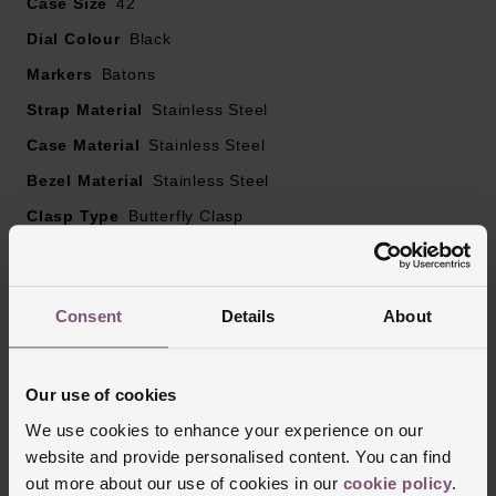
Case Size
42
Dial Colour
Black
Markers
Batons
Strap Material
Stainless Steel
Case Material
Stainless Steel
Bezel Material
Stainless Steel
Clasp Type
Butterfly Clasp
Glass Type
Mineral Glass
Manufacturers Warranty
2 Years
Consent
Details
About
Finish
Polished
Our use of cookies
Reviews
We use cookies to enhance your experience on our
website and provide personalised content. You can find
out more about our use of cookies in our
cookie policy
.