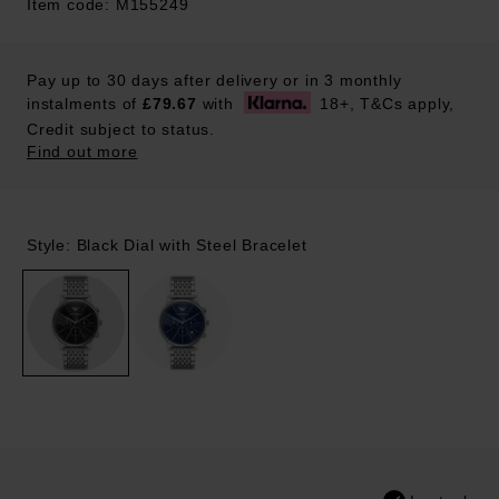
Item code: M155249
Pay up to 30 days after delivery or in 3 monthly
instalments of
£79.67
with
18+, T&Cs apply,
Credit subject to status.
Find out more
Style: Black Dial with Steel Bracelet