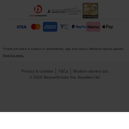
*Credit provided is subject to affordability, age and status. Minimum spend applies.
Find out more.
Privacy & cookies
T&Cs
Modern slavery act
© 2026 Beaverbrooks the Jewellers ltd