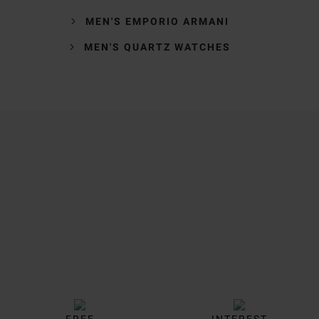
MEN'S EMPORIO ARMANI
MEN'S QUARTZ WATCHES
Trustpilot
FREE
INTEREST