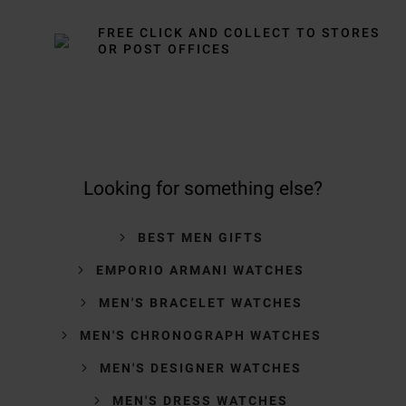
FREE CLICK AND COLLECT TO STORES
OR POST OFFICES
Looking for something else?
BEST MEN GIFTS
EMPORIO ARMANI WATCHES
MEN'S BRACELET WATCHES
MEN'S CHRONOGRAPH WATCHES
MEN'S DESIGNER WATCHES
MEN'S DRESS WATCHES