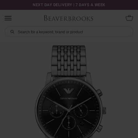
NEXT DAY DELIVERY | 7 DAYS A WEEK