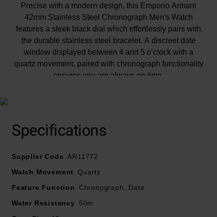
Precise with a modern design, this Emporio Armani
42mm Stainless Steel Chronograph Men's Watch
features a sleek black dial which effortlessly pairs with
the durable stainless steel bracelet. A discreet date
window displayed between 4 and 5 o’clock with a
quartz movement, paired with chronograph functionality
ensures you are always on time.
Specifications
Supplier Code
AR11772
Watch Movement
Quartz
Feature Function
Chronograph, Date
Water Resistancy
50m