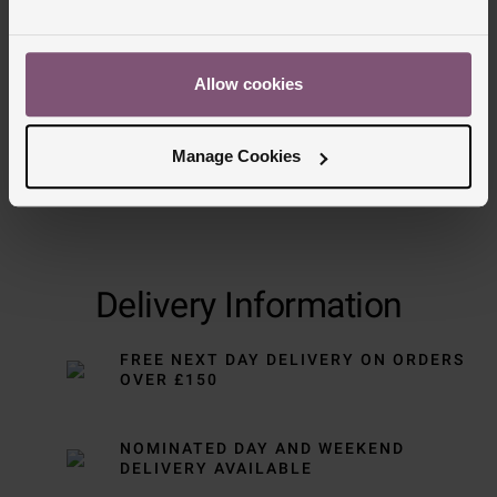
Trustpilot
Allow cookies
Manage Cookies
Delivery Information
FREE NEXT DAY DELIVERY ON ORDERS
OVER £150
NOMINATED DAY AND WEEKEND
DELIVERY AVAILABLE