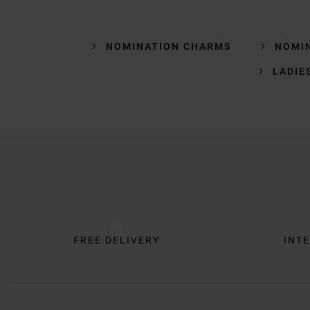
NOMINATION CHARMS
NOMI
LADIE
Trustpilot
FREE DELIVERY
INTE