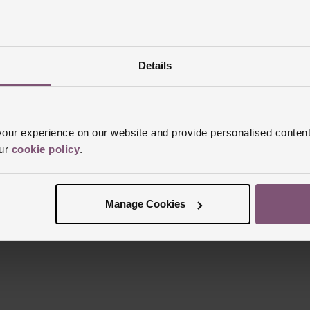
Details
Reviews
ur experience on our website and provide personalised content
our
cookie policy
.
Trustpilot
Manage Cookies