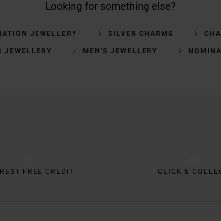
Looking for something else?
NATION JEWELLERY
SILVER CHARMS
CH
S JEWELLERY
MEN'S JEWELLERY
NOMINA
REST FREE CREDIT
CLICK & COLLE