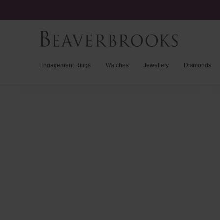
Engagement Rings
Watches
Jewellery
Diamonds