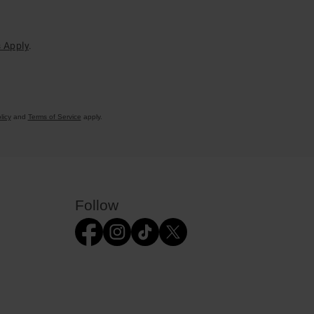
 Apply
.
licy
and
Terms of Service
apply.
Follow