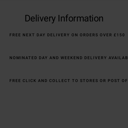
Delivery Information
FREE NEXT DAY DELIVERY ON ORDERS OVER £150
NOMINATED DAY AND WEEKEND DELIVERY AVAILA
FREE CLICK AND COLLECT TO STORES OR POST OF