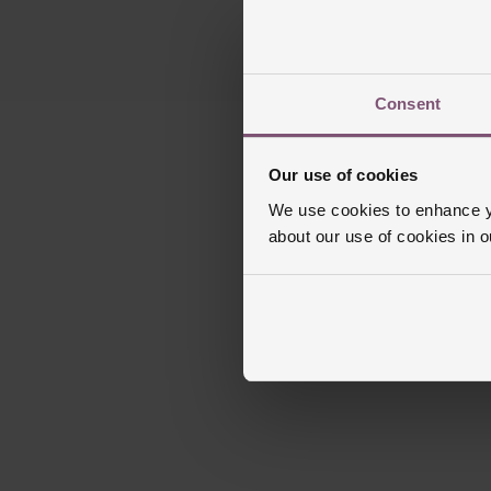
Consent
Our use of cookies
We use cookies to enhance yo
about our use of cookies in 