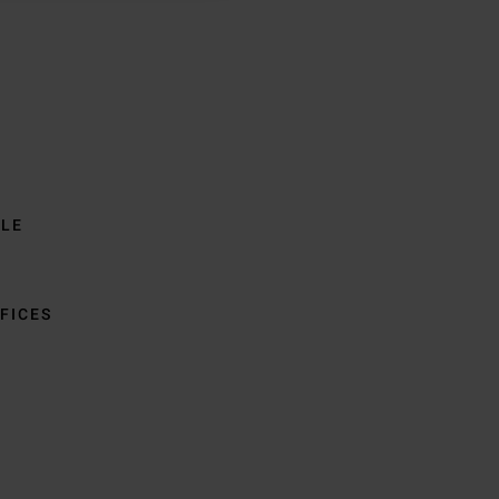
BLE
FICES