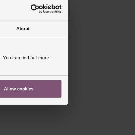
About
. You can find out more
Allow cookies