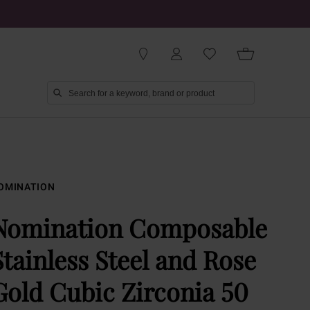
OMINATION
Nomination Composable
Stainless Steel and Rose
Gold Cubic Zirconia 50