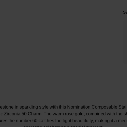
Se
lestone in sparkling style with this Nomination Composable Stai
c Zirconia 50 Charm. The warm rose gold, combined with the s
ures the number 60 catches the light beautifully, making it a memo