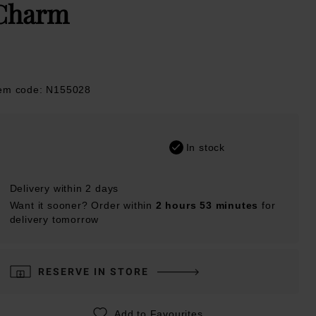
Charm
tem code: N155028
In stock
Delivery within 2 days
Want it sooner? Order within
2 hours 53 minutes
for
delivery tomorrow
RESERVE IN STORE
Add to Favourites