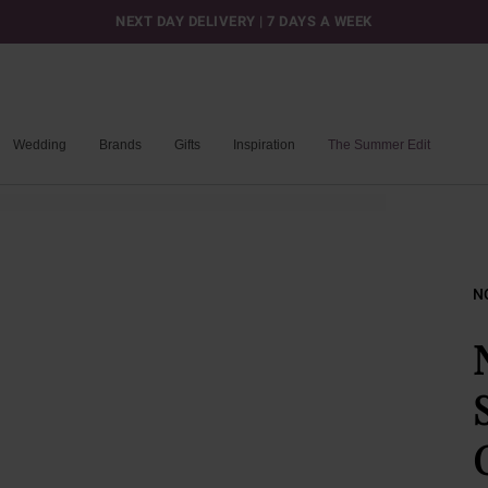
NEXT DAY DELIVERY | 7 DAYS A WEEK
Wedding
Brands
Gifts
Inspiration
The Summer Edit
N