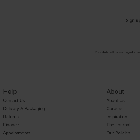
Sign u
Your data will be managed in 
Help
About
Contact Us
About Us
Delivery & Packaging
Careers
Returns
Inspiration
Finance
The Journal
Appointments
Our Policies