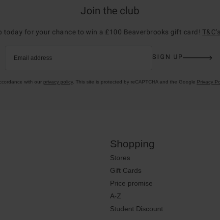
Join the club
p today for your chance to win a £100 Beaverbrooks gift card!
T&C’s
SIGN UP
Email address
accordance with our
privacy policy
. This site is protected by reCAPTCHA and the Google
Privacy Po
Shopping
Stores
Gift Cards
Price promise
A-Z
Student Discount