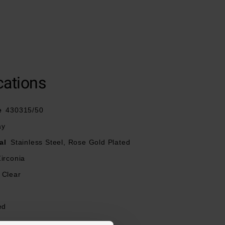
cations
e
430315/50
ay
al
Stainless Steel, Rose Gold Plated
irconia
Clear
ed