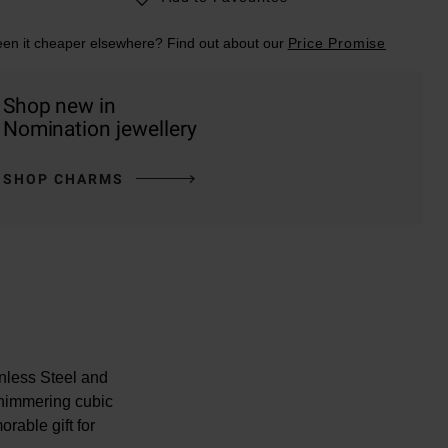
en it cheaper elsewhere? Find out about our
Price Promise
Shop new in
Nomination jewellery
SHOP CHARMS
nless Steel and
himmering cubic
rable gift for