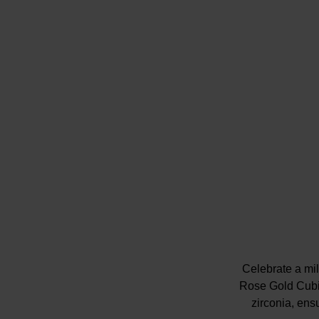
Celebrate a mi
Rose Gold Cubi
zirconia, ens