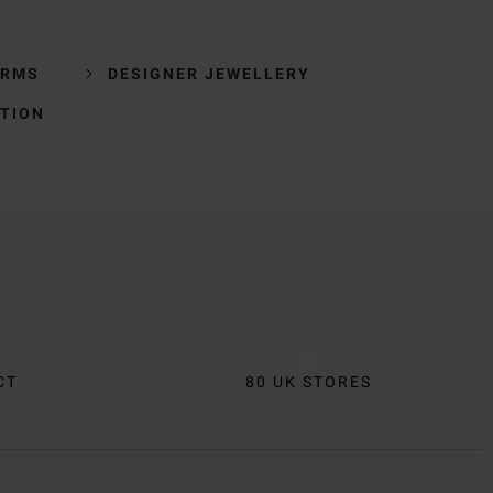
ARMS
DESIGNER JEWELLERY
TION
CT
80 UK STORES