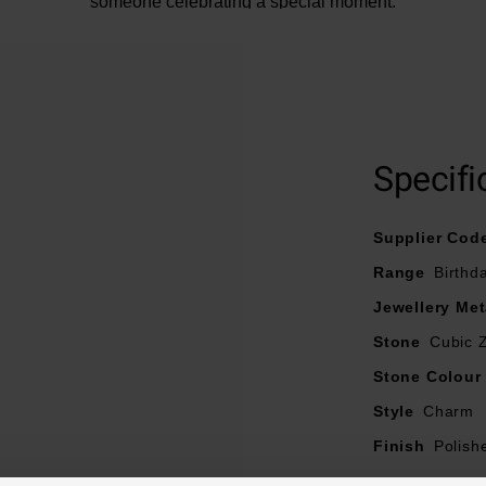
someone celebrating a special moment.
Specifi
Supplier Cod
Range
Birthd
Jewellery Met
Stone
Cubic Z
Stone Colour
Style
Charm
Finish
Polish