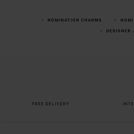
NOMINATION CHARMS
NOMI
DESIGNER 
Trustpilot
FREE DELIVERY
INTE