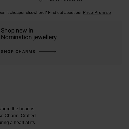
en it cheaper elsewhere? Find out about our
Price Promise
Shop new in
Nomination jewellery
SHOP CHARMS
here the heart is
se Charm. Crafted
ring a heart at its