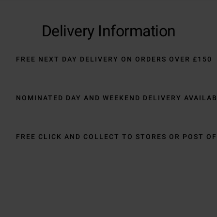
Delivery Information
FREE NEXT DAY DELIVERY ON ORDERS OVER £150
NOMINATED DAY AND WEEKEND DELIVERY AVAILA
FREE CLICK AND COLLECT TO STORES OR POST OF