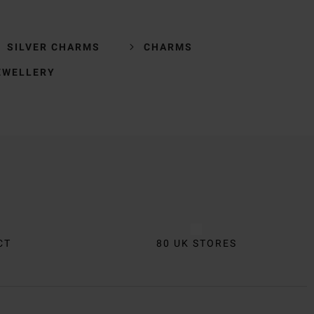
SILVER CHARMS
CHARMS
EWELLERY
CT
80 UK STORES