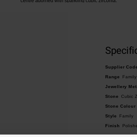
centre adorned with sparkling cubic zirconia.
Specifi
Supplier Cod
Range
Family
Jewellery Met
Stone
Cubic Z
Stone Colour
Style
Family
Finish
Polish