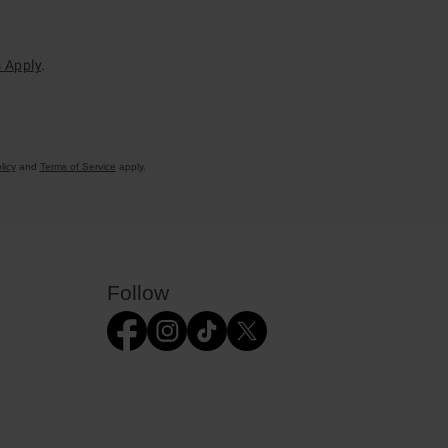
 Apply
.
licy
and
Terms of Service
apply.
Follow