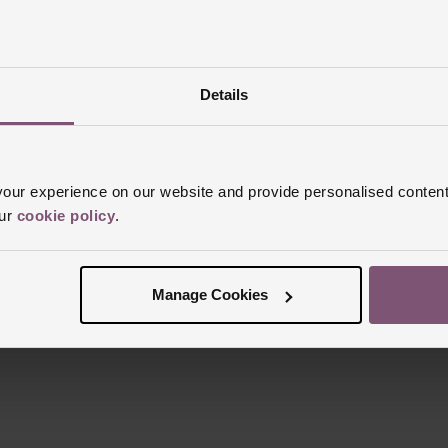
Details
Reviews
ur experience on our website and provide personalised content
our
cookie policy
.
Trustpilot
Manage Cookies