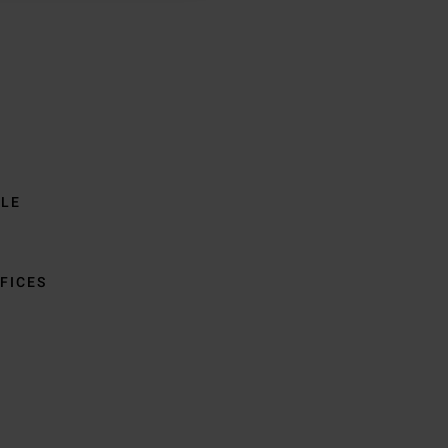
BLE
FICES