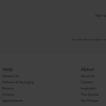
Sign u
Your data will be managed in 
Help
About
Contact Us
About Us
Delivery & Packaging
Careers
Returns
Inspiration
Finance
The Journal
Appointments
Our Policies