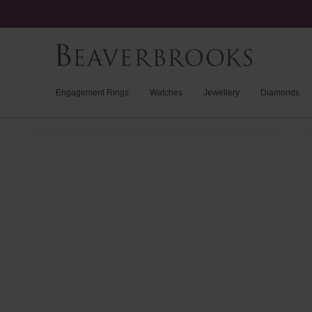
Engagement Rings
Watches
Jewellery
Diamonds