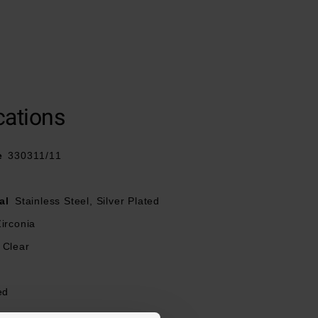
cations
e
330311/11
al
Stainless Steel, Silver Plated
irconia
Clear
ed