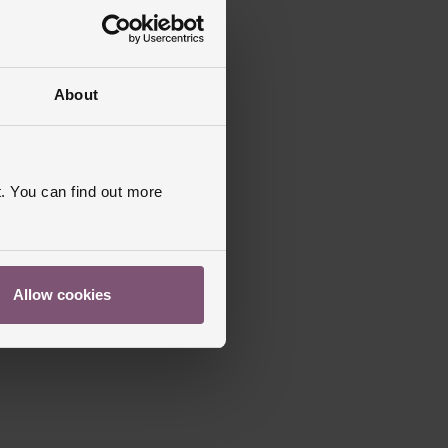
About
. You can find out more
Allow cookies