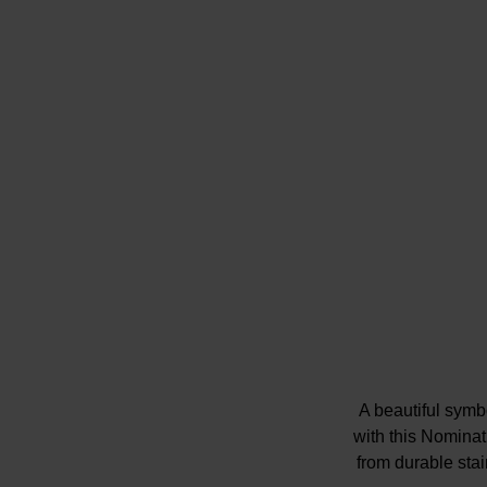
A beautiful symb
with this Nomina
from durable stain