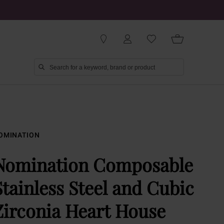
OMINATION
Nomination Composable
Stainless Steel and Cubic
Zirconia Heart House