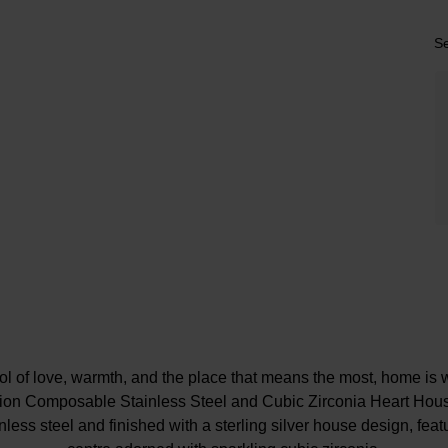
Se
ol of love, warmth, and the place that means the most, home is w
tion Composable Stainless Steel and Cubic Zirconia Heart Hou
less steel and finished with a sterling silver house design, featu