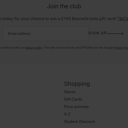
Join the club
p today for your chance to win a £100 Beaverbrooks gift card!
T&C’s
SIGN UP
Email address
accordance with our
privacy policy
. This site is protected by reCAPTCHA and the Google
Privacy Po
Shopping
Stores
Gift Cards
Price promise
A-Z
Student Discount