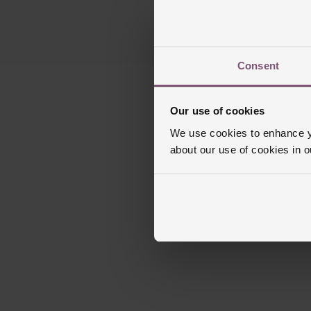
Consent
Our use of cookies
We use cookies to enhance yo
about our use of cookies in 