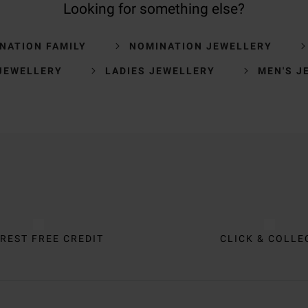
Looking for something else?
NATION FAMILY
NOMINATION JEWELLERY
JEWELLERY
LADIES JEWELLERY
MEN'S J
REST FREE CREDIT
CLICK & COLLE