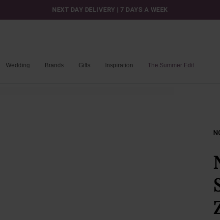
NEXT DAY DELIVERY | 7 DAYS A WEEK
Wedding
Brands
Gifts
Inspiration
The Summer Edit
N