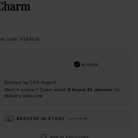
Charm
tem code: N154516
In stock
Delivery by 10th August
Want it sooner? Order within
6 hours 31 minutes
for
delivery tomorrow
RESERVE IN STORE
Add to Favourites