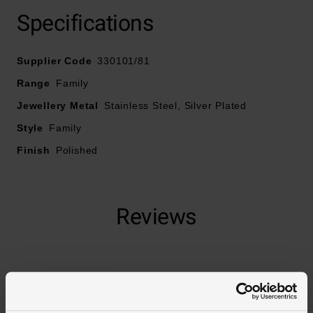
Specifications
Supplier Code
330101/81
Range
Family
Jewellery Metal
Stainless Steel, Silver Plated
Style
Family
Finish
Polished
Reviews
Trustpilot