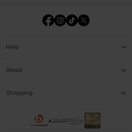
Help
About
Shopping