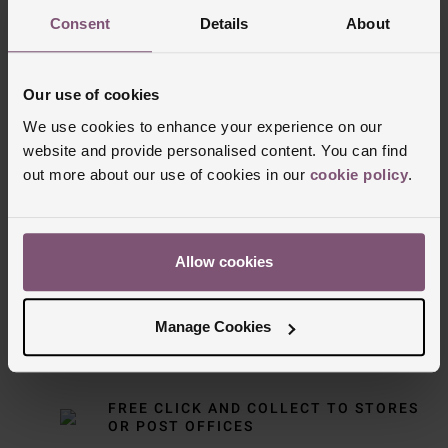
Consent
Details
About
Our use of cookies
We use cookies to enhance your experience on our
website and provide personalised content. You can find
out more about our use of cookies in our
cookie policy
.
Delivery Information
FREE NEXT DAY DELIVERY ON ORDERS
Allow cookies
OVER £150
Manage Cookies
NOMINATED DAY AND WEEKEND
DELIVERY AVAILABLE
FREE CLICK AND COLLECT TO STORES
OR POST OFFICES