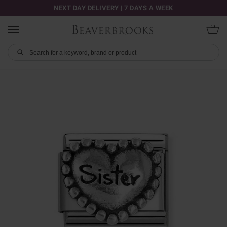
NEXT DAY DELIVERY | 7 DAYS A WEEK