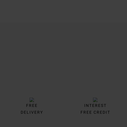
Trustpilot
FREE
INTEREST
DELIVERY
FREE CREDIT