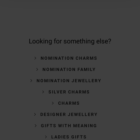
Looking for something else?
NOMINATION CHARMS
NOMINATION FAMILY
NOMINATION JEWELLERY
SILVER CHARMS
CHARMS
DESIGNER JEWELLERY
GIFTS WITH MEANING
LADIES GIFTS