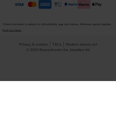
*Credit provided is subject to affordability, age and status. Minimum spend applies.
Find out more.
Privacy & cookies
T&Cs
Modern slavery act
© 2026 Beaverbrooks the Jewellers ltd