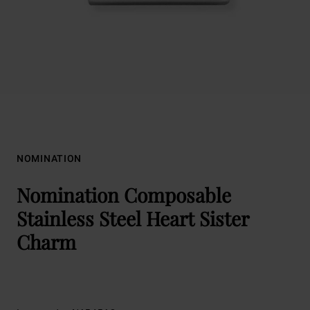
NOMINATION
Nomination Composable
Stainless Steel Heart Sister
Charm