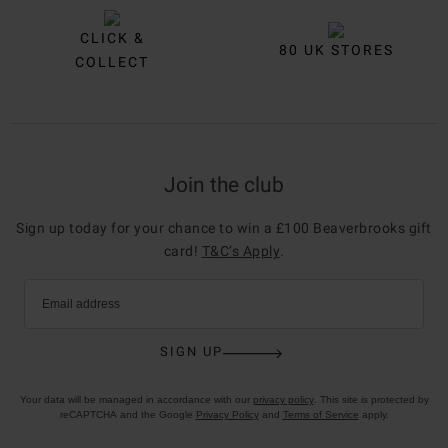
CLICK &
80 UK STORES
COLLECT
Join the club
Sign up today for your chance to win a £100 Beaverbrooks gift
card!
T&C’s Apply
.
Email address
SIGN UP
Your data will be managed in accordance with our
privacy policy
. This site is protected by
reCAPTCHA and the Google
Privacy Policy
and
Terms of Service
apply.