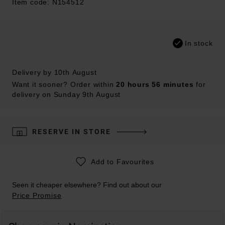
Item code: N154512
In stock
Delivery by 10th August
Want it sooner? Order within
20 hours 56 minutes
for
delivery on Sunday 9th August
RESERVE IN STORE
Add to Favourites
Seen it cheaper elsewhere? Find out about our
Price Promise