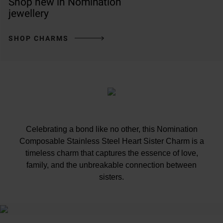
Shop new in Nomination
jewellery
SHOP CHARMS
Celebrating a bond like no other, this Nomination
Composable Stainless Steel Heart Sister Charm is a
timeless charm that captures the essence of love,
family, and the unbreakable connection between
sisters.