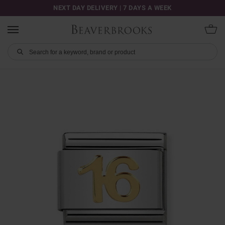
NEXT DAY DELIVERY | 7 DAYS A WEEK