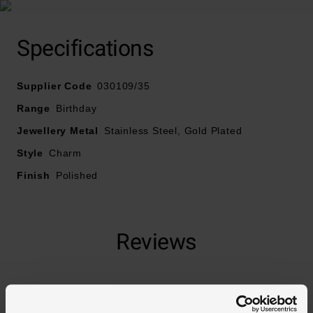
Specifications
Supplier Code
030109/35
Range
Birthday
Jewellery Metal
Stainless Steel, Gold Plated
Style
Charm
Finish
Polished
Reviews
Trustpilot