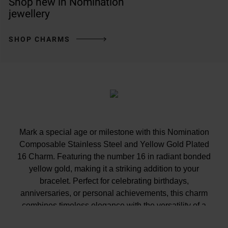
Shop new in Nomination
jewellery
SHOP CHARMS
Mark a special age or milestone with this Nomination
Composable Stainless Steel and Yellow Gold Plated
16 Charm. Featuring the number 16 in radiant bonded
yellow gold, making it a striking addition to your
bracelet. Perfect for celebrating birthdays,
anniversaries, or personal achievements, this charm
combines timeless elegance with the versatility of a
stackable design.