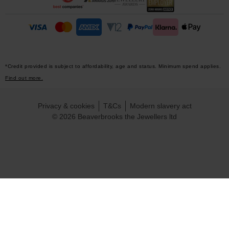
*Credit provided is subject to affordability, age and status. Minimum spend applies.
Find out more.
Privacy & cookies
T&Cs
Modern slavery act
© 2026 Beaverbrooks the Jewellers ltd