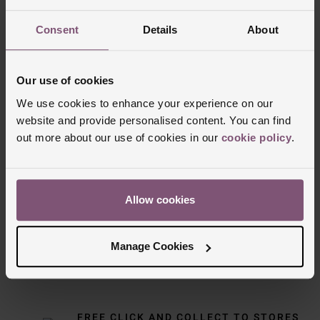
Consent
Details
About
Our use of cookies
We use cookies to enhance your experience on our
website and provide personalised content. You can find
out more about our use of cookies in our
cookie policy
.
Delivery Information
Allow cookies
FREE NEXT DAY DELIVERY ON ORDERS
OVER £150
Manage Cookies
NOMINATED DAY AND WEEKEND
DELIVERY AVAILABLE
FREE CLICK AND COLLECT TO STORES