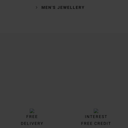
MEN'S JEWELLERY
Trustpilot
FREE
INTEREST
DELIVERY
FREE CREDIT