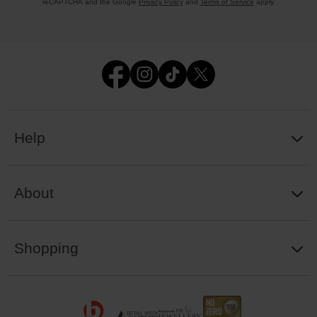
reCAPTCHA and the Google
Privacy Policy
and
Terms of Service
apply.
Help
About
Shopping