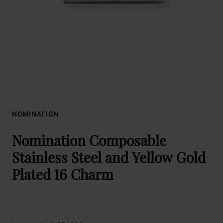
NOMINATION
Nomination Composable
Stainless Steel and Yellow Gold
Plated 16 Charm