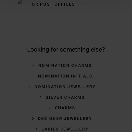
OR POST OFFICES
Looking for something else?
NOMINATION CHARMS
NOMINATION INITIALS
NOMINATION JEWELLERY
SILVER CHARMS
CHARMS
DESIGNER JEWELLERY
LADIES JEWELLERY