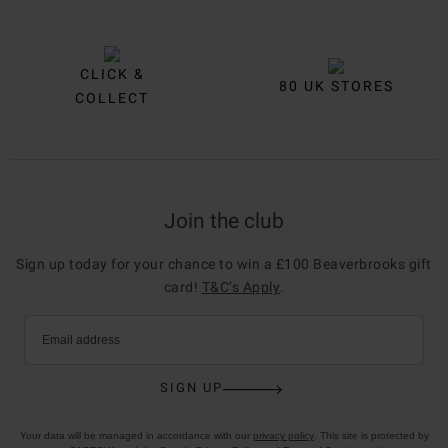
CLICK &
80 UK STORES
COLLECT
Join the club
Sign up today for your chance to win a £100 Beaverbrooks gift
card!
T&C’s Apply
.
Email address
SIGN UP
Your data will be managed in accordance with our
privacy policy
. This site is protected by