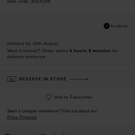
Item code: N154288
In stock
Delivery by 10th August
Want it sooner? Order within
6 hours 9 minutes
for
delivery tomorrow
RESERVE IN STORE
Add to Favourites
Seen it cheaper elsewhere? Find out about our
Price Promise