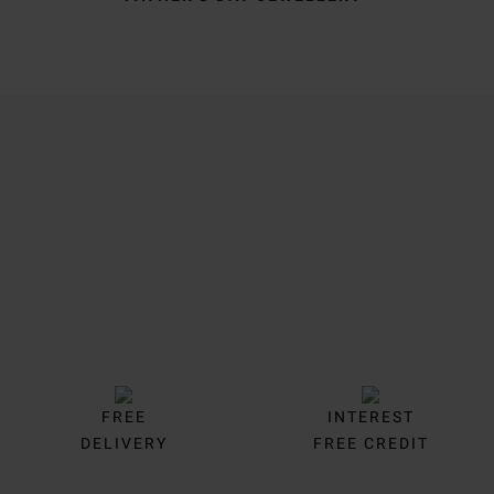
Trustpilot
FREE
INTEREST
DELIVERY
FREE CREDIT