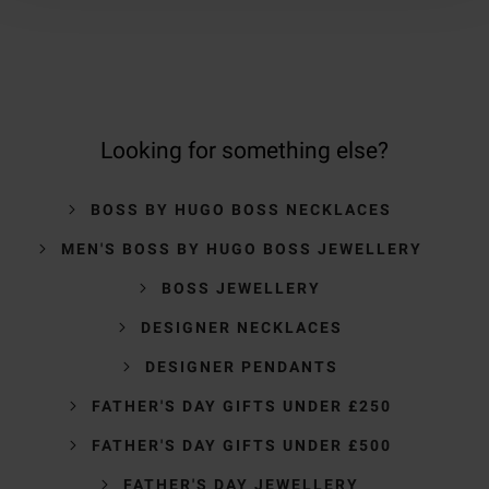
Looking for something else?
BOSS BY HUGO BOSS NECKLACES
MEN'S BOSS BY HUGO BOSS JEWELLERY
BOSS JEWELLERY
DESIGNER NECKLACES
DESIGNER PENDANTS
FATHER'S DAY GIFTS UNDER £250
FATHER'S DAY GIFTS UNDER £500
FATHER'S DAY JEWELLERY