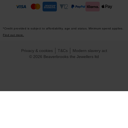
*Credit provided is subject to affordability, age and status. Minimum spend applies.
Find out more.
Privacy & cookies
T&Cs
Modern slavery act
© 2026 Beaverbrooks the Jewellers ltd