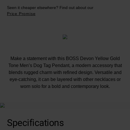
Seen it cheaper elsewhere? Find out about our
Price Promise
Make a statement with this BOSS Devon Yellow Gold
Tone Men’s Dog Tag Pendant, a modern accessory that
blends rugged charm with refined design. Versatile and
eye-catching, it can be layered with other necklaces or
worn solo for a bold and contemporary look.
Specifications