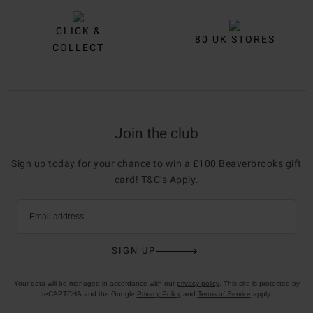
CLICK &
80 UK STORES
COLLECT
Join the club
Sign up today for your chance to win a £100 Beaverbrooks gift
card!
T&C’s Apply
.
Email address
SIGN UP
Your data will be managed in accordance with our
privacy policy
. This site is protected by
reCAPTCHA and the Google
Privacy Policy
and
Terms of Service
apply.