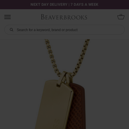
NEXT DAY DELIVERY | 7 DAYS A WEEK