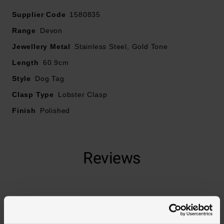
Supplier Code
1580835
Range
Devon
Jewellery Metal
Stainless Steel, Gold Tone
Length
60.9cm
Style
Dog Tag
Clasp Type
Lobster Clasp
Finish
Polished
Reviews
Trustpilot