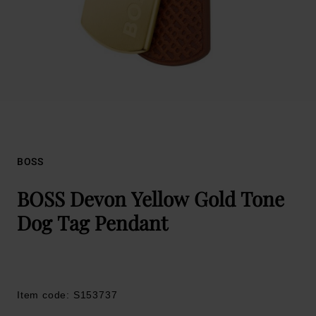
BOSS
BOSS Devon Yellow Gold Tone
Dog Tag Pendant
Item code: S153737