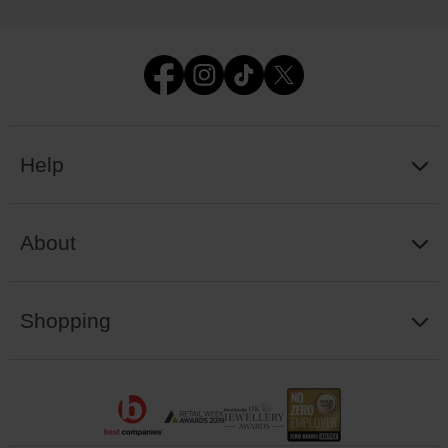
Help
About
Shopping