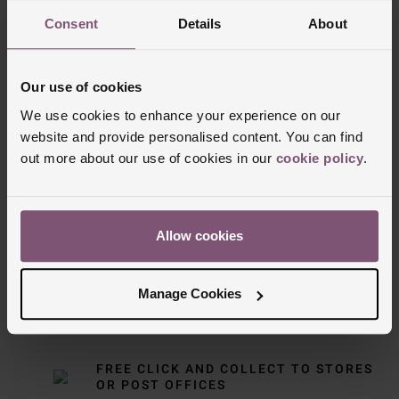
Consent
Details
About
Our use of cookies
We use cookies to enhance your experience on our
website and provide personalised content. You can find
out more about our use of cookies in our
cookie policy
.
Delivery Information
FREE NEXT DAY DELIVERY ON ORDERS
Allow cookies
OVER £150
Manage Cookies
NOMINATED DAY AND WEEKEND
DELIVERY AVAILABLE
FREE CLICK AND COLLECT TO STORES
OR POST OFFICES