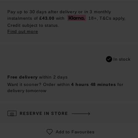
Pay up to 30 days after delivery or in 3 monthly
instalments of
£43.00
with
18+, T&Cs apply,
Credit subject to status.
Find out more
In stock
Free delivery
within 2 days
Want it sooner? Order within
4 hours 48 minutes
for
delivery tomorrow
RESERVE IN STORE
Add to Favourites