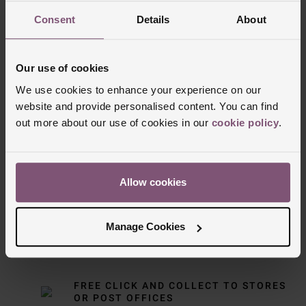
Consent
Details
About
Our use of cookies
We use cookies to enhance your experience on our
website and provide personalised content. You can find
out more about our use of cookies in our
cookie policy
.
Delivery Information
FREE NEXT DAY DELIVERY ON ORDERS
Allow cookies
OVER £150
Manage Cookies
NOMINATED DAY AND WEEKEND
DELIVERY AVAILABLE
FREE CLICK AND COLLECT TO STORES
OR POST OFFICES