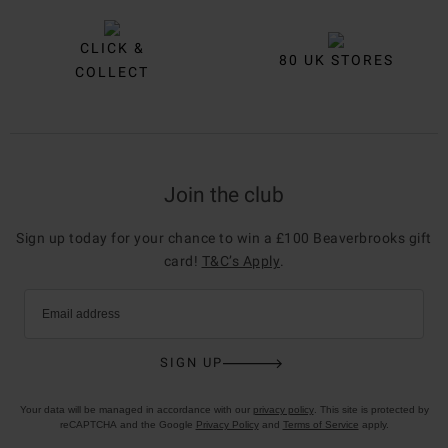
CLICK &
80 UK STORES
COLLECT
Join the club
Sign up today for your chance to win a £100 Beaverbrooks gift
card!
T&C’s Apply
.
Email address
SIGN UP
Your data will be managed in accordance with our
privacy policy
. This site is protected by
reCAPTCHA and the Google
Privacy Policy
and
Terms of Service
apply.