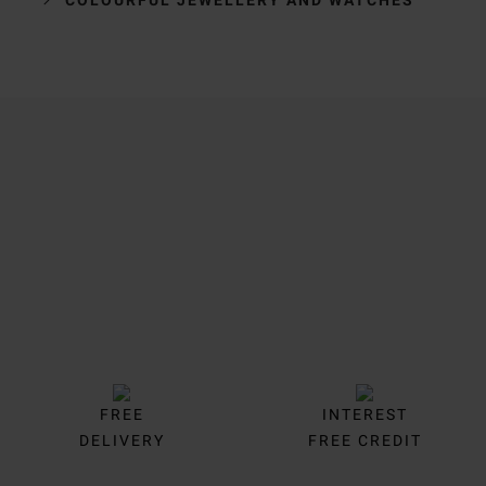
Trustpilot
FREE
INTEREST
DELIVERY
FREE CREDIT