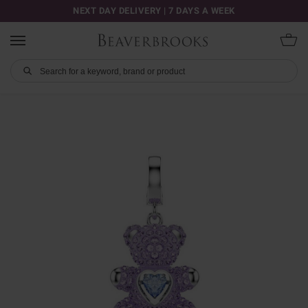
NEXT DAY DELIVERY | 7 DAYS A WEEK