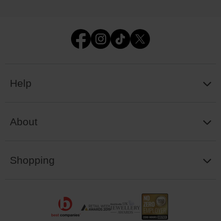
Help
About
Shopping