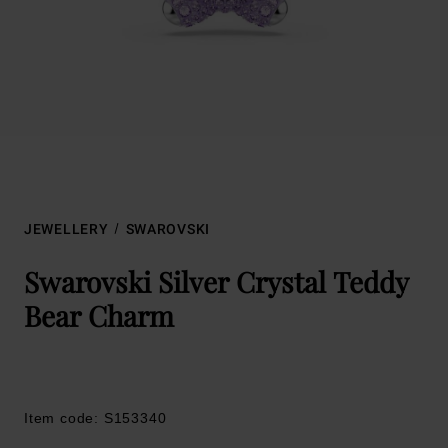
JEWELLERY
SWAROVSKI
Swarovski Silver Crystal Teddy
Bear Charm
Item code: S153340