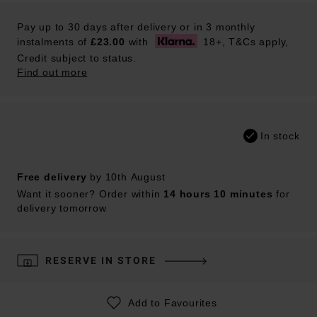
Pay up to 30 days after delivery or in 3 monthly
instalments of
£23.00
with
18+, T&Cs apply,
Credit subject to status.
Find out more
In stock
Free delivery
by 10th August
Want it sooner? Order within
14 hours 10 minutes
for
delivery tomorrow
RESERVE IN STORE
Add to Favourites