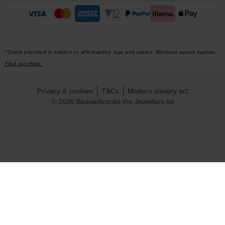
*Credit provided is subject to affordability, age and status. Minimum spend applies.
Find out more.
Privacy & cookies
T&Cs
Modern slavery act
© 2026 Beaverbrooks the Jewellers ltd