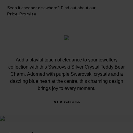
Seen it cheaper elsewhere? Find out about our
Price Promise
Add a playful touch of elegance to your jewellery
collection with this Swarovski Silver Crystal Teddy Bear
Charm. Adorned with purple Swarovski crystals and a
dazzling blue heart at the centre, this charming design
brings joy to every moment.
At A Glance
Complete the look with the charm necklace, sold
separately.