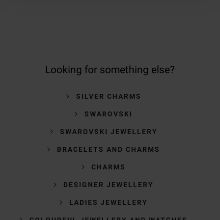
Looking for something else?
SILVER CHARMS
SWAROVSKI
SWAROVSKI JEWELLERY
BRACELETS AND CHARMS
CHARMS
DESIGNER JEWELLERY
LADIES JEWELLERY
COLOURFUL JEWELLERY AND WATCHES