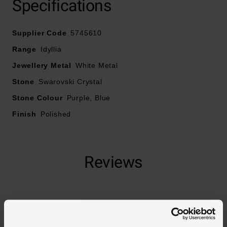
Specifications
Supplier Code
5745610
Range
Idyllia
Jewellery Metal
White Metal
Stone
Swarovski Crystal
Stone Colour
Purple, Blue
Finish
Polished
Reviews
Trustpilot