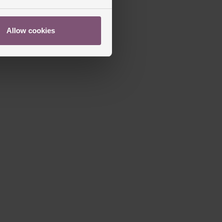
Allow cookies