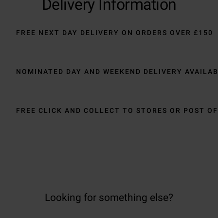
Delivery Information
FREE NEXT DAY DELIVERY ON ORDERS OVER £150
NOMINATED DAY AND WEEKEND DELIVERY AVAILA
FREE CLICK AND COLLECT TO STORES OR POST OF
Looking for something else?