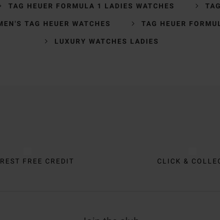
TAG HEUER FORMULA 1 LADIES WATCHES
TA
MEN'S TAG HEUER WATCHES
TAG HEUER FORMU
LUXURY WATCHES LADIES
REST FREE CREDIT
CLICK & COLLE