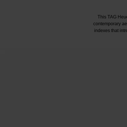
This TAG Heue
contemporary aes
indexes that int
The bidirectional
Powered by the So
bo