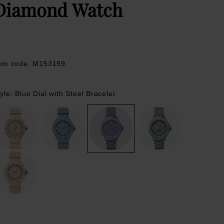
Diamond Watch
tem code: M153199
yle: Blue Dial with Steel Bracelet