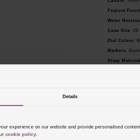
Calibre
TH50
Feature Func
Water Resist
Case Size
38
Dial Colour
B
Markers
Diam
Strap Materia
Case Material
Bezel Materia
Clasp Type
F
Details
Glass Type
S
Manufacturer
Finish
Sand B
ur experience on our website and provide personalised content
our
cookie policy
.