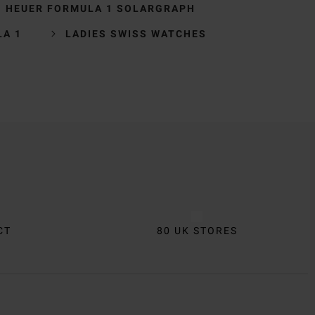
G HEUER FORMULA 1 SOLARGRAPH
LA 1
LADIES SWISS WATCHES
CT
80 UK STORES