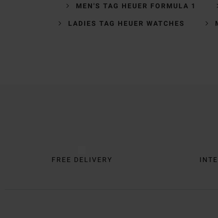
MEN'S TAG HEUER FORMULA 1
LADIES TAG HEUER WATCHES
Trustpilot
FREE DELIVERY
INTE