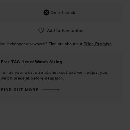
Out of stock
Add to Favourites
en it cheaper elsewhere? Find out about our
Price Promise
Free TAG Heuer Watch Sizing
Tell us your wrist size at checkout and we’ll adjust your
watch bracelet before despatch.
FIND OUT MORE