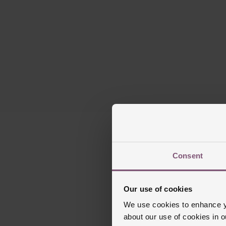
Consent
Our use of cookies
We use cookies to enhance yo
about our use of cookies in 