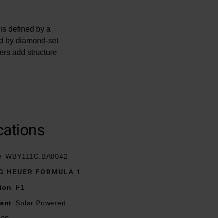
s defined by a
ed by diamond-set
ers add structure
inging a technical
cations
source, converting
ce.
e
WBY111C.BA0042
G HEUER FORMULA 1
ion
F1
ent
Solar Powered