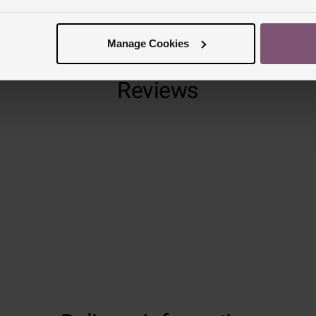
Manage Cookies
Reviews
Trustpilot