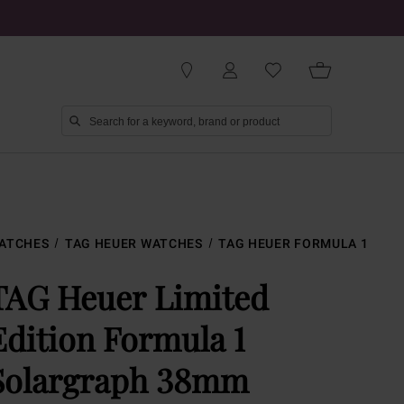
ATCHES
TAG HEUER WATCHES
TAG HEUER FORMULA 1
TAG Heuer Limited
Edition Formula 1
Solargraph 38mm