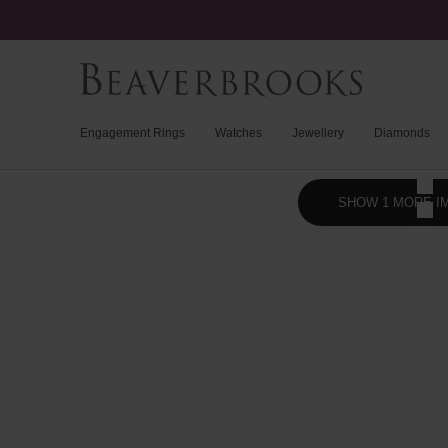
Engagement Rings
Watches
Jewellery
Diamonds
SHOW 1 MORE I