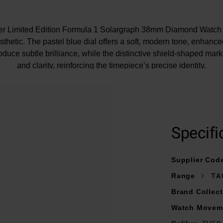
r Limited Edition Formula 1 Solargraph 38mm Diamond Watch i
thetic. The pastel blue dial offers a soft, modern tone, enhanc
roduce subtle brilliance, while the distinctive shield-shaped mark
and clarity, reinforcing the timepiece’s precise identity.
At A Glance
 TH-Polylight bezel provides a lightweight yet durable frame, br
element to the design while maintaining a clean profile.
Specifi
largraph Calibre TH50-00, this watch uses light as its energy 
th natural and artificial light into reliable, long-lasting performan
Supplier Cod
Range
TA
Brand Collect
Watch Movem