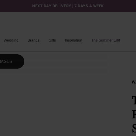
NEXT DAY DELIVERY | 7 DAYS A WEEK
Wedding
Brands
Gifts
Inspiration
The Summer Edit
MAGES
W