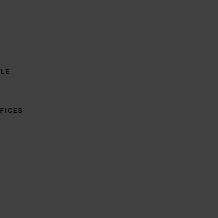
BLE
FICES