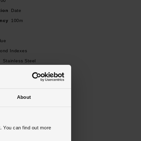
-00
tion
Date
ancy
100m
lue
ond Indexes
l
Stainless Steel
Stainless Steel
l
Plastic
old Over Clasp with Push Button
About
apphire Crystal Glass
s Warranty
5 Years
lasted
. You can find out more