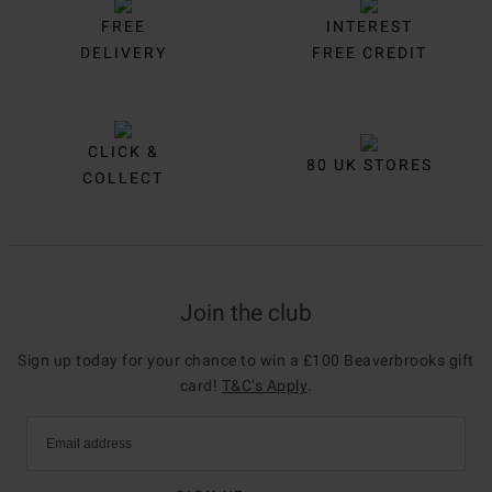
FREE
INTEREST
DELIVERY
FREE CREDIT
CLICK &
80 UK STORES
COLLECT
Join the club
Sign up today for your chance to win a £100 Beaverbrooks gift
card!
T&C’s Apply
.
Email address