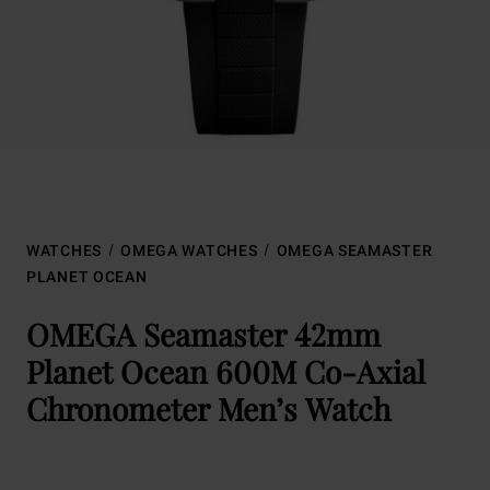
WATCHES
OMEGA WATCHES
OMEGA SEAMASTER
PLANET OCEAN
OMEGA Seamaster 42mm
Planet Ocean 600M Co-Axial
Chronometer Men’s Watch