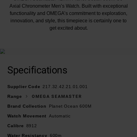
Axial Chronometer Men’s Watch. Built with exceptional
functionality and OMEGA’s commitment to exploration,
innovation, and style, this timepiece is certainly one to
get excited about.
At A Glance
Expertly crafted with a polished black ceramic bezel
ring with a diving scale in white enamel and featuring
Specifications
an inner ring made from polished grade 5 titanium.
Supplier Code
On the reverse side of the watch, the screw-in
217.32.42.21.01.001
caseback is made from polished-brushed grade 5
Range
OMEGA SEAMASTER
titanium, showcasing OMEGA’s famous seahorse
Brand Collection
Planet Ocean 600M
emblem.
Watch Movement
Automatic
The black dial, featuring a matte finish, rhodium-plated
Calibre
8912
hands and indexes with white Super-LumiNova and
Water Resistancy
600m