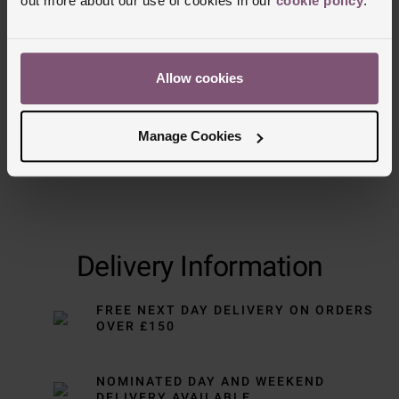
out more about our use of cookies in our
cookie policy
.
Trustpilot
Allow cookies
Manage Cookies
Delivery Information
FREE NEXT DAY DELIVERY ON ORDERS
OVER £150
NOMINATED DAY AND WEEKEND
DELIVERY AVAILABLE