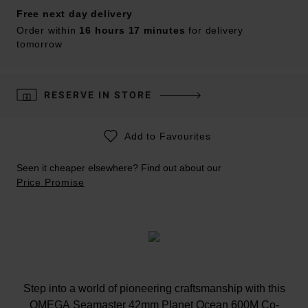
Free next day delivery
Order within
16 hours 17 minutes
for delivery
tomorrow
RESERVE IN STORE
Add to Favourites
Seen it cheaper elsewhere? Find out about our
Price Promise
Step into a world of pioneering craftsmanship with this
OMEGA Seamaster 42mm Planet Ocean 600M Co-