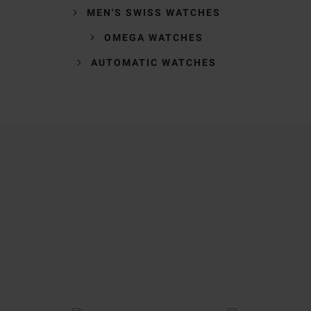
MEN'S SWISS WATCHES
OMEGA WATCHES
AUTOMATIC WATCHES
Trustpilot