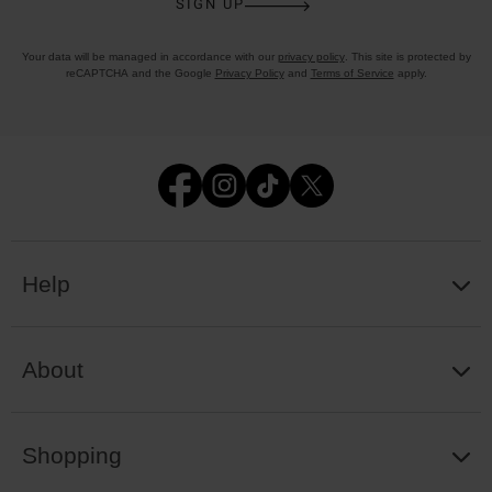
SIGN UP
Your data will be managed in accordance with our
privacy policy
. This site is protected by
reCAPTCHA and the Google
Privacy Policy
and
Terms of Service
apply.
Help
About
Shopping