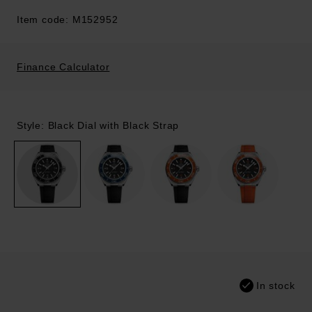
Item code: M152952
Finance Calculator
Style: Black Dial with Black Strap
In stock