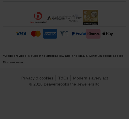
*Credit provided is subject to affordability, age and status. Minimum spend applies.
Find out more.
Privacy & cookies
T&Cs
Modern slavery act
© 2026 Beaverbrooks the Jewellers ltd