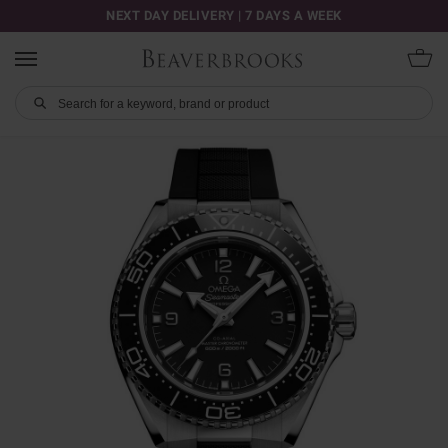
NEXT DAY DELIVERY | 7 DAYS A WEEK