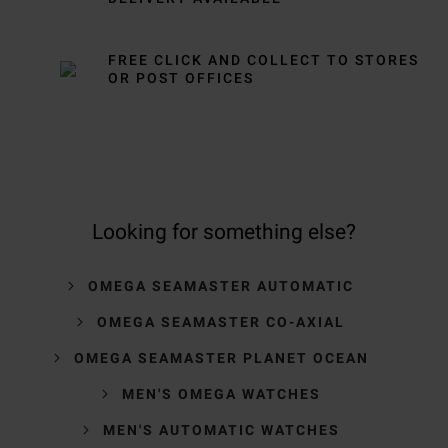
FREE CLICK AND COLLECT TO STORES
OR POST OFFICES
Looking for something else?
OMEGA SEAMASTER AUTOMATIC
OMEGA SEAMASTER CO-AXIAL
OMEGA SEAMASTER PLANET OCEAN
MEN'S OMEGA WATCHES
MEN'S AUTOMATIC WATCHES