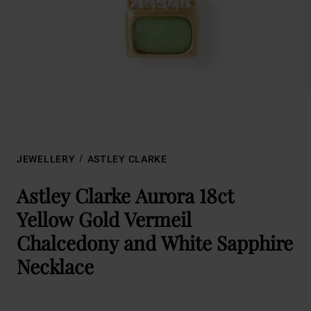
JEWELLERY
ASTLEY CLARKE
Astley Clarke Aurora 18ct
Yellow Gold Vermeil
Chalcedony and White Sapphire
Necklace