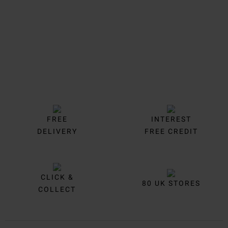
FREE
INTEREST
DELIVERY
FREE CREDIT
CLICK &
80 UK STORES
COLLECT