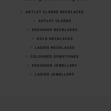
ASTLEY CLARKE NECKLACES
ASTLEY CLARKE
DESIGNER NECKLACES
GOLD NECKLACES
LADIES NECKLACES
COLOURED GEMSTONES
DESIGNER JEWELLERY
LADIES JEWELLERY
Trustpilot