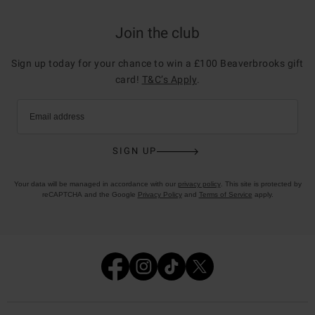
Join the club
Sign up today for your chance to win a £100 Beaverbrooks gift
card!
T&C’s Apply
.
Email address
SIGN UP
Your data will be managed in accordance with our
privacy policy
. This site is protected by
reCAPTCHA and the Google
Privacy Policy
and
Terms of Service
apply.