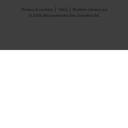
Privacy & cookies
T&Cs
Modern slavery act
© 2026 Beaverbrooks the Jewellers ltd