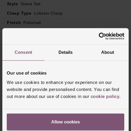
Style
Stone Set
Clasp Type
Lobster Clasp
Finish
Polished
Reviews
Consent
Details
About
Trustpilot
Our use of cookies
We use cookies to enhance your experience on our
website and provide personalised content. You can find
out more about our use of cookies in our
cookie policy
.
Allow cookies