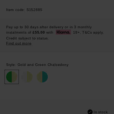
Item code: S152885
Pay up to 30 days after delivery or in 3 monthly
instalments of
£55.00
with
18+, T&Cs apply,
Credit subject to status.
Find out more
Style: Gold and Green Chalcedony
In stock