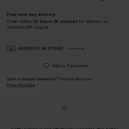
Free next day delivery
Order within
22 hours 26 minutes
for delivery on
Saturday 8th August
RESERVE IN STORE
Add to Favourites
Seen it cheaper elsewhere? Find out about our
Price Promise