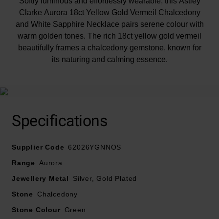
Softly luminous and effortlessly wearable, this Astley
Clarke Aurora 18ct Yellow Gold Vermeil Chalcedony
and White Sapphire Necklace pairs serene colour with
warm golden tones. The rich 18ct yellow gold vermeil
beautifully frames a chalcedony gemstone, known for
its naturing and calming essence.
Specifications
Supplier Code
62026YGNNOS
Range
Aurora
Jewellery Metal
Silver, Gold Plated
Stone
Chalcedony
Stone Colour
Green