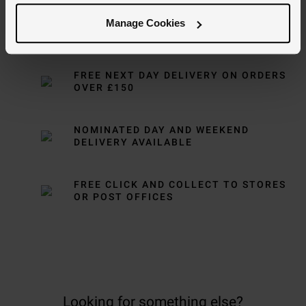
Manage Cookies
Delivery Information
FREE NEXT DAY DELIVERY ON ORDERS
OVER £150
NOMINATED DAY AND WEEKEND
DELIVERY AVAILABLE
FREE CLICK AND COLLECT TO STORES
OR POST OFFICES
Looking for something else?