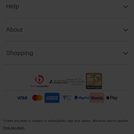
Help
About
Shopping
*Credit provided is subject to affordability, age and status. Minimum spend applies.
Find out more.