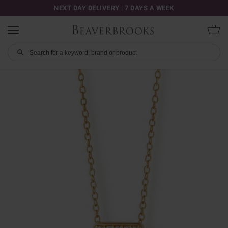
NEXT DAY DELIVERY | 7 DAYS A WEEK