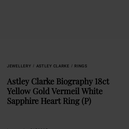
JEWELLERY
ASTLEY CLARKE
RINGS
Astley Clarke Biography 18ct
Yellow Gold Vermeil White
Sapphire Heart Ring (P)