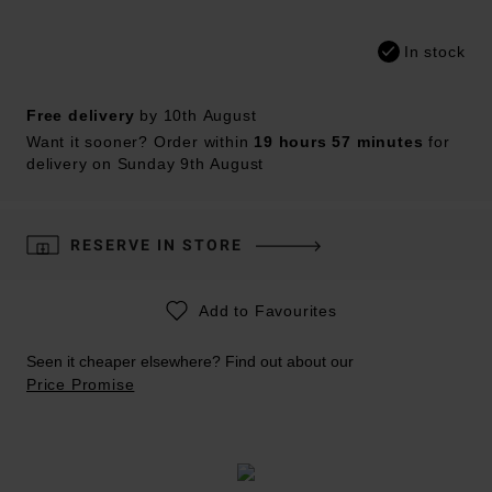
In stock
Free delivery
by 10th August
Want it sooner? Order within
19 hours 57 minutes
for
delivery on Sunday 9th August
RESERVE IN STORE
Add to Favourites
Seen it cheaper elsewhere? Find out about our
Price Promise