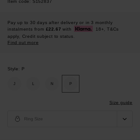
Item code: S152837
Pay up to 30 days after delivery or in 3 monthly
instalments from
£22.67
with
18+, T&Cs
apply, Credit subject to status.
Find out more
Style: P
J
L
N
P
Size guide
Ring Size