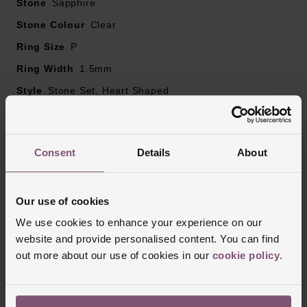
Stone
Sapphire
Stone Colour
Clear
Ring Size
P
Ring Width
1.5mm
Style
Stone Set, Heart Shaped
Finish
Polished
Consent
Details
About
Reviews
Our use of cookies
We use cookies to enhance your experience on our
Trustpilot
website and provide personalised content. You can find
out more about our use of cookies in our
cookie policy
.