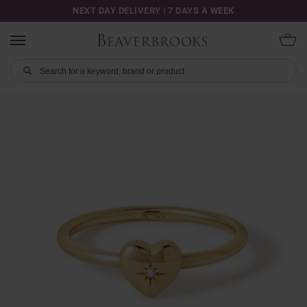
NEXT DAY DELIVERY | 7 DAYS A WEEK