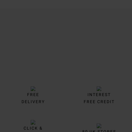
Trustpilot
FREE
INTEREST
DELIVERY
FREE CREDIT
CLICK &
80 UK STORES