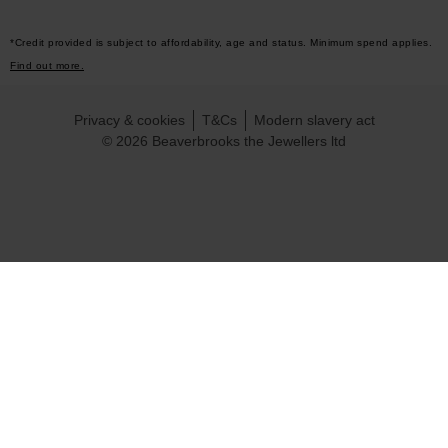
*Credit provided is subject to affordability, age and status. Minimum spend applies.
Find out more.
Privacy & cookies
T&Cs
Modern slavery act
© 2026 Beaverbrooks the Jewellers ltd