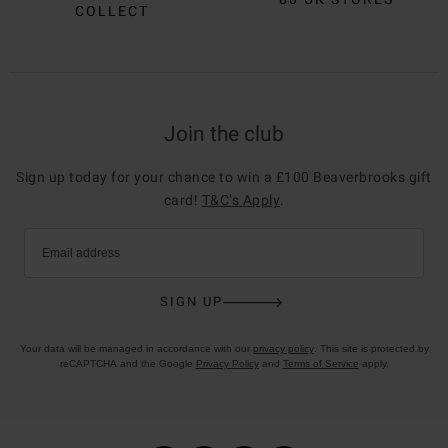
COLLECT
Join the club
Sign up today for your chance to win a £100 Beaverbrooks gift
card!
T&C’s Apply
.
Email address
SIGN UP
Your data will be managed in accordance with our
privacy policy
. This site is protected by
reCAPTCHA and the Google
Privacy Policy
and
Terms of Service
apply.