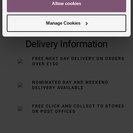
Allow cookies
Manage Cookies
Delivery Information
FREE NEXT DAY DELIVERY ON ORDERS
OVER £150
NOMINATED DAY AND WEEKEND
DELIVERY AVAILABLE
FREE CLICK AND COLLECT TO STORES
OR POST OFFICES