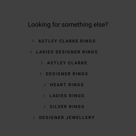
Looking for something else?
ASTLEY CLARKE RINGS
LADIES DESIGNER RINGS
ASTLEY CLARKE
DESIGNER RINGS
HEART RINGS
LADIES RINGS
SILVER RINGS
DESIGNER JEWELLERY