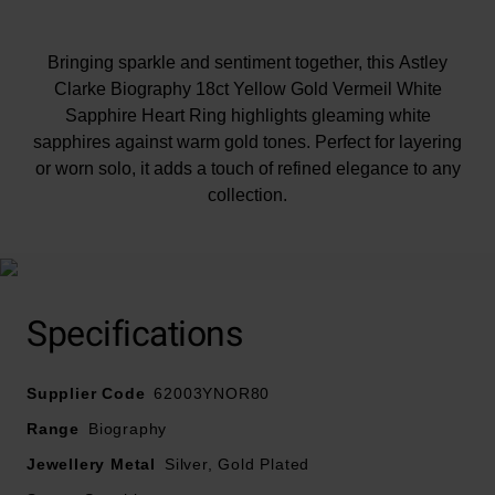
Bringing sparkle and sentiment together, this Astley
Clarke Biography 18ct Yellow Gold Vermeil White
Sapphire Heart Ring highlights gleaming white
sapphires against warm gold tones. Perfect for layering
or worn solo, it adds a touch of refined elegance to any
collection.
Specifications
Supplier Code
62003YNOR80
Range
Biography
Jewellery Metal
Silver, Gold Plated