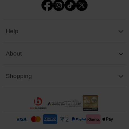
Help
About
Shopping