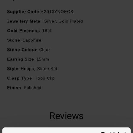
Supplier Code
62013YNOEOS
Jewellery Metal
Silver, Gold Plated
Gold Fineness
18ct
Stone
Sapphire
Stone Colour
Clear
Earring Size
15mm
Style
Hoops, Stone Set
Clasp Type
Hoop Clip
Finish
Polished
Reviews