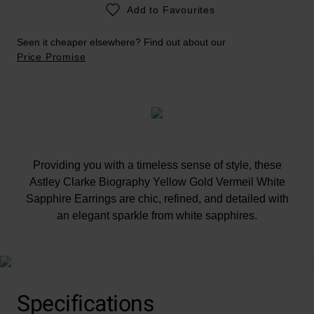
Add to Favourites
Seen it cheaper elsewhere? Find out about our
Price Promise
Providing you with a timeless sense of style, these
Astley Clarke Biography Yellow Gold Vermeil White
Sapphire Earrings are chic, refined, and detailed with
an elegant sparkle from white sapphires.
Specifications