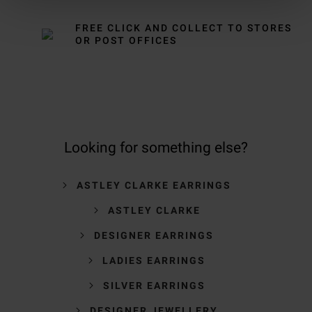
FREE CLICK AND COLLECT TO STORES
OR POST OFFICES
Looking for something else?
ASTLEY CLARKE EARRINGS
ASTLEY CLARKE
DESIGNER EARRINGS
LADIES EARRINGS
SILVER EARRINGS
DESIGNER JEWELLERY