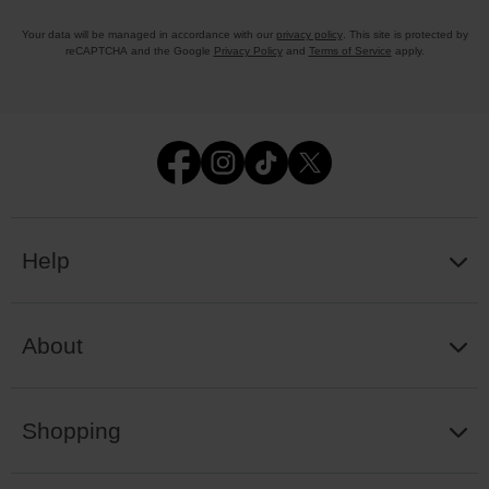
Your data will be managed in accordance with our
privacy policy
. This site is protected by
reCAPTCHA and the Google
Privacy Policy
and
Terms of Service
apply.
Help
About
Shopping