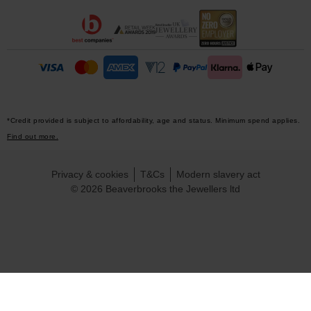
*Credit provided is subject to affordability, age and status. Minimum spend applies.
Find out more.
Privacy & cookies
T&Cs
Modern slavery act
© 2026 Beaverbrooks the Jewellers ltd