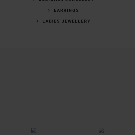
EARRINGS
LADIES JEWELLERY
Trustpilot