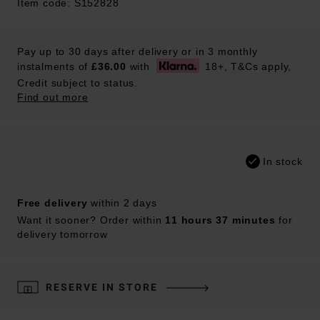
Item code: S152828
Pay up to 30 days after delivery or in 3 monthly
instalments of
£36.00
with
18+, T&Cs apply,
Credit subject to status.
Find out more
In stock
Free delivery
within 2 days
Want it sooner? Order within
11 hours 37 minutes
for
delivery tomorrow
RESERVE IN STORE