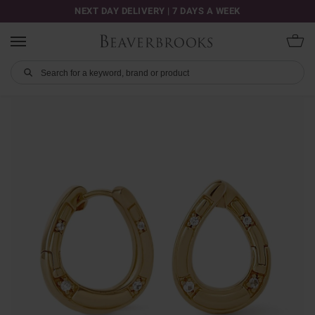
NEXT DAY DELIVERY | 7 DAYS A WEEK