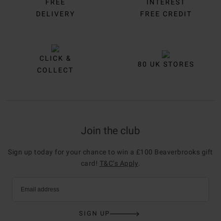
FREE
INTEREST
DELIVERY
FREE CREDIT
CLICK &
80 UK STORES
COLLECT
Join the club
Sign up today for your chance to win a £100 Beaverbrooks gift
card!
T&C’s Apply
.
Email address
SIGN UP