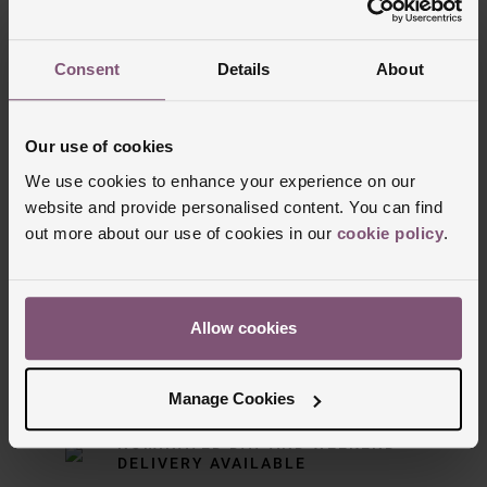
Trustpilot
Consent
Details
About
Our use of cookies
We use cookies to enhance your experience on our
website and provide personalised content. You can find
out more about our use of cookies in our
cookie policy
.
Delivery Information
Allow cookies
FREE NEXT DAY DELIVERY ON ORDERS
OVER £150
Manage Cookies
NOMINATED DAY AND WEEKEND
DELIVERY AVAILABLE