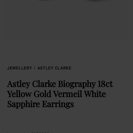
JEWELLERY
ASTLEY CLARKE
Astley Clarke Biography 18ct
Yellow Gold Vermeil White
Sapphire Earrings