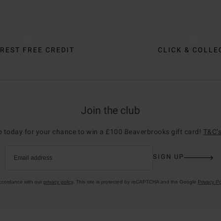
REST FREE CREDIT
CLICK & COLLE
Join the club
p today for your chance to win a £100 Beaverbrooks gift card!
T&C’s
SIGN UP
Email address
accordance with our
privacy policy
. This site is protected by reCAPTCHA and the Google
Privacy Po