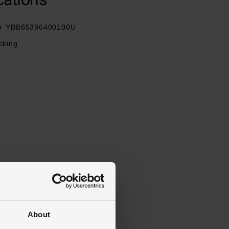
e
YBB85396400100U
ocking
About