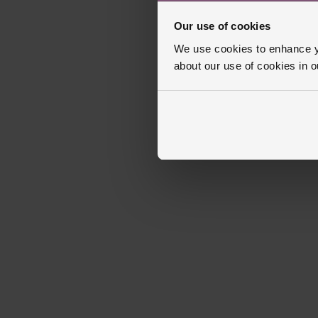
Our use of cookies
We use cookies to enhance yo
about our use of cookies in 