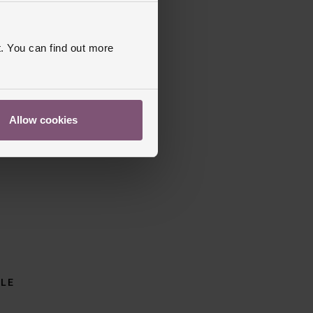
. You can find out more
Allow cookies
BLE