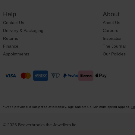
Help
About
Contact Us
About Us
Delivery & Packaging
Careers
Returns
Inspiration
Finance
The Journal
Appointments
Our Policies
*Credit provided is subject to affordability, age and status. Minimum spend applies.
Fi
© 2026 Beaverbrooks the Jewellers ltd