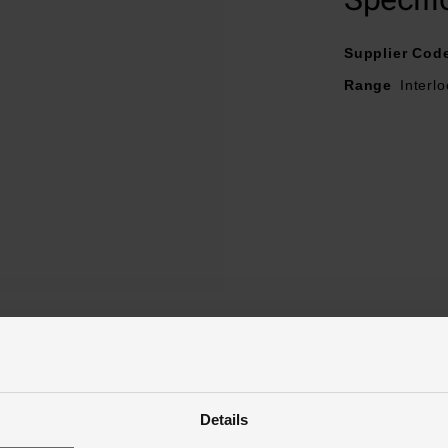
Supplier Cod
Range
Interl
Reviews
Details