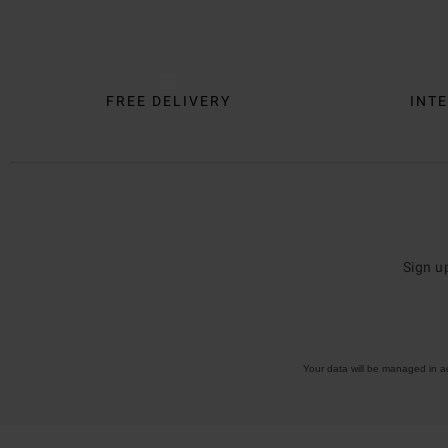
FREE DELIVERY
INTE
Sign u
Your data will be managed in 