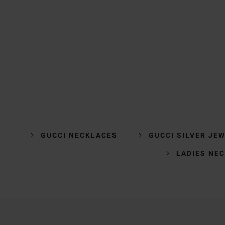
GUCCI NECKLACES
GUCCI SILVER JE
LADIES NE
Trustpilot