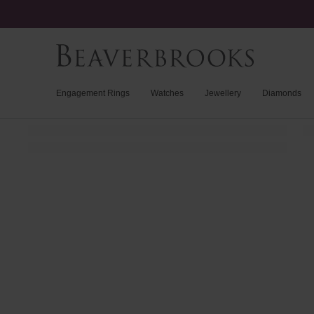
Engagement Rings
Watches
Jewellery
Diamonds