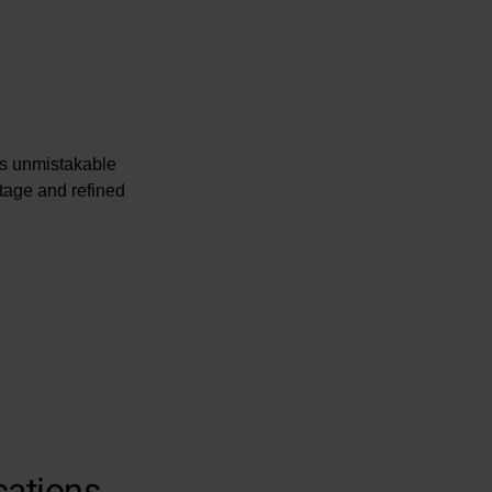
rs unmistakable
itage and refined
cations