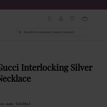
Gucci Interlocking Silver
Necklace
tem code: S152814