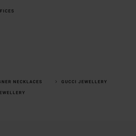
FICES
GNER NECKLACES
GUCCI JEWELLERY
JEWELLERY