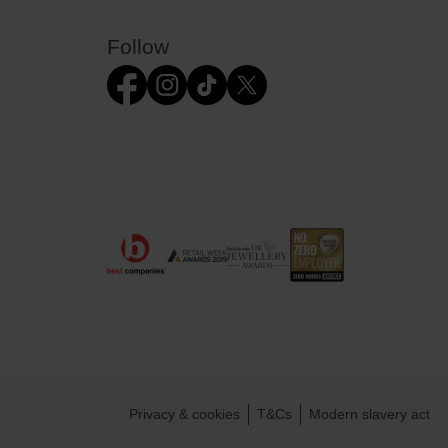
Follow
Privacy & cookies
T&Cs
Modern slavery act