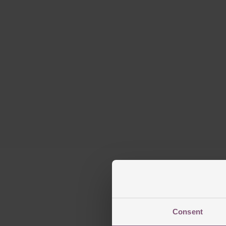
Consent