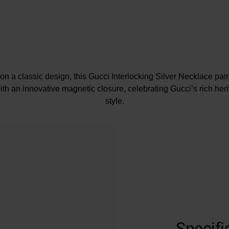
on a classic design, this Gucci Interlocking Silver Necklace pai
th an innovative magnetic closure, celebrating Gucci’s rich her
style.
Specifi