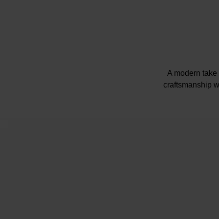
A modern take 
craftsmanship wi