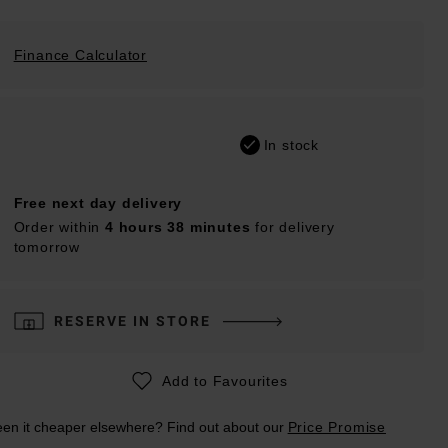
Finance Calculator
In stock
Free next day delivery
Order within
4 hours 38 minutes
for delivery
tomorrow
RESERVE IN STORE
Add to Favourites
en it cheaper elsewhere? Find out about our
Price Promise