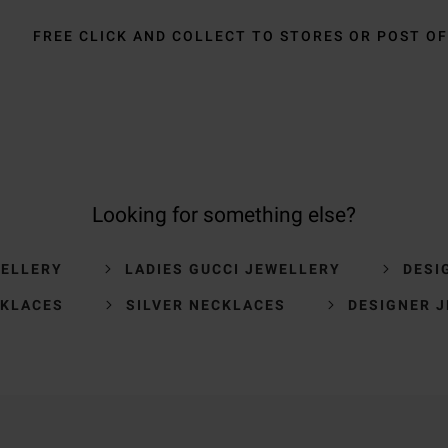
FREE CLICK AND COLLECT TO STORES OR POST OF
Looking for something else?
WELLERY
LADIES GUCCI JEWELLERY
DESI
CKLACES
SILVER NECKLACES
DESIGNER 