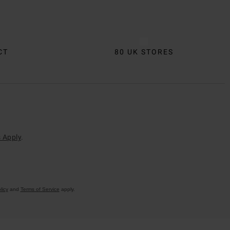
CT
80 UK STORES
 Apply
.
licy
and
Terms of Service
apply.