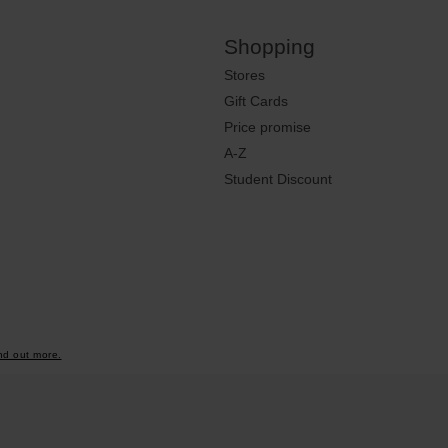
Shopping
Stores
Gift Cards
Price promise
A-Z
Student Discount
nd out more.