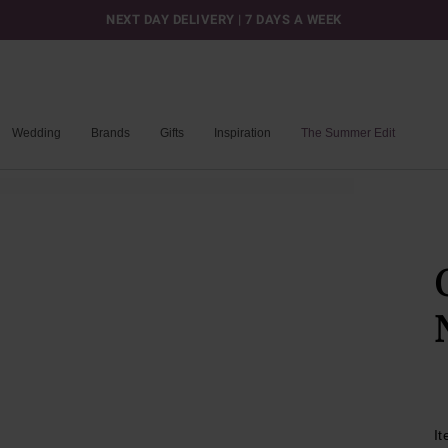
NEXT DAY DELIVERY | 7 DAYS A WEEK
Wedding
Brands
Gifts
Inspiration
The Summer Edit
I