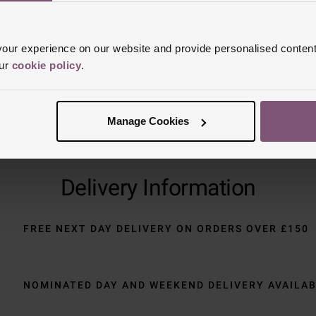
Trustpilot
ur experience on our website and provide personalised content
our
cookie policy
.
Manage Cookies
Delivery Information
FREE NEXT DAY DELIVERY ON ORDERS OVER £150
NOMINATED DAY AND WEEKEND DELIVERY AVAILA