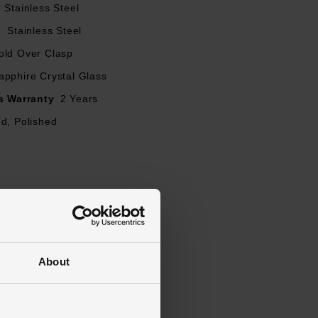
Stainless Steel
l
Stainless Steel
old Over Clasp
apphire Crystal Glass
s Warranty
2 Years
d, Polished
About