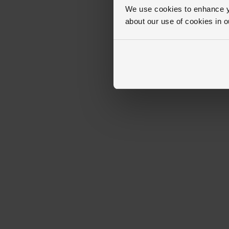
We use cookies to enhance yo
about our use of cookies in 