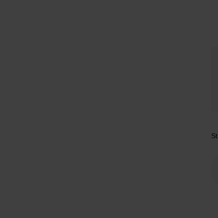
Tr
St