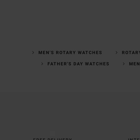
MEN'S ROTARY WATCHES
ROTAR
FATHER'S DAY WATCHES
MEN
Trustpilot