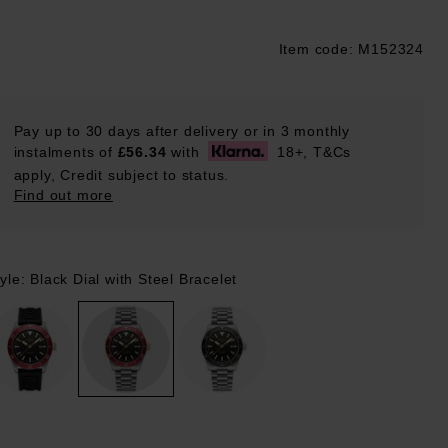
Item code: M152324
ustpilot
Pay up to 30 days after delivery or in 3 monthly
instalments of
£56.34
with
18+, T&Cs
apply, Credit subject to status.
Find out more
yle: Black Dial with Steel Bracelet