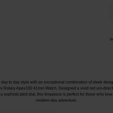
Se
day to day style with an exceptional combination of sleek desig
his Rotary Apex100 41mm Watch. Designed a vivid red uni-direct
 a sophisticated dial, this timepiece is perfect for those who love
modern-day adventure.
At a Glance