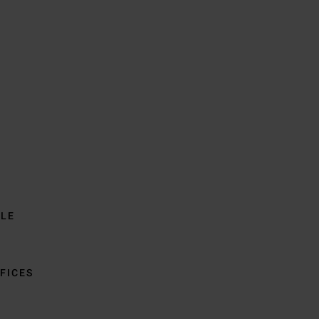
BLE
FICES