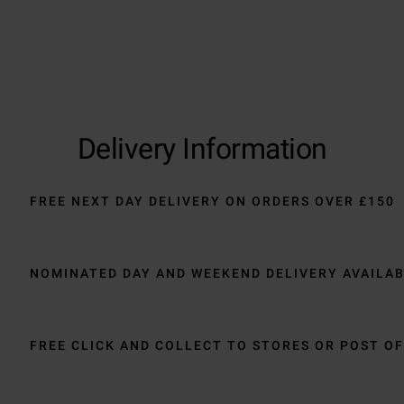
Delivery Information
FREE NEXT DAY DELIVERY ON ORDERS OVER £150
NOMINATED DAY AND WEEKEND DELIVERY AVAILA
FREE CLICK AND COLLECT TO STORES OR POST OF