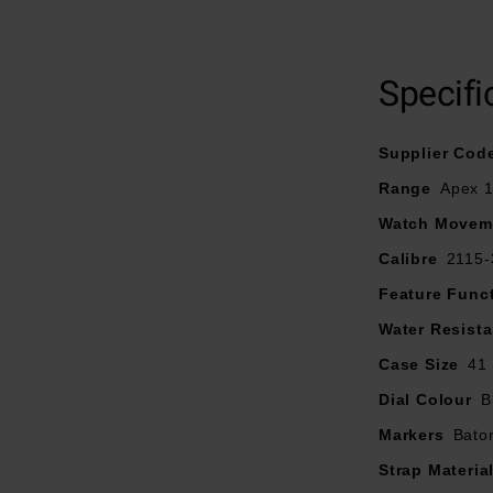
l case is paired with a matching 3 link bracelet and a uni-direct
obtains a water resistance of 100m.
Specifi
 finished with scratch resistant sapphire crystal glass and is de
g clear legibility and has a 3 hand quartz movement that align
Supplier Cod
functional design.
Range
Apex 
Watch Movem
Calibre
2115-
Feature Func
Water Resist
Case Size
41
Dial Colour
B
Markers
Bato
Strap Materia