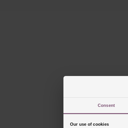
Consent
Our use of cookies