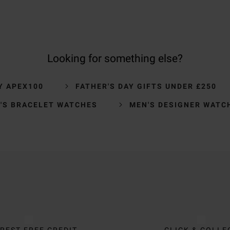
Looking for something else?
Y APEX100
FATHER'S DAY GIFTS UNDER £250
'S BRACELET WATCHES
MEN'S DESIGNER WATC