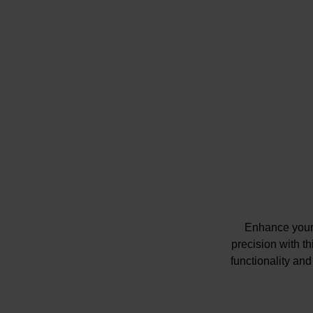
Enhance your 
precision with t
functionality and