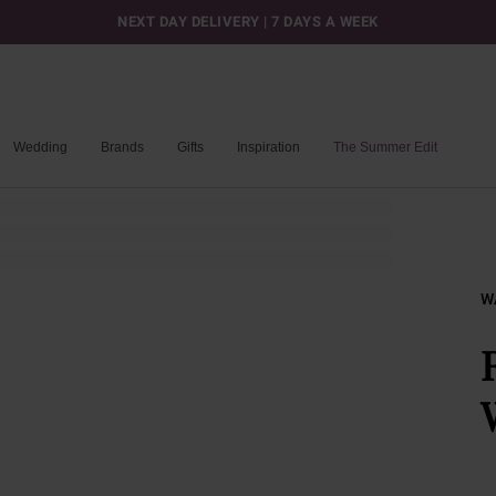
NEXT DAY DELIVERY | 7 DAYS A WEEK
Wedding
Brands
Gifts
Inspiration
The Summer Edit
W