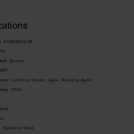
ional bezel and
cations
signed with Super-
s with the highly
e
RGB10001/98
100
ent
Quartz
30P
tion
Luminous Hands, Date, Rotating Bezel
ancy
100m
lack
ns
l
Stainless Steel