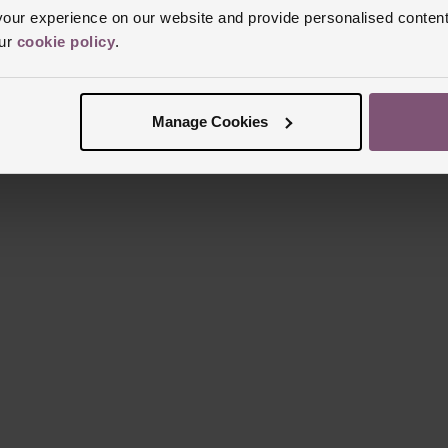
ur experience on our website and provide personalised content
our
cookie policy
.
Manage Cookies