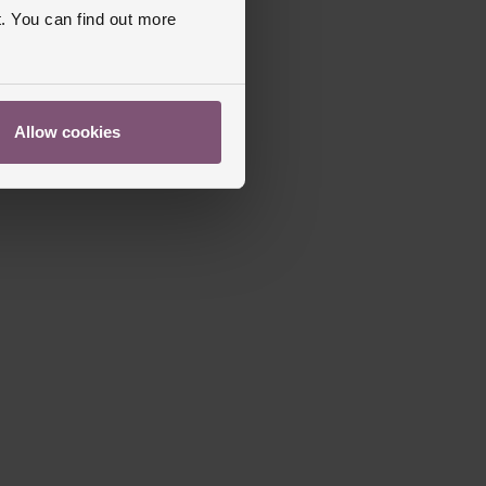
. You can find out more
Allow cookies