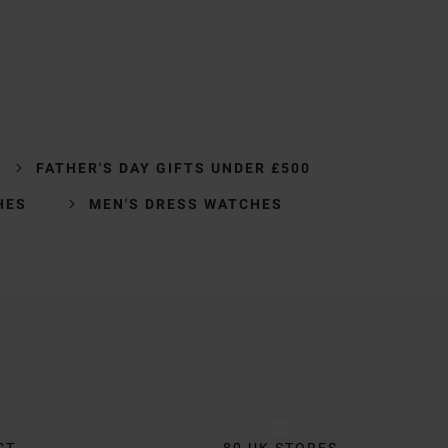
FATHER'S DAY GIFTS UNDER £500
HES
MEN'S DRESS WATCHES