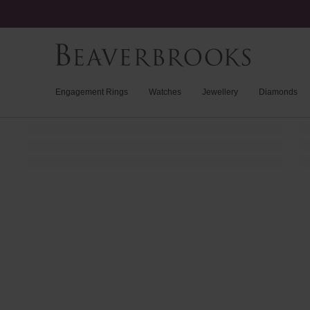
Engagement Rings
Watches
Jewellery
Diamonds