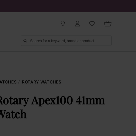
ATCHES
ROTARY WATCHES
Rotary Apex100 41mm
Watch