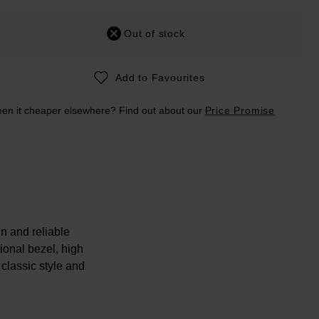
Out of stock
Add to Favourites
en it cheaper elsewhere? Find out about our
Price Promise
n and reliable
ional bezel, high
 classic style and