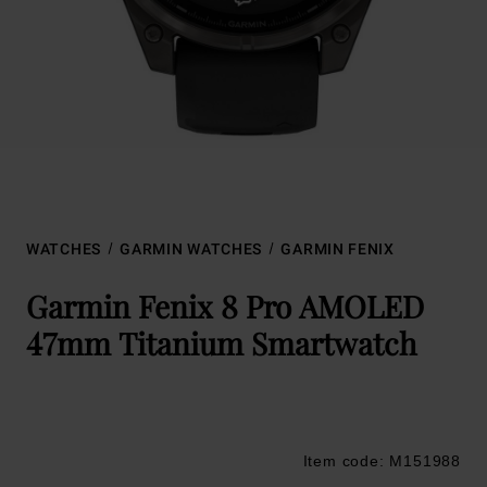
WATCHES
GARMIN WATCHES
GARMIN FENIX
Garmin Fenix 8 Pro AMOLED
47mm Titanium Smartwatch
Item code: M151988
Trustpilot