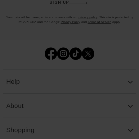
SIGN UP
Your data will be managed in accordance with our
privacy policy
. This site is protected by
reCAPTCHA and the Google
Privacy Policy
and
Terms of Service
apply.
Help
About
Shopping