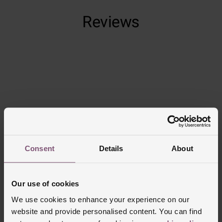
Built-in LED flashlight
Reviews
Get up to 15 days of battery life in smartwatch mode
and 44 hours in GPS mode
Trustpilot
Consent
Details
About
Our use of cookies
We use cookies to enhance your experience on our
website and provide personalised content. You can find