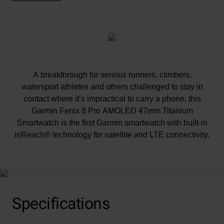
A breakthrough for serious runners, climbers,
watersport athletes and others challenged to stay in
contact where it’s impractical to carry a phone, this
Garmin Fenix 8 Pro AMOLED 47mm Titanium
Smartwatch is the first Garmin smartwatch with built-in
inReach® technology for satellite and LTE connectivity.
At A Glance
Multisport GPS smartwatch with built-in inReach®
technology for two-way satellite and LTE connectivity
Specifications
(Active subscription required. Jurisdiction and coverage
restrictions may apply).