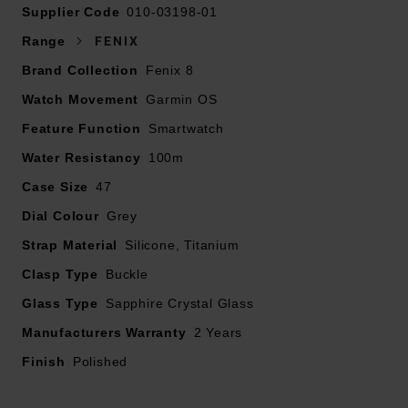
Supplier Code
010-03198-01
Rugged design with a bright 1.4" AMOLED
Range
FENIX
touchscreen display, titanium bezel, scratch-resistant
Brand Collection
Fenix 8
sapphire lens
Watch Movement
Garmin OS
In an emergency, inReach® satellite technology allows
Feature Function
Smartwatch
you to trigger an interactive SOS message to the
Water Resistancy
100m
Garmin ResponseSM coordination centre for 24/7
Case Size
assistance (Active subscription required. Jurisdiction
47
and coverage restrictions may apply).
Dial Colour
Grey
Strap Material
Silicone, Titanium
LTE network connectivity lets you leave your phone
Clasp Type
behind; use your smartwatch to exchange messages
Buckle
and make voice calls – plus let friends follow along with
Glass Type
Sapphire Crystal Glass
LiveTrack™ location sharing (30-second update rate)
Manufacturers Warranty
2 Years
and location check-ins with the on-device Garmin
Finish
messenger™ app (Active subscription required.
Polished
Jurisdiction and coverage restrictions may apply).