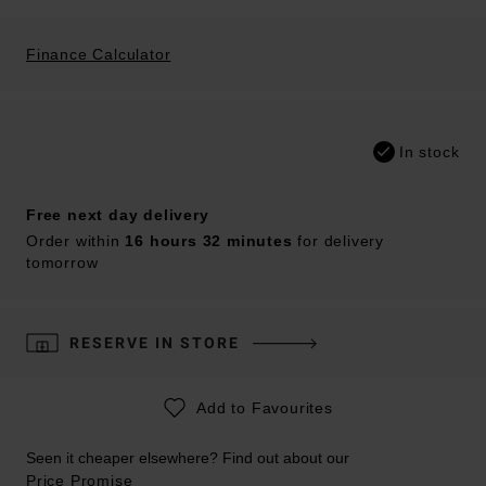
Finance Calculator
In stock
Free next day delivery
Order within
16 hours 32 minutes
for delivery
tomorrow
RESERVE IN STORE
Add to Favourites
Seen it cheaper elsewhere? Find out about our
Price Promise