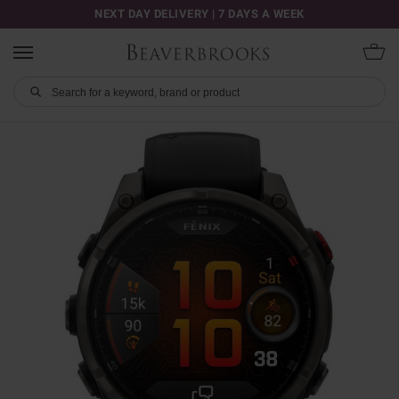
NEXT DAY DELIVERY | 7 DAYS A WEEK