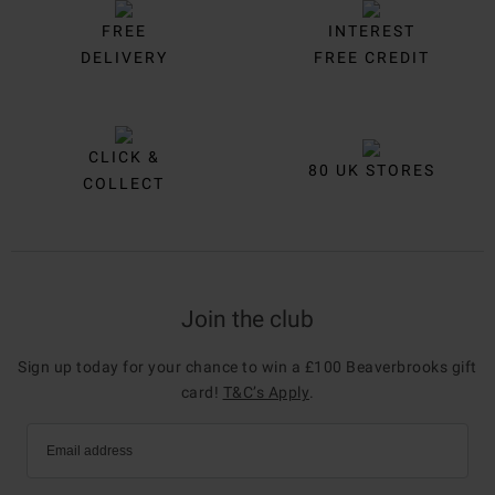
FREE
INTEREST
DELIVERY
FREE CREDIT
CLICK &
80 UK STORES
COLLECT
Join the club
Sign up today for your chance to win a £100 Beaverbrooks gift
card!
T&C’s Apply
.
Email address