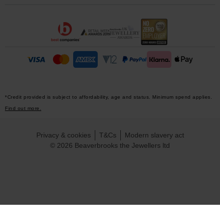
*Credit provided is subject to affordability, age and status. Minimum spend applies.
Find out more.
Privacy & cookies
T&Cs
Modern slavery act
© 2026 Beaverbrooks the Jewellers ltd