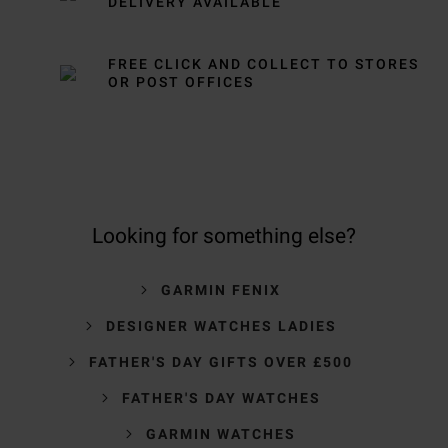
DELIVERY AVAILABLE
FREE CLICK AND COLLECT TO STORES
OR POST OFFICES
Looking for something else?
GARMIN FENIX
DESIGNER WATCHES LADIES
FATHER'S DAY GIFTS OVER £500
FATHER'S DAY WATCHES
GARMIN WATCHES