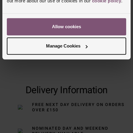
out more about our use of cookies in our
cookie policy
.
Allow cookies
Manage Cookies
Delivery Information
FREE NEXT DAY DELIVERY ON ORDERS
OVER £150
NOMINATED DAY AND WEEKEND