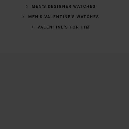
MEN'S DESIGNER WATCHES
MEN'S VALENTINE'S WATCHES
VALENTINE'S FOR HIM
Trustpilot