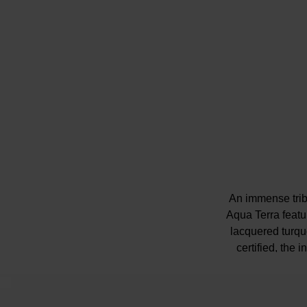
An immense trib
Aqua Terra featur
lacquered turqu
certified, the 