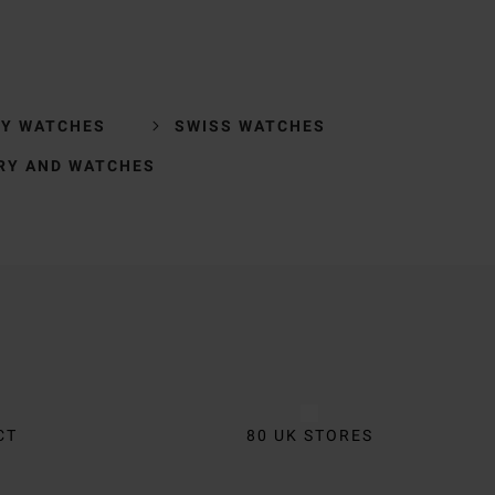
RY WATCHES
SWISS WATCHES
RY AND WATCHES
CT
80 UK STORES