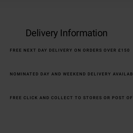
Delivery Information
FREE NEXT DAY DELIVERY ON ORDERS OVER £150
NOMINATED DAY AND WEEKEND DELIVERY AVAILA
FREE CLICK AND COLLECT TO STORES OR POST OF