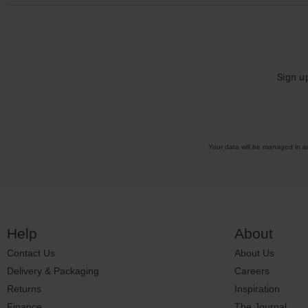
Sign u
Your data will be managed in 
Help
About
Contact Us
About Us
Delivery & Packaging
Careers
Returns
Inspiration
Finance
The Journal