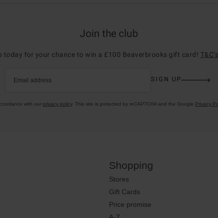
Join the club
p today for your chance to win a £100 Beaverbrooks gift card!
T&C’s
SIGN UP
Email address
accordance with our
privacy policy
. This site is protected by reCAPTCHA and the Google
Privacy Po
Shopping
Stores
Gift Cards
Price promise
A-Z