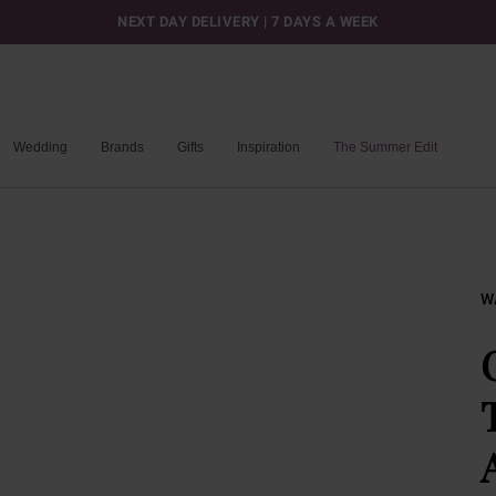
NEXT DAY DELIVERY | 7 DAYS A WEEK
Wedding
Brands
Gifts
Inspiration
The Summer Edit
W