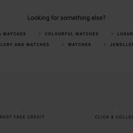
Looking for something else?
A WATCHES
COLOURFUL WATCHES
LUXU
LLERY AND WATCHES
WATCHES
JEWELLE
REST FREE CREDIT
CLICK & COLLE