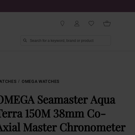
ATCHES
OMEGA WATCHES
OMEGA Seamaster Aqua
Terra 150M 38mm Co-
Axial Master Chronometer