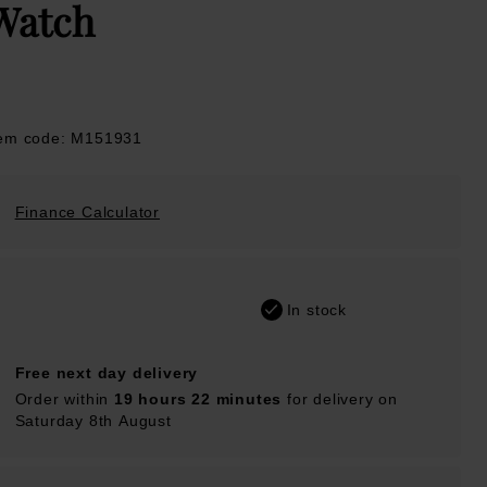
Watch
tem code: M151931
Finance Calculator
In stock
Free next day delivery
Order within
19 hours 22 minutes
for delivery on
Saturday 8th August