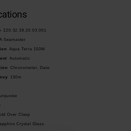
and lacquered
arkers filled with
cations
, whilst the outer
e
220.32.38.20.03.001
 Seamaster
old over clasp for
ion
Aqua Terra 150M
ent
Automatic
ied by METAS
tion
Chronometer, Date
ancy
150m
urquoise
x
old Over Clasp
apphire Crystal Glass