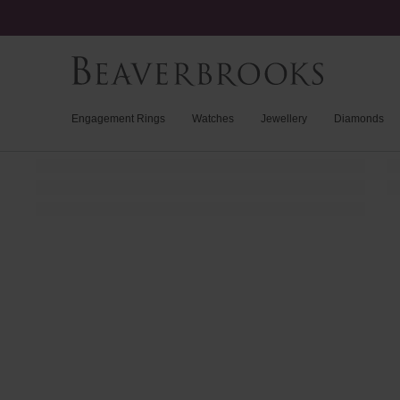
Engagement Rings
Watches
Jewellery
Diamonds