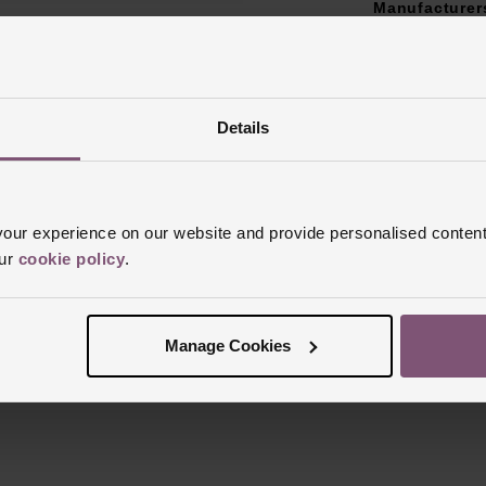
Manufacturer
Finish
Polish
Details
ur experience on our website and provide personalised content
Reviews
our
cookie policy
.
Trustpilot
Manage Cookies