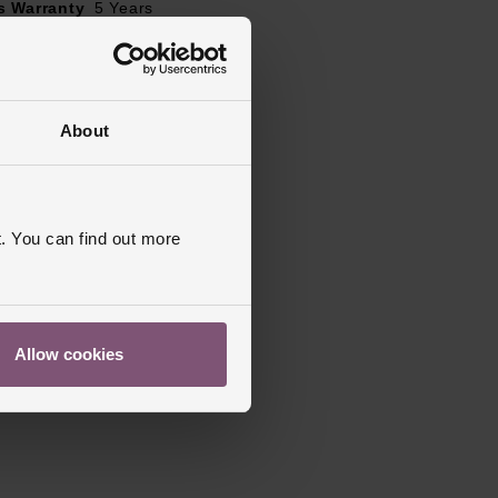
s Warranty
5 Years
ed
About
. You can find out more
Allow cookies