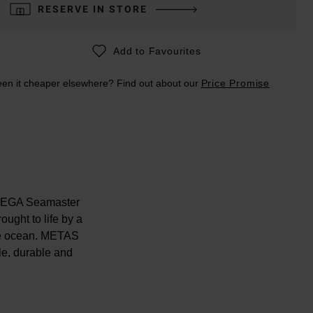
RESERVE IN STORE
Add to Favourites
en it cheaper elsewhere? Find out about our
Price Promise
 OMEGA Seamaster
ought to life by a
the ocean. METAS
ble, durable and