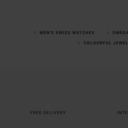
MEN'S SWISS WATCHES
OMEG
COLOURFUL JEWE
Trustpilot
FREE DELIVERY
INTE