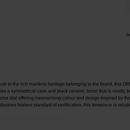
Se
ute to the rich maritime heritage belonging to the brand, this
es a symmetrical case and black ceramic bezel that is vividly br
oise dial offering mesmerising colour and design inspired by 
industries highest standard of certification, this timepiece is relia
provides exceptional performance for every event.
At a Glance