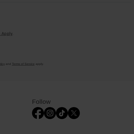
 Apply
.
licy
and
Terms of Service
apply.
Follow