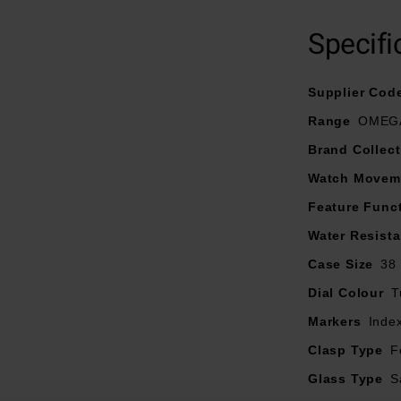
38mm stainless steel case with a brushed black ceramic bezel 
signed with a black gradient effect and facetted hands and hour m
Specifi
Super-LumiNova.
 12 o’clock and date window at 6 o’clock are grey PVD treated
Supplier Cod
minute track is presented in turquoise.
Range
OMEGA
integrated black rubber strap that has turquoise stitching and a f
Brand Collect
maximum comfort.
Watch Movem
the brand’s Co-Axial Master Chronometer Calibre 8800, certif
Feature Func
Water Resist
Case Size
38
Dial Colour
T
Markers
Inde
Clasp Type
F
Glass Type
S