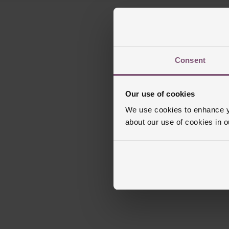
Consent
Our use of cookies
We use cookies to enhance yo
about our use of cookies in 