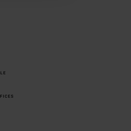
BLE
FICES