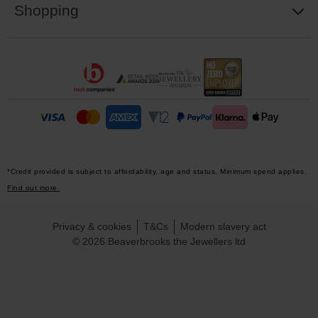
Shopping
*Credit provided is subject to affordability, age and status. Minimum spend applies.
Find out more.
Privacy & cookies
T&Cs
Modern slavery act
© 2026 Beaverbrooks the Jewellers ltd