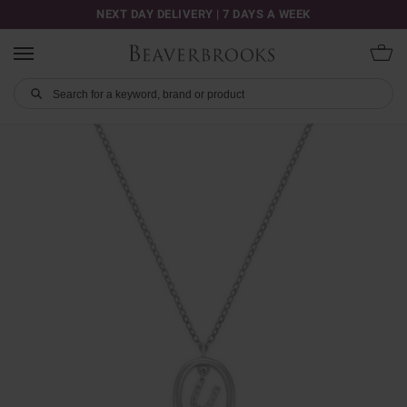
NEXT DAY DELIVERY | 7 DAYS A WEEK