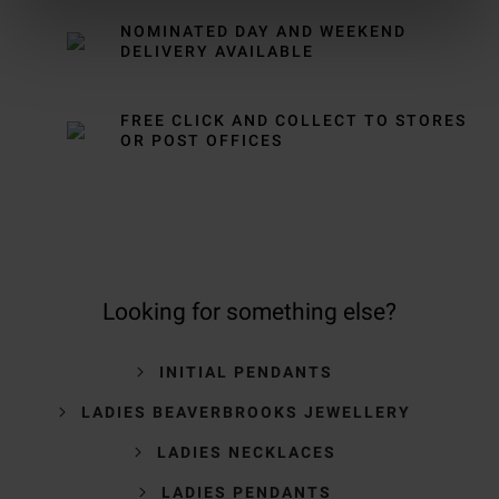
NOMINATED DAY AND WEEKEND
DELIVERY AVAILABLE
FREE CLICK AND COLLECT TO STORES
OR POST OFFICES
Looking for something else?
INITIAL PENDANTS
LADIES BEAVERBROOKS JEWELLERY
LADIES NECKLACES
LADIES PENDANTS