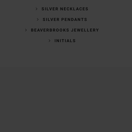
SILVER NECKLACES
SILVER PENDANTS
BEAVERBROOKS JEWELLERY
INITIALS
Trustpilot