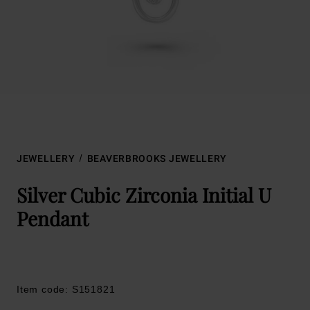
JEWELLERY
BEAVERBROOKS JEWELLERY
Silver Cubic Zirconia Initial U
Pendant
Item code: S151821