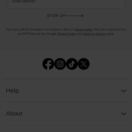
Email address
SIGN UP
Your data will be managed in accordance with our
privacy policy
. This site is protected by
reCAPTCHA and the Google
Privacy Policy
and
Terms of Service
apply.
Help
About