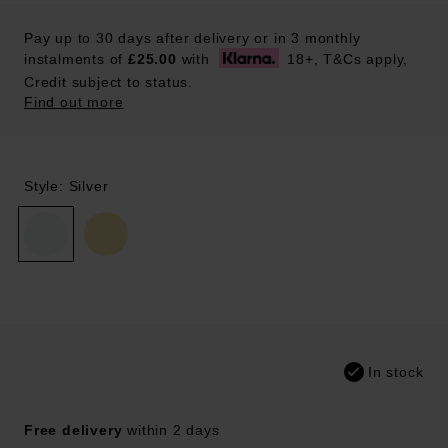
Pay up to 30 days after delivery or in 3 monthly
instalments of
£25.00
with
18+, T&Cs apply,
Credit subject to status.
Find out more
Style: Silver
In stock
Free delivery
within 2 days