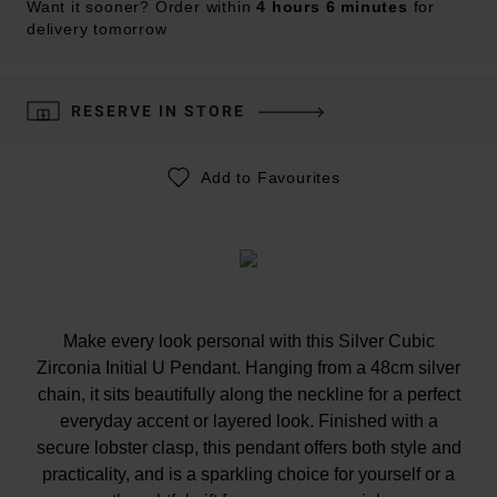
Want it sooner? Order within
4 hours 6 minutes
for
delivery tomorrow
RESERVE IN STORE
Add to Favourites
Make every look personal with this Silver Cubic
Zirconia Initial U Pendant. Hanging from a 48cm silver
chain, it sits beautifully along the neckline for a perfect
everyday accent or layered look. Finished with a
secure lobster clasp, this pendant offers both style and
practicality, and is a sparkling choice for yourself or a