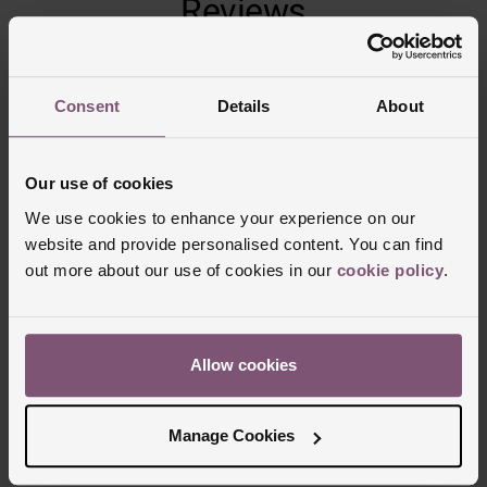
Reviews
Trustpilot
Consent
Details
About
Our use of cookies
We use cookies to enhance your experience on our
website and provide personalised content. You can find
out more about our use of cookies in our
cookie policy
.
Allow cookies
Delivery Information
FREE NEXT DAY DELIVERY ON ORDERS
Manage Cookies
OVER £150