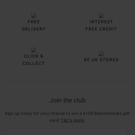
FREE
INTEREST
DELIVERY
FREE CREDIT
CLICK &
80 UK STORES
COLLECT
Join the club
Sign up today for your chance to win a £100 Beaverbrooks gift
card!
T&C’s Apply
.