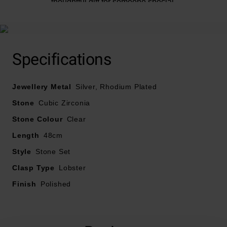
thoughtful gift for someone special.
Specifications
Jewellery Metal
Silver, Rhodium Plated
Stone
Cubic Zirconia
Stone Colour
Clear
Length
48cm
Style
Stone Set
Clasp Type
Lobster
Finish
Polished