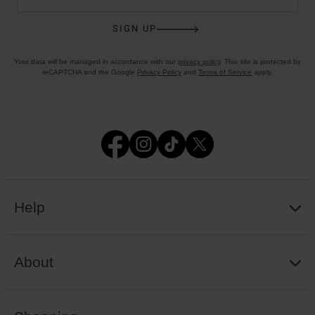
SIGN UP
Your data will be managed in accordance with our
privacy policy
. This site is protected by
reCAPTCHA and the Google
Privacy Policy
and
Terms of Service
apply.
Help
About