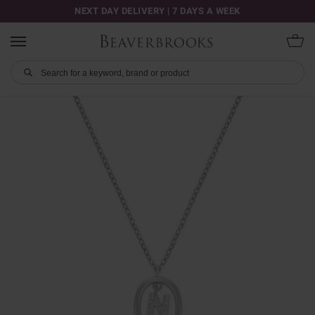
NEXT DAY DELIVERY | 7 DAYS A WEEK