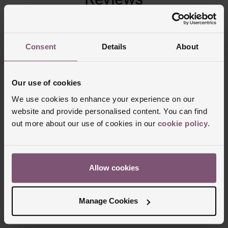
Trustpilot
Consent
Details
About
Our use of cookies
We use cookies to enhance your experience on our
website and provide personalised content. You can find
out more about our use of cookies in our
cookie policy
.
Delivery Information
Allow cookies
FREE NEXT DAY DELIVERY ON ORDERS
Manage Cookies
OVER £150