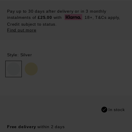
Pay up to 30 days after delivery or in 3 monthly
instalments of
£25.00
with
18+, T&Cs apply,
Credit subject to status.
Find out more
Style: Silver
In stock
Free delivery
within 2 days