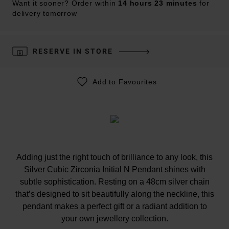
Want it sooner? Order within
14 hours 23 minutes
for
delivery tomorrow
RESERVE IN STORE
Add to Favourites
Adding just the right touch of brilliance to any look, this
Silver Cubic Zirconia Initial N Pendant shines with
subtle sophistication. Resting on a 48cm silver chain
that’s designed to sit beautifully along the neckline, this
pendant makes a perfect gift or a radiant addition to
your own jewellery collection.