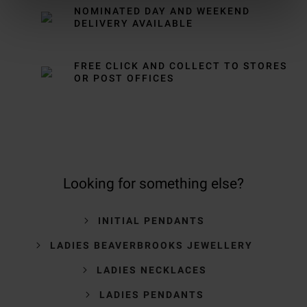
NOMINATED DAY AND WEEKEND
DELIVERY AVAILABLE
FREE CLICK AND COLLECT TO STORES
OR POST OFFICES
Looking for something else?
INITIAL PENDANTS
LADIES BEAVERBROOKS JEWELLERY
LADIES NECKLACES
LADIES PENDANTS