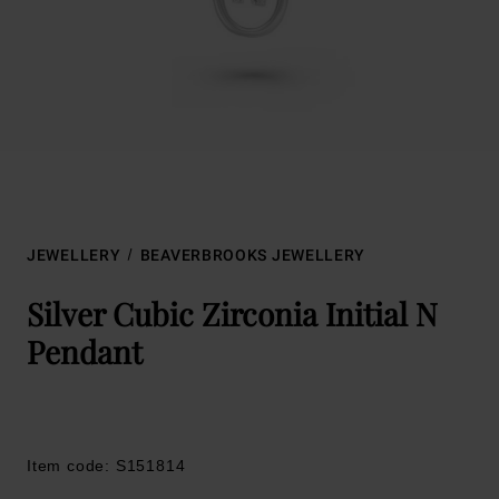
JEWELLERY
BEAVERBROOKS JEWELLERY
Silver Cubic Zirconia Initial N
Pendant
Item code: S151814