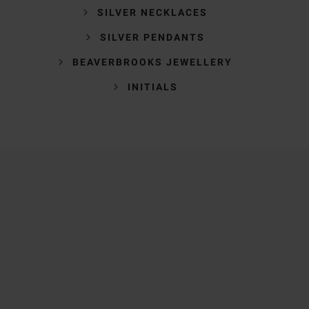
SILVER NECKLACES
SILVER PENDANTS
BEAVERBROOKS JEWELLERY
INITIALS
Trustpilot