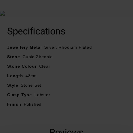
Specifications
Jewellery Metal
Silver, Rhodium Plated
Stone
Cubic Zirconia
Stone Colour
Clear
Length
48cm
Style
Stone Set
Clasp Type
Lobster
Finish
Polished
Reviews