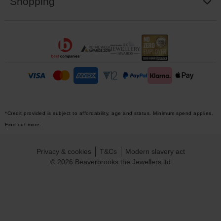
Shopping
*Credit provided is subject to affordability, age and status. Minimum spend applies.
Find out more.
Privacy & cookies
T&Cs
Modern slavery act
© 2026 Beaverbrooks the Jewellers ltd