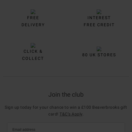
FREE
INTEREST
DELIVERY
FREE CREDIT
CLICK &
80 UK STORES
COLLECT
Join the club
Sign up today for your chance to win a £100 Beaverbrooks gift
card!
T&C’s Apply
.
Email address