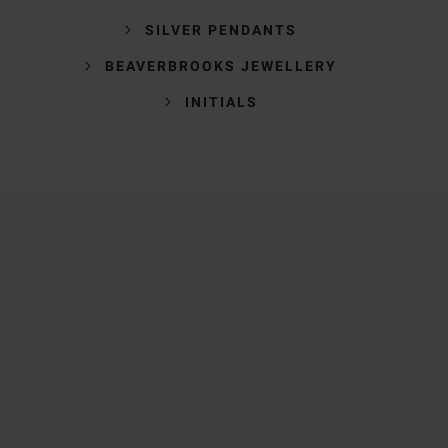
SILVER PENDANTS
BEAVERBROOKS JEWELLERY
INITIALS
Trustpilot