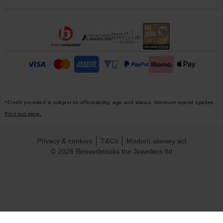
*Credit provided is subject to affordability, age and status. Minimum spend applies.
Find out more.
Privacy & cookies
T&Cs
Modern slavery act
© 2026 Beaverbrooks the Jewellers ltd