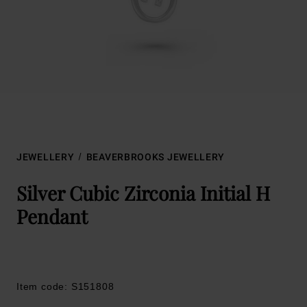
JEWELLERY
BEAVERBROOKS JEWELLERY
Silver Cubic Zirconia Initial H
Pendant
Item code: S151808