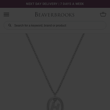
NEXT DAY DELIVERY | 7 DAYS A WEEK