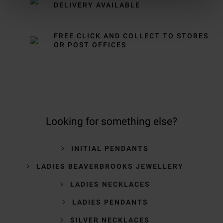
DELIVERY AVAILABLE
FREE CLICK AND COLLECT TO STORES
OR POST OFFICES
Looking for something else?
INITIAL PENDANTS
LADIES BEAVERBROOKS JEWELLERY
LADIES NECKLACES
LADIES PENDANTS
SILVER NECKLACES