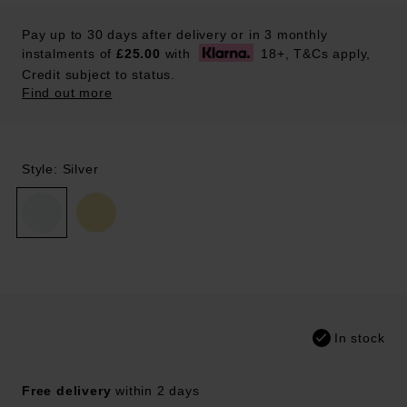
Pay up to 30 days after delivery or in 3 monthly
instalments of
£25.00
with
18+, T&Cs apply,
Credit subject to status.
Find out more
Style: Silver
In stock
Free delivery
within 2 days