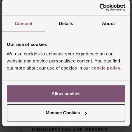
Trustpilot
Consent
Details
About
Our use of cookies
We use cookies to enhance your experience on our
website and provide personalised content. You can find
out more about our use of cookies in our
cookie policy
.
Delivery Information
Allow cookies
FREE NEXT DAY DELIVERY ON ORDERS
OVER £150
Manage Cookies
NOMINATED DAY AND WEEKEND