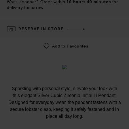
Want it sooner? Order within
10 hours 40 minutes
for
delivery tomorrow
RESERVE IN STORE
Add to Favourites
Sparkling with personal style, elevate your look with
this elegant Silver Cubic Zirconia Initial H Pendant.
Designed for everyday wear, the pendant fastens with a
secure lobster clasp, keeping it safely fastened and in
place all day long.