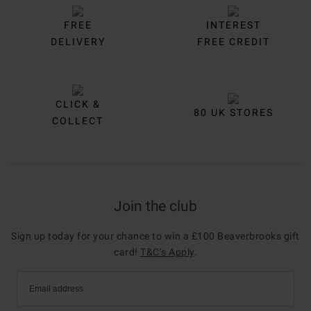
FREE
INTEREST
DELIVERY
FREE CREDIT
CLICK &
80 UK STORES
COLLECT
Join the club
Sign up today for your chance to win a £100 Beaverbrooks gift
card!
T&C’s Apply
.
Email address