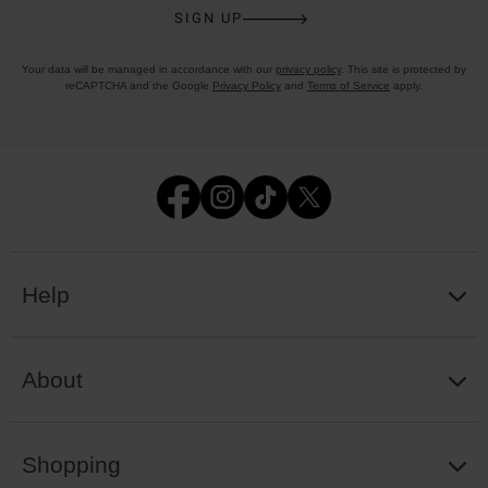
SIGN UP
Your data will be managed in accordance with our
privacy policy
. This site is protected by
reCAPTCHA and the Google
Privacy Policy
and
Terms of Service
apply.
Help
About
Shopping