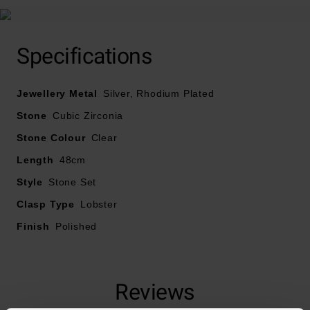
Specifications
Jewellery Metal
Silver, Rhodium Plated
Stone
Cubic Zirconia
Stone Colour
Clear
Length
48cm
Style
Stone Set
Clasp Type
Lobster
Finish
Polished
Reviews