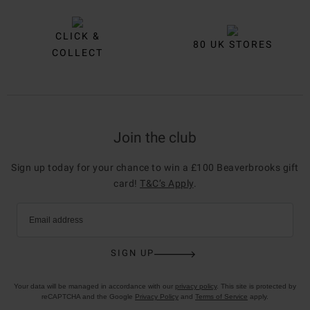
CLICK &
80 UK STORES
COLLECT
Join the club
Sign up today for your chance to win a £100 Beaverbrooks gift
card!
T&C’s Apply
.
Email address
SIGN UP
Your data will be managed in accordance with our
privacy policy
. This site is protected by
reCAPTCHA and the Google
Privacy Policy
and
Terms of Service
apply.