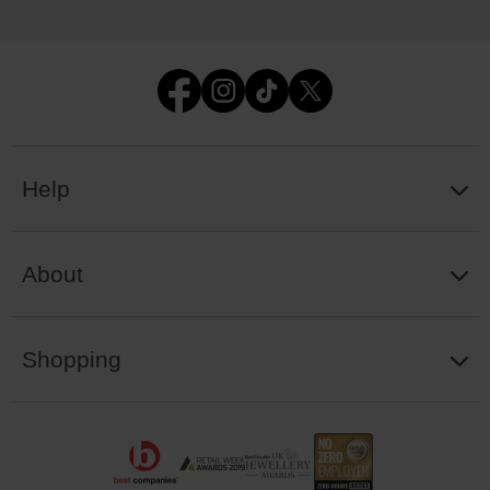
Help
About
Shopping