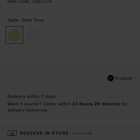
Item code: S151775
Style: Gold Tone
In stock
Delivery within 2 days
Want it sooner? Order within
13 hours 29 minutes
for
delivery tomorrow
RESERVE IN STORE