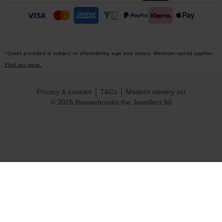
*Credit provided is subject to affordability, age and status. Minimum spend applies.
Find out more.
Privacy & cookies
T&Cs
Modern slavery act
© 2026 Beaverbrooks the Jewellers ltd