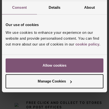
Consent
Details
About
Our use of cookies
We use cookies to enhance your experience on our
website and provide personalised content. You can find
out more about our use of cookies in our
cookie policy
.
Delivery Information
FREE NEXT DAY DELIVERY ON ORDERS
Allow cookies
OVER £150
Manage Cookies
NOMINATED DAY AND WEEKEND
DELIVERY AVAILABLE
FREE CLICK AND COLLECT TO STORES
OR POST OFFICES