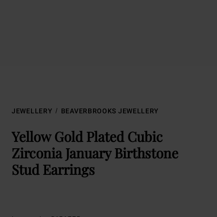
JEWELLERY
BEAVERBROOKS JEWELLERY
Yellow Gold Plated Cubic
Zirconia January Birthstone
Stud Earrings