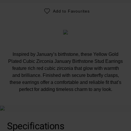
Add to Favourites
Inspired by January’s birthstone, these Yellow Gold
Plated Cubic Zirconia January Birthstone Stud Earrings
feature rich red cubic zirconia that glow with warmth
and brilliance. Finished with secure butterfly clasps,
these earrings offer a comfortable and reliable fit that’s
perfect for adding timeless charm to any look.
Specifications