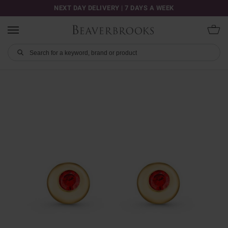
NEXT DAY DELIVERY | 7 DAYS A WEEK