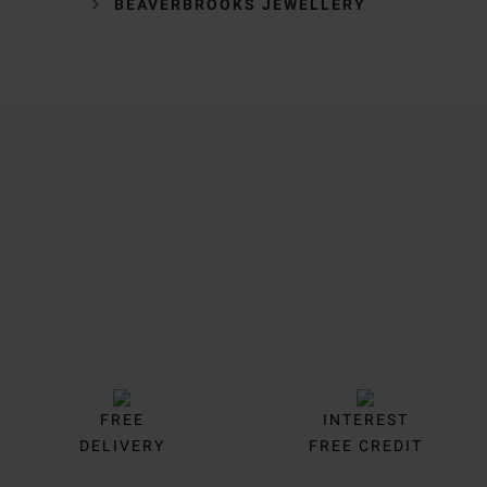
BEAVERBROOKS JEWELLERY
Trustpilot
FREE
INTEREST
DELIVERY
FREE CREDIT