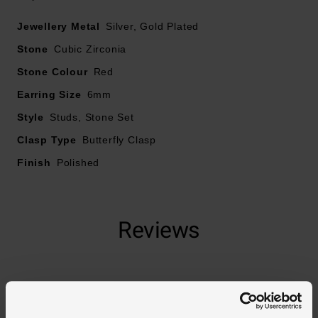
Jewellery Metal
Silver, Gold Plated
Stone
Cubic Zirconia
Stone Colour
Red
Earring Size
6mm
Style
Studs, Stone Set
Clasp Type
Butterfly Clasp
Finish
Polished
Reviews
Trustpilot