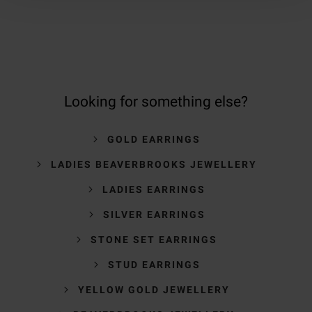
Looking for something else?
GOLD EARRINGS
LADIES BEAVERBROOKS JEWELLERY
LADIES EARRINGS
SILVER EARRINGS
STONE SET EARRINGS
STUD EARRINGS
YELLOW GOLD JEWELLERY