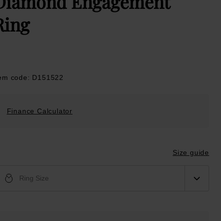
Diamond Engagement
Ring
tem code: D151522
Finance Calculator
Size guide
Ring Size