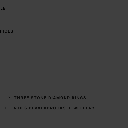
BLE
FICES
THREE STONE DIAMOND RINGS
LADIES BEAVERBROOKS JEWELLERY