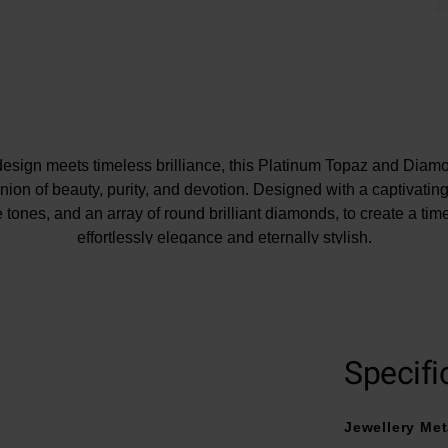
sign meets timeless brilliance, this Platinum Topaz and Di
nion of beauty, purity, and devotion. Designed with a captivatin
ue tones, and an array of round brilliant diamonds, to create a time
effortlessly elegance and eternally stylish.
e may be a 5% variance on the diamond carat weight, as every d
Specifi
Jewellery Met