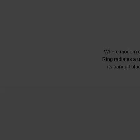
Where modern de
Ring radiates a u
its tranquil bl
Please note ther