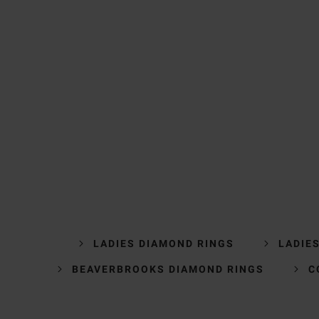
LADIES DIAMOND RINGS
LADIE
BEAVERBROOKS DIAMOND RINGS
C