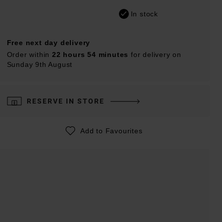
In stock
Free next day delivery
Order within
22 hours 54 minutes
for delivery on
Sunday 9th August
RESERVE IN STORE
Add to Favourites