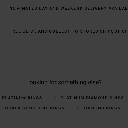
NOMINATED DAY AND WEEKEND DELIVERY AVAILA
FREE CLICK AND COLLECT TO STORES OR POST OF
Looking for something else?
S PLATINUM RINGS
PLATINUM DIAMOND RINGS
OLOURED GEMSTONE RINGS
DIAMOND RINGS