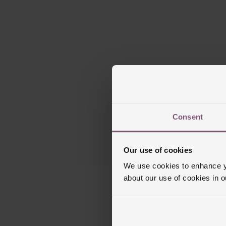
Consent
Our use of cookies
We use cookies to enhance yo
about our use of cookies in 