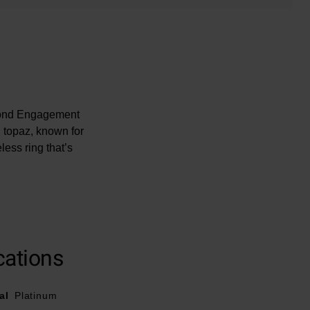
amond Engagement
g topaz, known for
less ring that’s
iamond is unique.
cations
al
Platinum