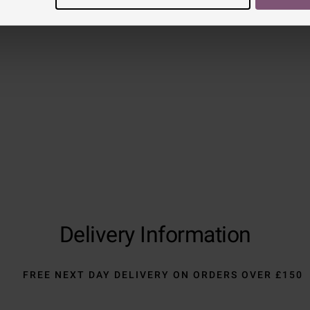
Reviews
Trustpilot
Delivery Information
FREE NEXT DAY DELIVERY ON ORDERS OVER £150