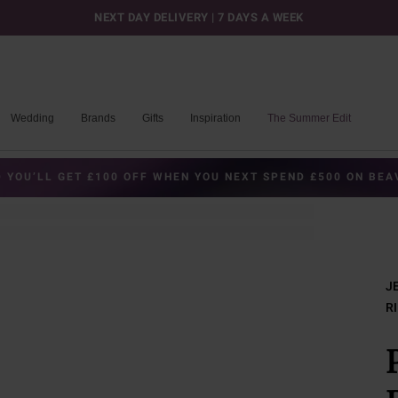
NEXT DAY DELIVERY | 7 DAYS A WEEK
Wedding
Brands
Gifts
Inspiration
The Summer Edit
 YOU’LL GET £100 OFF WHEN YOU NEXT SPEND £500 ON BE
J
R