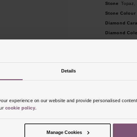
Stone
Topaz,
Stone Colour
Diamond Cara
Diamond Col
Diamond Cut
Diamond Clar
Ring Size
I, 
Details
Style
Engagem
Finish
Polish
ur experience on our website and provide personalised content
our
cookie policy
.
Manage Cookies