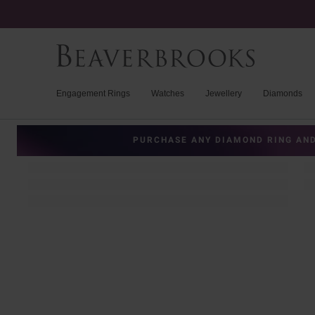
Engagement Rings
Watches
Jewellery
Diamonds
PURCHASE ANY DIAMOND RING AND