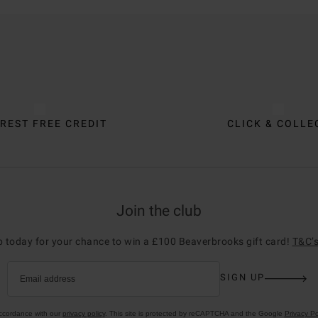
REST FREE CREDIT
CLICK & COLLE
Join the club
p today for your chance to win a £100 Beaverbrooks gift card!
T&C’s
SIGN UP
Email address
accordance with our
privacy policy
. This site is protected by reCAPTCHA and the Google
Privacy Po