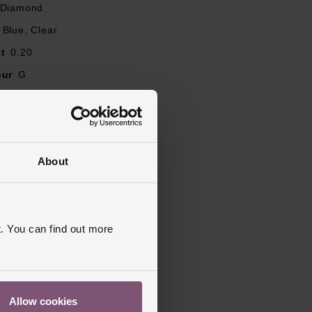
 Diamond
Blue, Clear
t
0.20
our
G
Round Brilliant
ity
SI1
J, L, M, N, O, P, Q, R
About
ent, 3 Stone, Diamond Set
ed
. You can find out more
Allow cookies