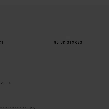
CT
80 UK STORES
 Apply
.
licy
and
Terms of Service
apply.