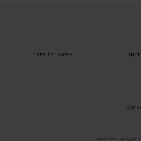
Trustpilot
FREE DELIVERY
INTE
Sign u
Your data will be managed in 