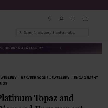
AVERBROOKS JEWELLERY*
EWELLERY
BEAVERBROOKS JEWELLERY
ENGAGEMENT
INGS
Platinum Topaz and