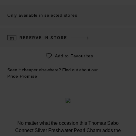
Only available in selected stores
RESERVE IN STORE
Add to Favourites
Seen it cheaper elsewhere? Find out about our
Price Promise
No matter what the occasion this Thomas Sabo
Connect Silver Freshwater Pearl Charm adds the