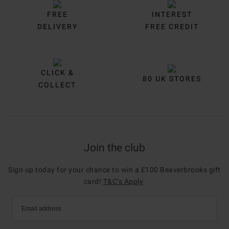
FREE
INTEREST
DELIVERY
FREE CREDIT
CLICK &
80 UK STORES
COLLECT
Join the club
Sign up today for your chance to win a £100 Beaverbrooks gift
card!
T&C’s Apply
.
Email address