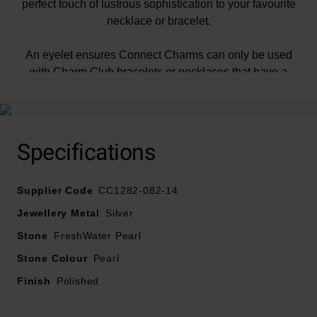
perfect touch of lustrous sophistication to your favourite
necklace or bracelet.
An eyelet ensures Connect Charms can only be used
with Charm Club bracelets or necklaces that have a
Connect Link.
Specifications
Supplier Code
CC1282-082-14
At A Glance
Jewellery Metal
Silver
Stone
FreshWater Pearl
Stone Colour
Pearl
Crafted in recycled sterling silver
Finish
Polished
Features freshwater pearl