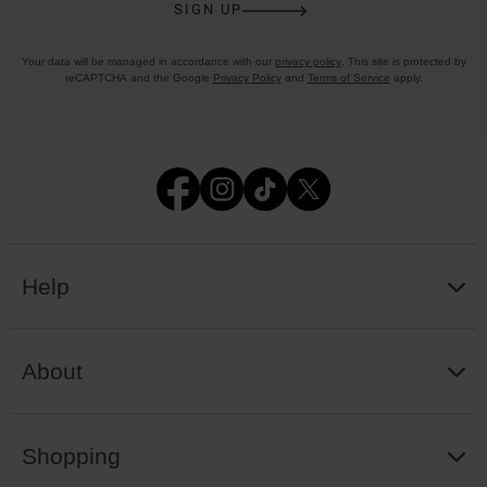
SIGN UP
Your data will be managed in accordance with our
privacy policy
. This site is protected by
reCAPTCHA and the Google
Privacy Policy
and
Terms of Service
apply.
Help
About
Shopping