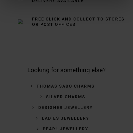
DELIVERY AVAILABLE
FREE CLICK AND COLLECT TO STORES
OR POST OFFICES
Looking for something else?
THOMAS SABO CHARMS
SILVER CHARMS
DESIGNER JEWELLERY
LADIES JEWELLERY
PEARL JEWELLERY