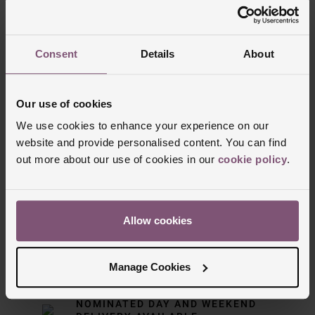
Consent
Details
About
Our use of cookies
We use cookies to enhance your experience on our
website and provide personalised content. You can find
out more about our use of cookies in our
cookie policy
.
Delivery Information
Allow cookies
FREE NEXT DAY DELIVERY ON ORDERS
OVER £150
Manage Cookies
NOMINATED DAY AND WEEKEND