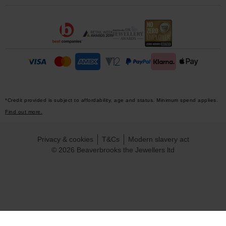
*Credit provided is subject to affordability, age and status. Minimum spend applies.
Find out more.
Privacy & cookies
T&Cs
Modern slavery act
© 2026 Beaverbrooks the Jewellers ltd