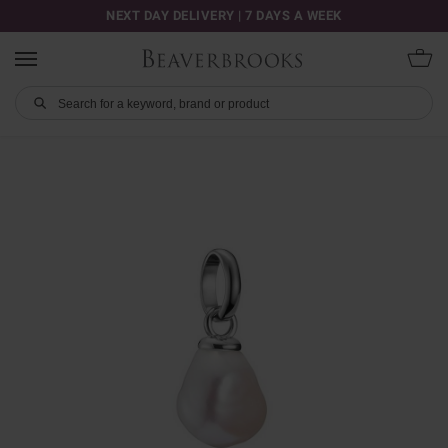
NEXT DAY DELIVERY | 7 DAYS A WEEK