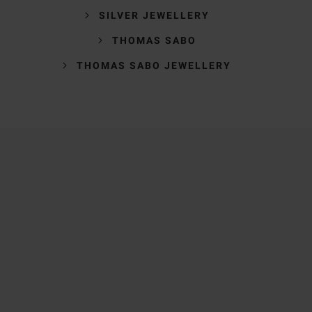
SILVER JEWELLERY
THOMAS SABO
THOMAS SABO JEWELLERY
Trustpilot