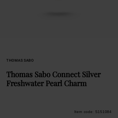
THOMAS SABO
Thomas Sabo Connect Silver
Freshwater Pearl Charm
Item code: S151084
Trustpilot