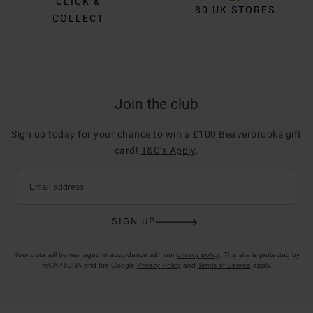
CLICK &
80 UK STORES
COLLECT
Join the club
Sign up today for your chance to win a £100 Beaverbrooks gift
card!
T&C’s Apply
.
Email address
SIGN UP
Your data will be managed in accordance with our
privacy policy
. This site is protected by
reCAPTCHA and the Google
Privacy Policy
and
Terms of Service
apply.