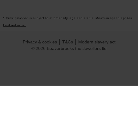
*Credit provided is subject to affordability, age and status. Minimum spend applies.
Find out more.
Privacy & cookies
T&Cs
Modern slavery act
© 2026 Beaverbrooks the Jewellers ltd