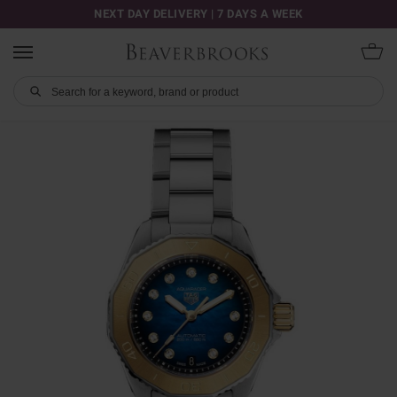
NEXT DAY DELIVERY | 7 DAYS A WEEK