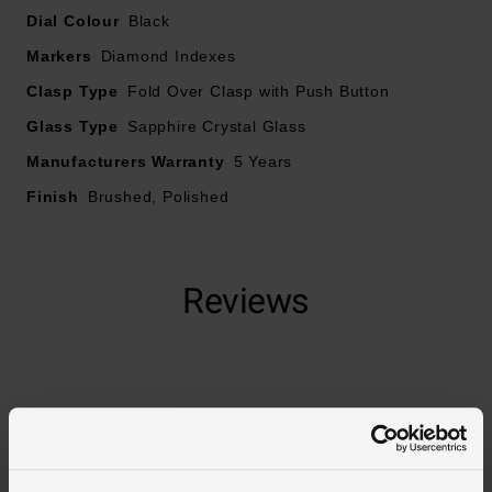
Dial Colour
Black
Date window displayed at 6 o’clock
Markers
Diamond Indexes
Clasp Type
Powered by the Calibre 9 automatic movement
Fold Over Clasp with Push Button
Glass Type
Sapphire Crystal Glass
40 hour power reserve
Manufacturers Warranty
5 Years
Finish
Brushed, Polished
Reviews
Trustpilot