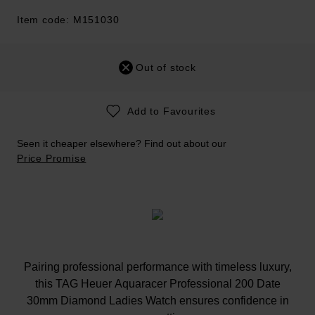
Item code: M151030
Out of stock
Add to Favourites
Seen it cheaper elsewhere? Find out about our
Price Promise
Pairing professional performance with timeless luxury,
this TAG Heuer Aquaracer Professional 200 Date
30mm Diamond Ladies Watch ensures confidence in