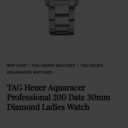
WATCHES
TAG HEUER WATCHES
TAG HEUER
AQUARACER WATCHES
TAG Heuer Aquaracer
Professional 200 Date 30mm
Diamond Ladies Watch