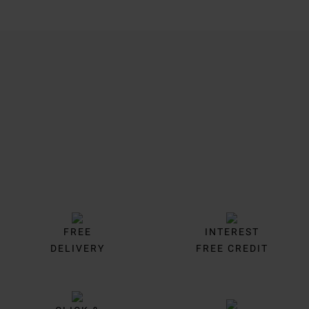
Trustpilot
FREE
INTEREST
DELIVERY
FREE CREDIT