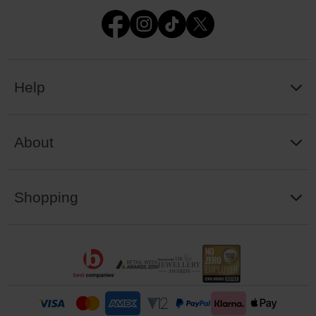
Help
About
Shopping