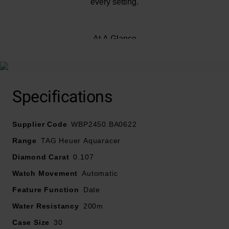
every setting.
At A Glance
Presented on a fine-brushed and polished stainless
steel bracelet, fastened with a folding clasp with push
Specifications
buttons
Supplier Code
30mm fine-brushed and polished stainless steel case
WBP2450.BA0622
with 200m water resistance
Range
TAG Heuer Aquaracer
Diamond Carat
0.107
18K 3N gold 60-minute scale unidirectional bezel
Watch Movement
Automatic
Blue mother of pearl dial with luminous yellow gold-
Feature Function
Date
plated hands and VS diamond indexes
Water Resistancy
200m
Case Size
30
Sapphire crystal glass