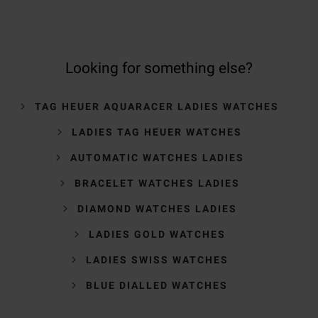
Looking for something else?
TAG HEUER AQUARACER LADIES WATCHES
LADIES TAG HEUER WATCHES
AUTOMATIC WATCHES LADIES
BRACELET WATCHES LADIES
DIAMOND WATCHES LADIES
LADIES GOLD WATCHES
LADIES SWISS WATCHES
BLUE DIALLED WATCHES