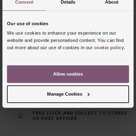
Consent
Details
About
Our use of cookies
We use cookies to enhance your experience on our
website and provide personalised content. You can find
Delivery Information
out more about our use of cookies in our
cookie policy
.
FREE NEXT DAY DELIVERY ON ORDERS
OVER £150
Allow cookies
NOMINATED DAY AND WEEKEND
Manage Cookies
DELIVERY AVAILABLE
FREE CLICK AND COLLECT TO STORES
OR POST OFFICES