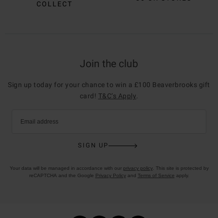
COLLECT
Join the club
Sign up today for your chance to win a £100 Beaverbrooks gift
card!
T&C’s Apply
.
Email address
SIGN UP
Your data will be managed in accordance with our
privacy policy
. This site is protected by
reCAPTCHA and the Google
Privacy Policy
and
Terms of Service
apply.