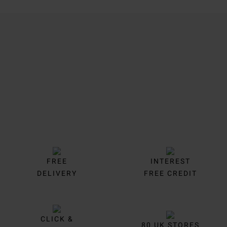
Trustpilot
FREE
INTEREST
DELIVERY
FREE CREDIT
CLICK &
80 UK STORES