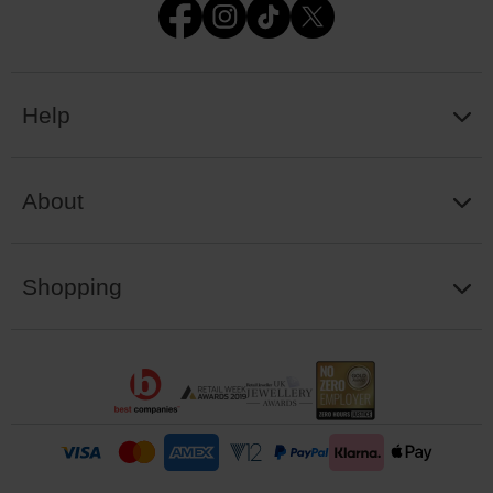
Help
About
Shopping