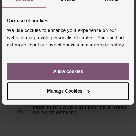
Our use of cookies
We use cookies to enhance your experience on our
website and provide personalised content. You can find
Delivery Information
out more about our use of cookies in our
cookie policy
.
FREE NEXT DAY DELIVERY ON ORDERS
OVER £150
Allow cookies
NOMINATED DAY AND WEEKEND
DELIVERY AVAILABLE
Manage Cookies
FREE CLICK AND COLLECT TO STORES
OR POST OFFICES