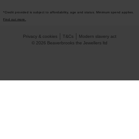
*Credit provided is subject to affordability, age and status. Minimum spend applies.
Find out more.
Privacy & cookies
T&Cs
Modern slavery act
© 2026 Beaverbrooks the Jewellers ltd