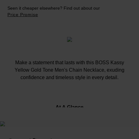
Seen it cheaper elsewhere? Find out about our
Price Promise
Make a statement that lasts with this BOSS Kassy
Yellow Gold Tone Men's Chain Necklace, exuding
confidence and timeless style in every detail.
At A Glance
Crafted in yellow gold tone stainless steel