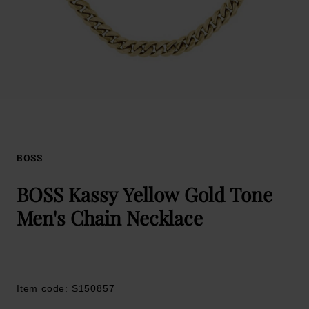
BOSS
BOSS Kassy Yellow Gold Tone
Men's Chain Necklace
Item code: S150857