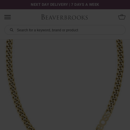
NEXT DAY DELIVERY | 7 DAYS A WEEK