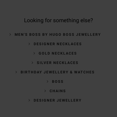
Looking for something else?
MEN'S BOSS BY HUGO BOSS JEWELLERY
DESIGNER NECKLACES
GOLD NECKLACES
SILVER NECKLACES
BIRTHDAY JEWELLERY & WATCHES
BOSS
CHAINS
DESIGNER JEWELLERY