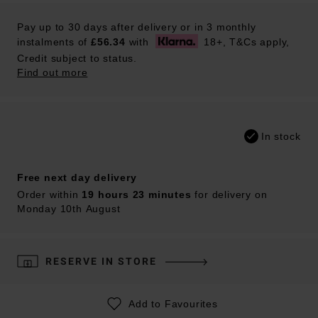
Pay up to 30 days after delivery or in 3 monthly
instalments of
£56.34
with
18+, T&Cs apply,
Credit subject to status.
Find out more
In stock
Free next day delivery
Order within
19 hours 23 minutes
for delivery on
Monday 10th August
RESERVE IN STORE
Add to Favourites