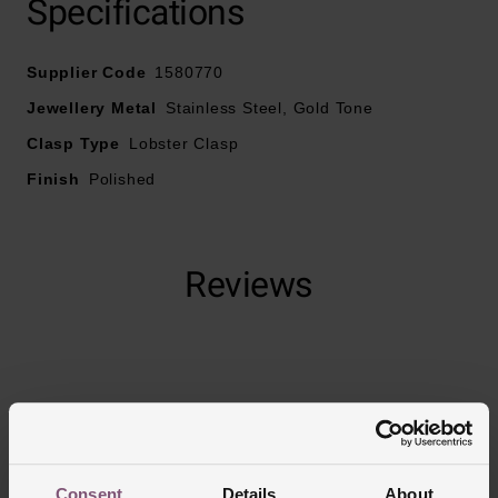
Specifications
Fastens with a lobster clasp
Necklace length – 50.8cm
Supplier Code
1580770
Jewellery Metal
Stainless Steel, Gold Tone
Clasp Type
Lobster Clasp
Finish
Polished
Reviews
Trustpilot
Consent
Details
About