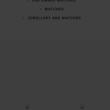
PRE OWNED WATCHES
WATCHES
JEWELLERY AND WATCHES
Trustpilot