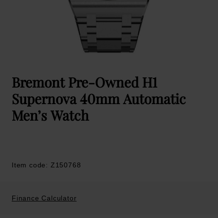
Bremont Pre-Owned H1
Supernova 40mm Automatic
Men’s Watch
Item code: Z150768
Finance Calculator