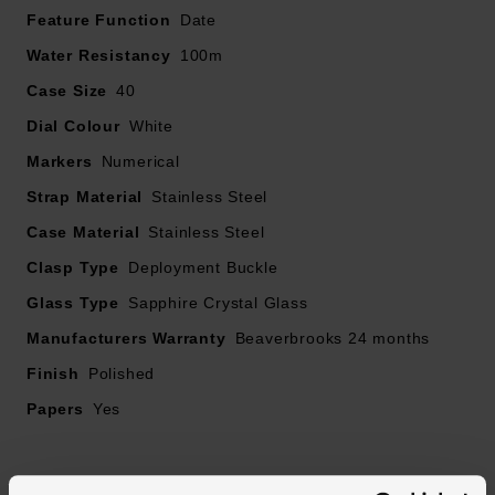
Feature Function
thorough health check to ensure they are in perfect
Date
working order
Water Resistancy
100m
Case Size
40
• The authenticity of your pre-owned watch has also
Dial Colour
been verified and will be accompanied by a 2 year
White
Beaverbrooks warranty. Should the timepiece obtain a
Markers
Numerical
manufacturer's warranty for longer than 2 years, this will
Strap Material
Stainless Steel
be honoured
Case Material
Stainless Steel
• The image shown is the original brand image
Clasp Type
Deployment Buckle
Glass Type
Sapphire Crystal Glass
• 40mm Trip-Tick® stainless steel case with 100m
Manufacturers Warranty
water resistance
Beaverbrooks 24 months
Finish
Polished
• Albus white dial with stainless steel hands and hour
Papers
Yes
markers filled with super luminova
• Exhibition case back