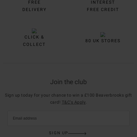
FREE
INTEREST
DELIVERY
FREE CREDIT
CLICK &
80 UK STORES
COLLECT
Join the club
Sign up today for your chance to win a £100 Beaverbrooks gift
card!
T&C’s Apply
.
Email address
SIGN UP