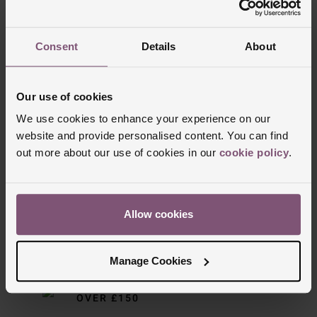
Reviews
• Anti-reflective scratch resistant sapphire crystal glass
Consent
Details
About
• Powered by an automatic movement - ENG300
Trustpilot
Series
Our use of cookies
• Power reserve up to 65 hours
We use cookies to enhance your experience on our
website and provide personalised content. You can find
out more about our use of cookies in our
cookie policy
.
Allow cookies
Delivery Information
Manage Cookies
FREE NEXT DAY DELIVERY ON ORDERS
OVER £150