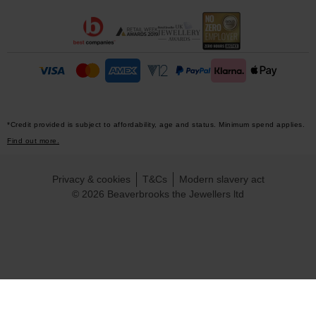
*Credit provided is subject to affordability, age and status. Minimum spend applies.
Find out more.
Privacy & cookies
T&Cs
Modern slavery act
© 2026 Beaverbrooks the Jewellers ltd