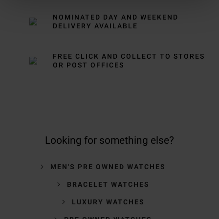
NOMINATED DAY AND WEEKEND
DELIVERY AVAILABLE
FREE CLICK AND COLLECT TO STORES
OR POST OFFICES
Looking for something else?
MEN'S PRE OWNED WATCHES
BRACELET WATCHES
LUXURY WATCHES