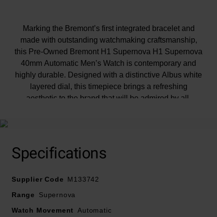
Marking the Bremont’s first integrated bracelet and
made with outstanding watchmaking craftsmanship,
this Pre-Owned Bremont H1 Supernova H1 Supernova
40mm Automatic Men’s Watch is contemporary and
highly durable. Designed with a distinctive Albus white
layered dial, this timepiece brings a refreshing
aesthetic to the brand that will be admired by all.
At A Glance
Specifications
• Although the condition of our pre-owned watches
Supplier Code
meets our strict standards, please note this timepiece
M133742
may have slight defects or imperfections
Range
Supernova
Watch Movement
Automatic
• All our pre-owned watches have undergone a