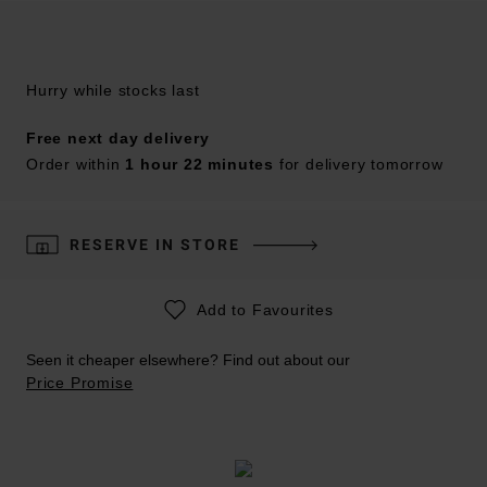
Hurry while stocks last
Free next day delivery
Order within
1 hour 22 minutes
for delivery tomorrow
RESERVE IN STORE
Add to Favourites
Seen it cheaper elsewhere? Find out about our
Price Promise