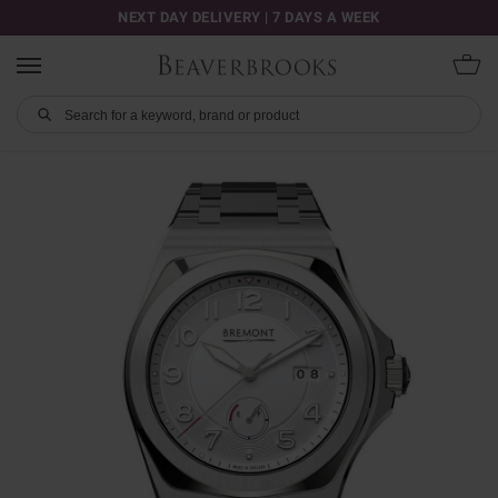
NEXT DAY DELIVERY | 7 DAYS A WEEK