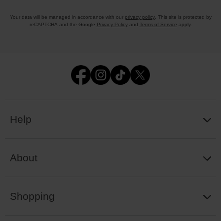
Your data will be managed in accordance with our
privacy policy
. This site is protected by
reCAPTCHA and the Google
Privacy Policy
and
Terms of Service
apply.
Help
About
Shopping