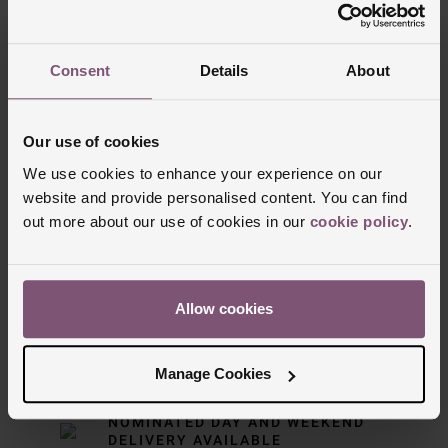
Trustpilot
Consent
Details
About
Our use of cookies
We use cookies to enhance your experience on our
website and provide personalised content. You can find
out more about our use of cookies in our
cookie policy
.
Delivery Information
Allow cookies
FREE NEXT DAY DELIVERY ON ORDERS
OVER £150
Manage Cookies
NOMINATED DAY AND WEEKEND
DELIVERY AVAILABLE