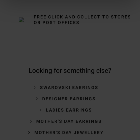
FREE CLICK AND COLLECT TO STORES
OR POST OFFICES
Looking for something else?
SWAROVSKI EARRINGS
DESIGNER EARRINGS
LADIES EARRINGS
MOTHER'S DAY EARRINGS
MOTHER'S DAY JEWELLERY