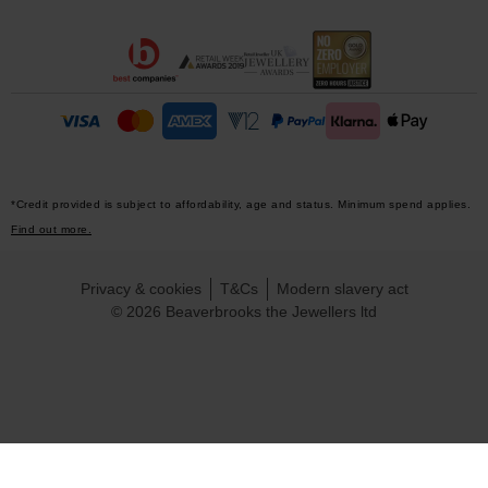
*Credit provided is subject to affordability, age and status. Minimum spend applies.
Find out more.
Privacy & cookies
T&Cs
Modern slavery act
© 2026 Beaverbrooks the Jewellers ltd