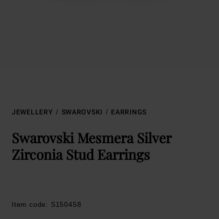
JEWELLERY
SWAROVSKI
EARRINGS
Swarovski Mesmera Silver
Zirconia Stud Earrings
Item code: S150458