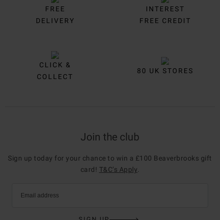
FREE
INTEREST
DELIVERY
FREE CREDIT
CLICK &
80 UK STORES
COLLECT
Join the club
Sign up today for your chance to win a £100 Beaverbrooks gift
card!
T&C’s Apply
.
Email address
SIGN UP