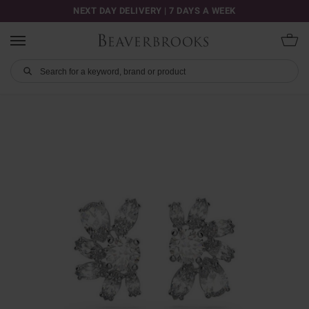
NEXT DAY DELIVERY | 7 DAYS A WEEK