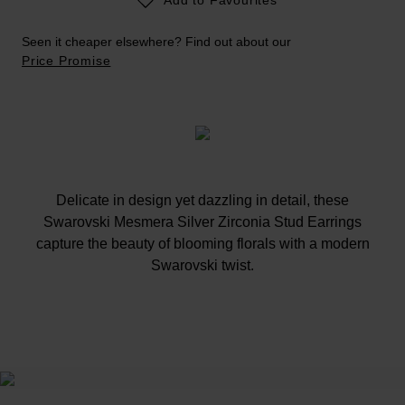
Seen it cheaper elsewhere? Find out about our
Price Promise
Delicate in design yet dazzling in detail, these
Swarovski Mesmera Silver Zirconia Stud Earrings
capture the beauty of blooming florals with a modern
Swarovski twist.
At A Glance