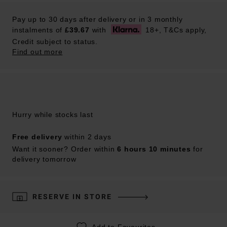
Pay up to 30 days after delivery or in 3 monthly
instalments of
£39.67
with
18+, T&Cs apply,
Credit subject to status.
Find out more
Hurry while stocks last
Free delivery
within 2 days
Want it sooner? Order within
6 hours 10 minutes
for
delivery tomorrow
RESERVE IN STORE
Add to Favourites