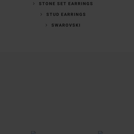
STONE SET EARRINGS
STUD EARRINGS
SWAROVSKI
Trustpilot