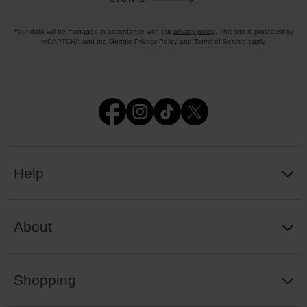
Your data will be managed in accordance with our
privacy policy
. This site is protected by
reCAPTCHA and the Google
Privacy Policy
and
Terms of Service
apply.
Help
About
Shopping