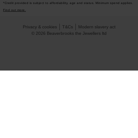
*Credit provided is subject to affordability, age and status. Minimum spend applies.
Find out more.
Privacy & cookies
T&Cs
Modern slavery act
© 2026 Beaverbrooks the Jewellers ltd