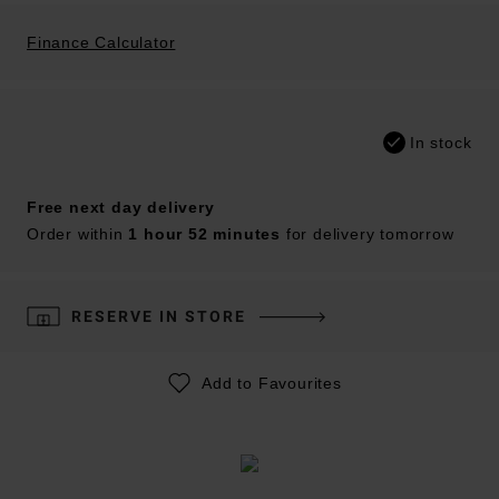
Finance Calculator
In stock
Free next day delivery
Order within
1 hour 52 minutes
for delivery tomorrow
RESERVE IN STORE
Add to Favourites