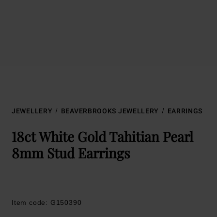
JEWELLERY
BEAVERBROOKS JEWELLERY
EARRINGS
18ct White Gold Tahitian Pearl
8mm Stud Earrings
Item code: G150390