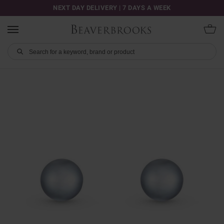
NEXT DAY DELIVERY | 7 DAYS A WEEK