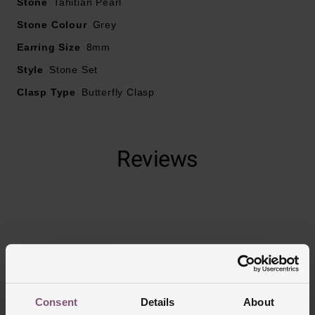
Stone
Tahitian Pearl
Stone Colour
Grey
Earring Size
8mm
Style
Stone Set
Clasp Type
Butterfly Clasp
Reviews
Trustpilot
Consent
Details
About