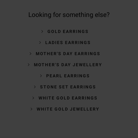
Looking for something else?
GOLD EARRINGS
LADIES EARRINGS
MOTHER'S DAY EARRINGS
MOTHER'S DAY JEWELLERY
PEARL EARRINGS
STONE SET EARRINGS
WHITE GOLD EARRINGS
WHITE GOLD JEWELLERY