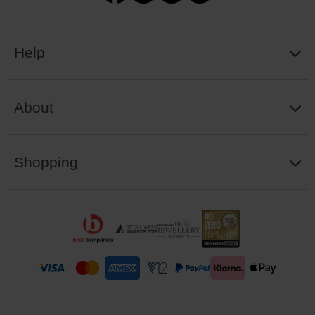
Help
About
Shopping