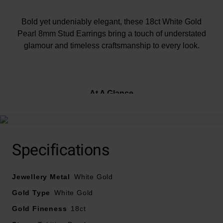
Bold yet undeniably elegant, these 18ct White Gold
Pearl 8mm Stud Earrings bring a touch of understated
glamour and timeless craftsmanship to every look.
At A Glance
Crafted in 18ct white gold
Specifications
Designed with Tahitian pearls
Fasten with a butterfly clasp
Jewellery Metal
White Gold
Earring size – 8mm
Gold Type
White Gold
Gold Fineness
18ct