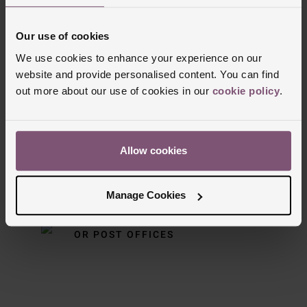
Our use of cookies
We use cookies to enhance your experience on our
Delivery Information
website and provide personalised content. You can find
out more about our use of cookies in our
cookie policy
.
FREE NEXT DAY DELIVERY ON ORDERS
OVER £150
Allow cookies
NOMINATED DAY AND WEEKEND
DELIVERY AVAILABLE
Manage Cookies
FREE CLICK AND COLLECT TO STORES
OR POST OFFICES