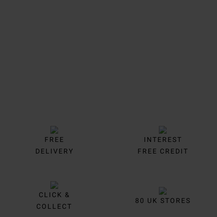
Trustpilot
FREE
INTEREST
DELIVERY
FREE CREDIT
CLICK &
80 UK STORES
COLLECT