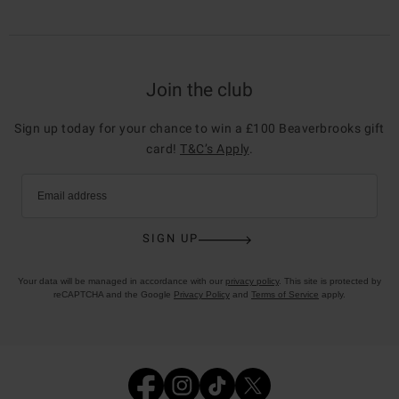
Join the club
Sign up today for your chance to win a £100 Beaverbrooks gift
card!
T&C’s Apply
.
Email address
SIGN UP
Your data will be managed in accordance with our
privacy policy
. This site is protected by
reCAPTCHA and the Google
Privacy Policy
and
Terms of Service
apply.