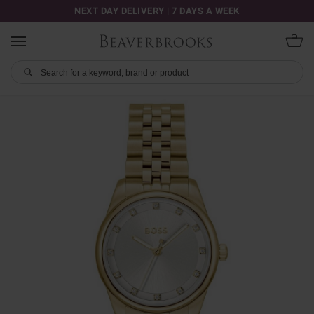
NEXT DAY DELIVERY | 7 DAYS A WEEK