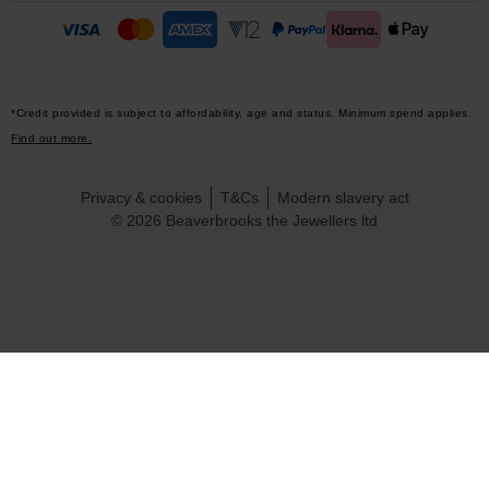
*Credit provided is subject to affordability, age and status. Minimum spend applies.
Find out more.
Privacy & cookies
T&Cs
Modern slavery act
© 2026 Beaverbrooks the Jewellers ltd