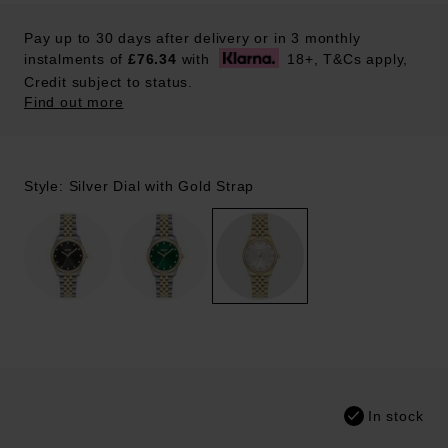
Pay up to 30 days after delivery or in 3 monthly
instalments of
£76.34
with
18+, T&Cs apply,
Credit subject to status.
Find out more
Style: Silver Dial with Gold Strap
In stock