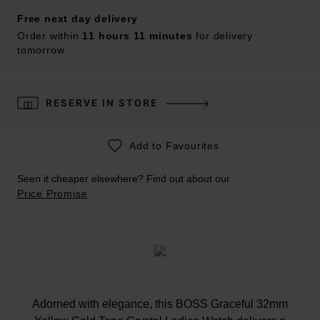
Free next day delivery
Order within
11 hours 11 minutes
for delivery
tomorrow
RESERVE IN STORE
Add to Favourites
Seen it cheaper elsewhere? Find out about our
Price Promise
Adorned with elegance, this BOSS Graceful 32mm