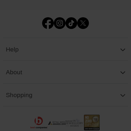
Help
About
Shopping