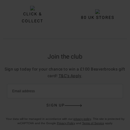
CLICK &
80 UK STORES
COLLECT
Join the club
Sign up today for your chance to win a £100 Beaverbrooks gift
card!
T&C’s Apply
.
Email address
SIGN UP
Your data will be managed in accordance with our
privacy policy
. This site is protected by
reCAPTCHA and the Google
Privacy Policy
and
Terms of Service
apply.