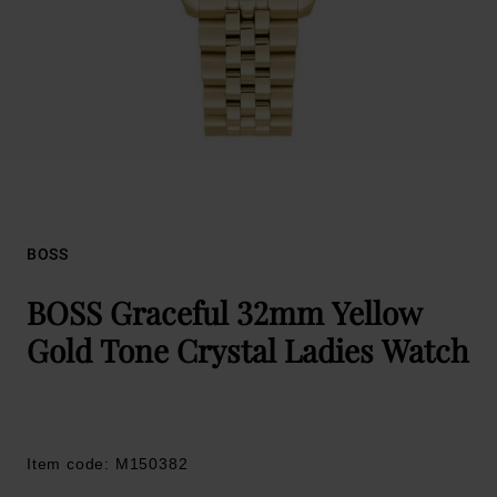
BOSS
BOSS Graceful 32mm Yellow
Gold Tone Crystal Ladies Watch
Item code: M150382