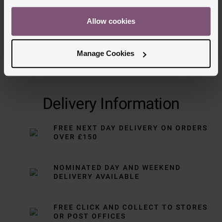
Allow cookies
Manage Cookies
Delivery Information
FREE NEXT DAY DELIVERY ON ORDERS
OVER £150
NOMINATED DAY AND WEEKEND
DELIVERY AVAILABLE
FREE CLICK AND COLLECT TO STORES
OR POST OFFICES