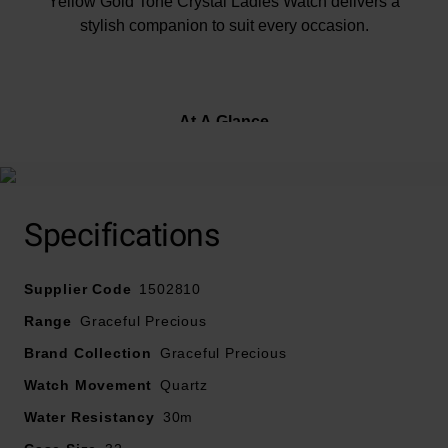
Yellow Gold Tone Crystal Ladies Watch delivers a
stylish companion to suit every occasion.
At A Glance
Presented on a yellow gold tone stainless steel
Specifications
bracelet and fastened with a deployment clasp with
push buttons
Supplier Code
32mm yellow gold tone stainless steel case with 30m
1502810
water resistance
Range
Graceful Precious
Silver-coloured dial with yellow gold tone hands and
Brand Collection
Graceful Precious
crystal indexes
Watch Movement
Powered by a quartz movement
Quartz
Water Resistancy
30m