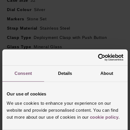
Case Size
32
Dial Colour
Silver
Markers
Stone Set
Strap Material
Stainless Steel
Clasp Type
Deployment Clasp with Push Button
Glass Type
Mineral Glass
Manufacturers Warranty
2 Years
Finish
Polished
Consent
Details
About
Reviews
Our use of cookies
We use cookies to enhance your experience on our
website and provide personalised content. You can find
Trustpilot
out more about our use of cookies in our
cookie policy
.