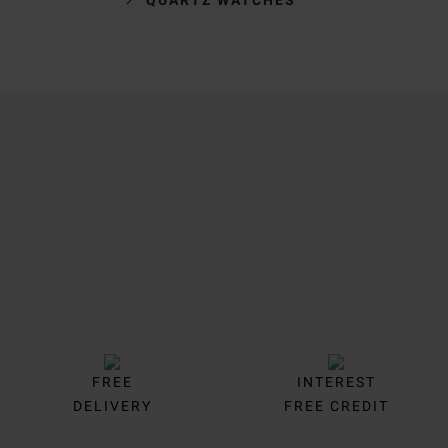
Trustpilot
FREE
INTEREST
DELIVERY
FREE CREDIT