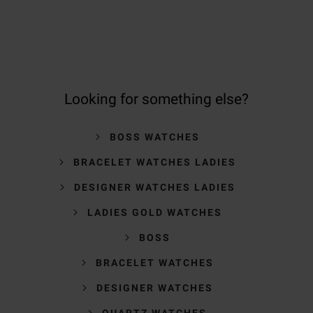
Looking for something else?
BOSS WATCHES
BRACELET WATCHES LADIES
DESIGNER WATCHES LADIES
LADIES GOLD WATCHES
BOSS
BRACELET WATCHES
DESIGNER WATCHES
QUARTZ WATCHES