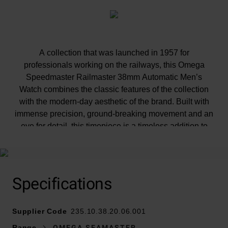
A collection that was launched in 1957 for
professionals working on the railways, this Omega
Speedmaster Railmaster 38mm Automatic Men’s
Watch combines the classic features of the collection
with the modern-day aesthetic of the brand. Built with
immense precision, ground-breaking movement and an
eye for detail, this timepiece is a timeless addition to
your luxury watch collection.
Specifications
Supplier Code
235.10.38.20.06.001
At A Glance
Range
OMEGA SEAMASTER