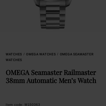
WATCHES
OMEGA WATCHES
OMEGA SEAMASTER
WATCHES
OMEGA Seamaster Railmaster
38mm Automatic Men’s Watch
Item code: M150363