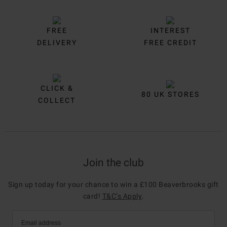
FREE
INTEREST
DELIVERY
FREE CREDIT
CLICK &
80 UK STORES
COLLECT
Join the club
Sign up today for your chance to win a £100 Beaverbrooks gift
card!
T&C’s Apply
.
Email address