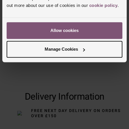
out more about our use of cookies in our
cookie policy
.
Trustpilot
Allow cookies
Manage Cookies
Delivery Information
FREE NEXT DAY DELIVERY ON ORDERS
OVER £150