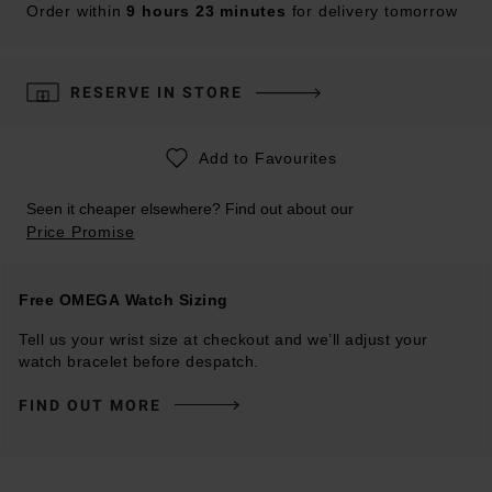
Order within
9 hours 23 minutes
for delivery tomorrow
RESERVE IN STORE
Add to Favourites
Seen it cheaper elsewhere? Find out about our
Price Promise
Free OMEGA Watch Sizing
Tell us your wrist size at checkout and we’ll adjust your
watch bracelet before despatch.
FIND OUT MORE