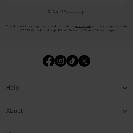
SIGN UP
Your data will be managed in accordance with our
privacy policy
. This site is protected by
reCAPTCHA and the Google
Privacy Policy
and
Terms of Service
apply.
Help
About