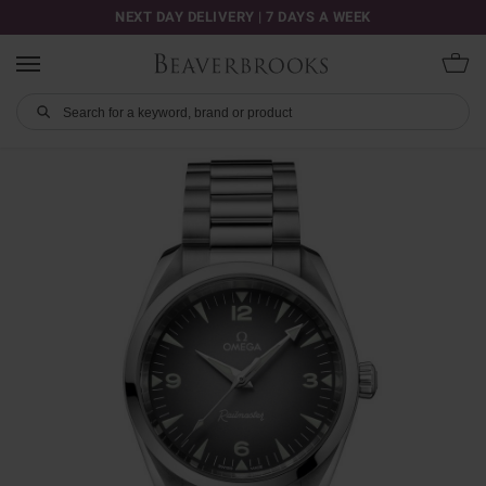
NEXT DAY DELIVERY | 7 DAYS A WEEK