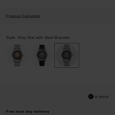
Finance Calculator
Style: Grey Dial with Steel Bracelet
In stock
Free next day delivery