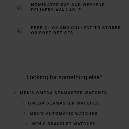
NOMINATED DAY AND WEEKEND
DELIVERY AVAILABLE
FREE CLICK AND COLLECT TO STORES
OR POST OFFICES
Looking for something else?
MEN'S OMEGA SEAMASTER WATCHES
OMEGA SEAMASTER WATCHES
MEN'S AUTOMATIC WATCHES
MEN'S BRACELET WATCHES