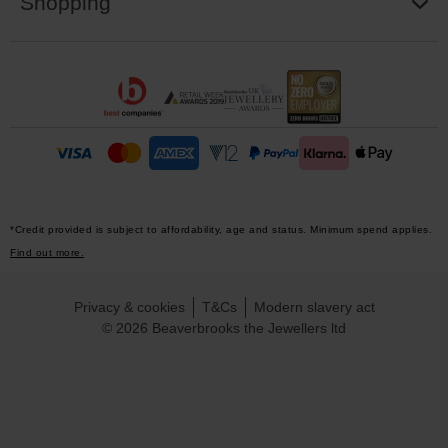
Shopping
*Credit provided is subject to affordability, age and status. Minimum spend applies.
Find out more.
Privacy & cookies
T&Cs
Modern slavery act
© 2026 Beaverbrooks the Jewellers ltd