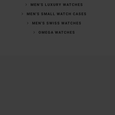
MEN'S LUXURY WATCHES
MEN'S SMALL WATCH CASES
MEN'S SWISS WATCHES
OMEGA WATCHES
Trustpilot