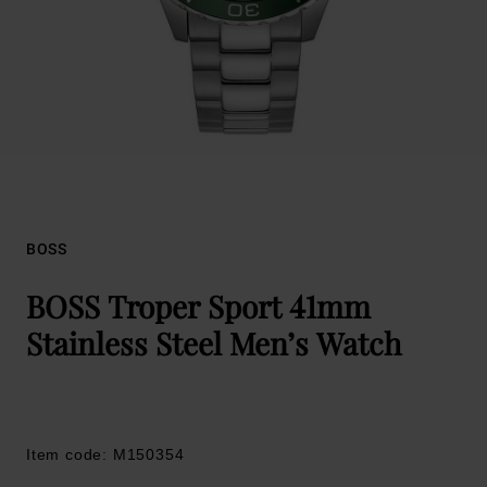
BOSS
BOSS Troper Sport 41mm
Stainless Steel Men’s Watch
Item code: M150354