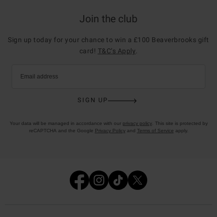
Join the club
Sign up today for your chance to win a £100 Beaverbrooks gift
card!
T&C’s Apply
.
Email address
SIGN UP
Your data will be managed in accordance with our
privacy policy
. This site is protected by
reCAPTCHA and the Google
Privacy Policy
and
Terms of Service
apply.