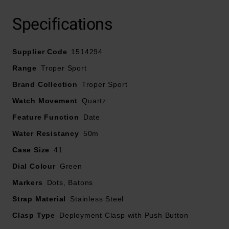
Presented on a stainless steel bracelet and fastened
Specifications
with a deployment clasp with push button
41mm stainless steel case with 50m water resistance
Supplier Code
Green dial with stainless steel hands and indexes
1514294
Date window displayed at 6 o’clock
Range
Troper Sport
Powered by a quartz movement
Brand Collection
Troper Sport
Watch Movement
Quartz
Feature Function
Date
Water Resistancy
50m
Case Size
41
Dial Colour
Green
Markers
Dots, Batons
Strap Material
Stainless Steel
Clasp Type
Deployment Clasp with Push Button