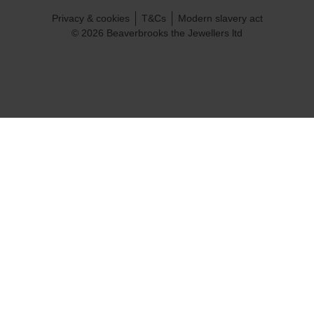
Privacy & cookies
T&Cs
Modern slavery act
© 2026 Beaverbrooks the Jewellers ltd