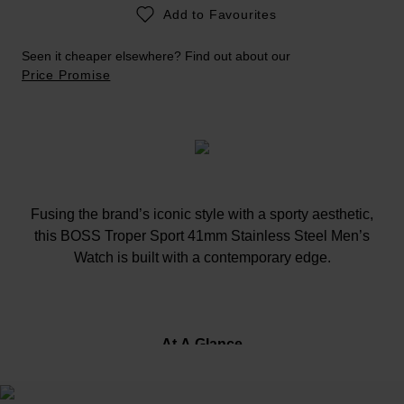
Add to Favourites
Seen it cheaper elsewhere? Find out about our
Price Promise
Fusing the brand’s iconic style with a sporty aesthetic,
this BOSS Troper Sport 41mm Stainless Steel Men’s
Watch is built with a contemporary edge.
At A Glance