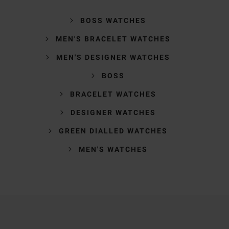
BOSS WATCHES
MEN'S BRACELET WATCHES
MEN'S DESIGNER WATCHES
BOSS
BRACELET WATCHES
DESIGNER WATCHES
GREEN DIALLED WATCHES
MEN'S WATCHES
Trustpilot