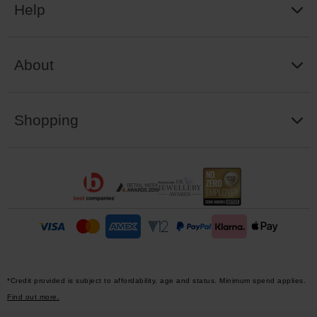
Help
About
Shopping
*Credit provided is subject to affordability, age and status. Minimum spend applies.
Find out more.