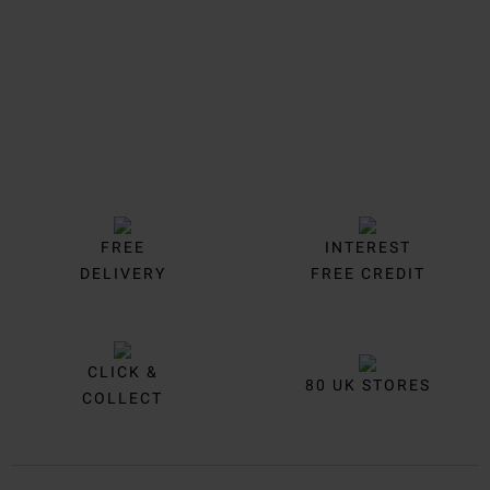
FREE
INTEREST
DELIVERY
FREE CREDIT
CLICK &
80 UK STORES
COLLECT