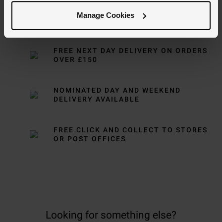
Manage Cookies
Delivery Information
FREE NEXT DAY DELIVERY ON ORDERS
OVER £150
NOMINATED DAY AND WEEKEND
DELIVERY AVAILABLE
FREE CLICK AND COLLECT TO STORES
OR POST OFFICES
Looking for something else?