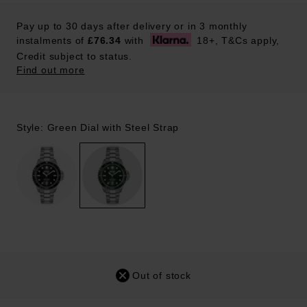
Pay up to 30 days after delivery or in 3 monthly
instalments of
£76.34
with
18+, T&Cs apply,
Credit subject to status.
Find out more
Style: Green Dial with Steel Strap
Out of stock