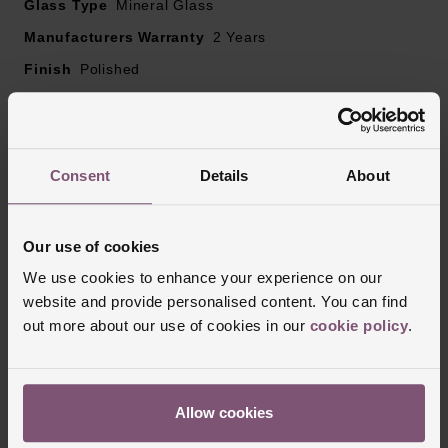
Glass Type
Mineral Glass
Manufacturers Warranty
2 Years
Finish
Polished
Reviews
Consent
Details
About
Trustpilot
Our use of cookies
We use cookies to enhance your experience on our
website and provide personalised content. You can find
out more about our use of cookies in our
cookie policy
.
Allow cookies