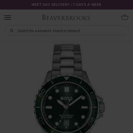
NEXT DAY DELIVERY | 7 DAYS A WEEK