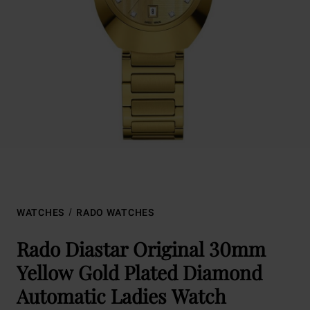
WATCHES
RADO WATCHES
Rado Diastar Original 30mm
Yellow Gold Plated Diamond
Automatic Ladies Watch