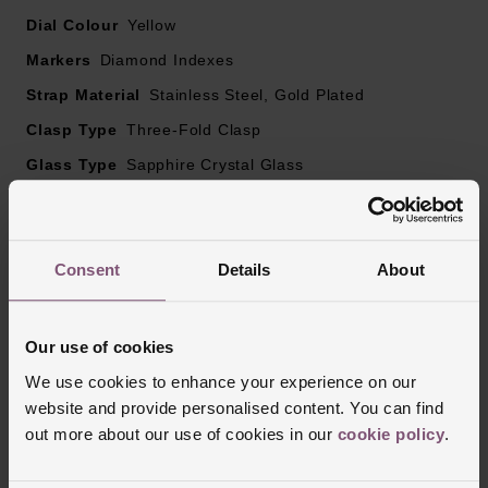
Dial Colour
Yellow
Markers
Diamond Indexes
Strap Material
Stainless Steel, Gold Plated
Clasp Type
Three-Fold Clasp
Glass Type
Sapphire Crystal Glass
Manufacturers Warranty
5 Years
Finish
Polished, Brushed
Consent
Details
About
Reviews
Our use of cookies
We use cookies to enhance your experience on our
website and provide personalised content. You can find
Trustpilot
out more about our use of cookies in our
cookie policy
.