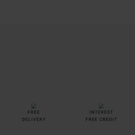
Trustpilot
FREE
INTEREST
DELIVERY
FREE CREDIT