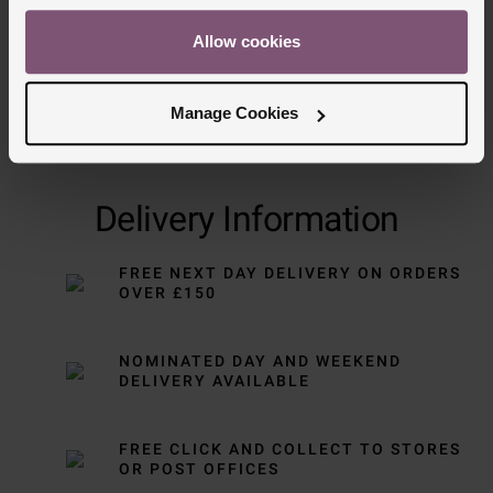
Allow cookies
Manage Cookies
Delivery Information
FREE NEXT DAY DELIVERY ON ORDERS
OVER £150
NOMINATED DAY AND WEEKEND
DELIVERY AVAILABLE
FREE CLICK AND COLLECT TO STORES
OR POST OFFICES