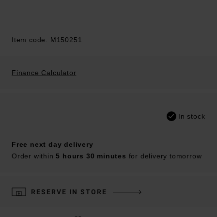
Item code: M150251
Finance Calculator
In stock
Free next day delivery
Order within
5 hours 30 minutes
for delivery tomorrow
RESERVE IN STORE