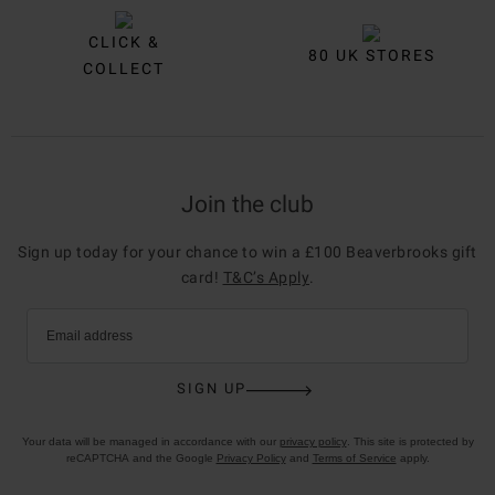
CLICK &
80 UK STORES
COLLECT
Join the club
Sign up today for your chance to win a £100 Beaverbrooks gift
card!
T&C’s Apply
.
Email address
SIGN UP
Your data will be managed in accordance with our
privacy policy
. This site is protected by
reCAPTCHA and the Google
Privacy Policy
and
Terms of Service
apply.