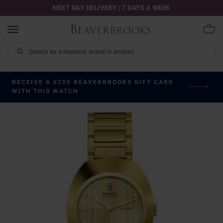
NEXT DAY DELIVERY | 7 DAYS A WEEK
RECEIVE A £250 BEAVERBROOKS GIFT CARD
WITH THIS WATCH