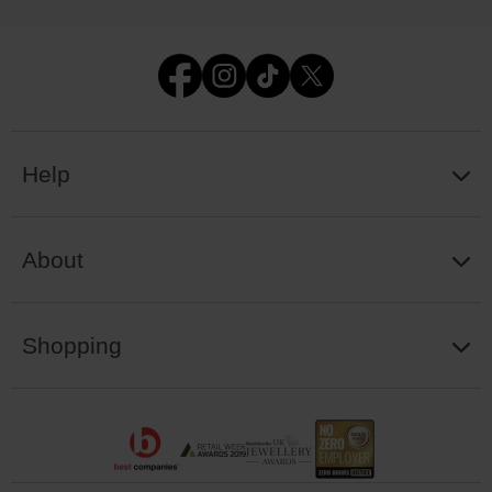
Help
About
Shopping