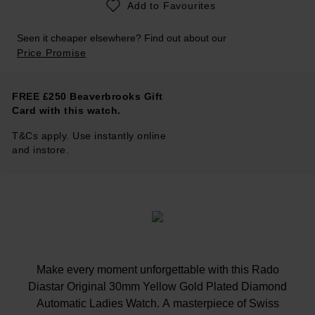
Add to Favourites
Seen it cheaper elsewhere? Find out about our
Price Promise
FREE £250 Beaverbrooks Gift
Card with this watch.
T&Cs apply. Use instantly online
and instore.
Make every moment unforgettable with this Rado
Diastar Original 30mm Yellow Gold Plated Diamond
Automatic Ladies Watch. A masterpiece of Swiss