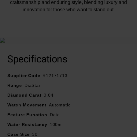
craftsmanship and enduring style, blending luxury and
innovation for those who want to stand out.
At A Glance
Specifications
Presented on a yellow gold PVD stainless steel
Supplier Code
bracelet and fastened with a foldover clasp
R12171713
30mm yellow gold PVD stainless steel case with 100m
Range
DiaStar
water resistance
Diamond Carat
0.04
Brushed yellow gold tone dial with yellow gold tone
Watch Movement
hands and diamond indexes
Automatic
Sapphire crystal glass
Feature Function
Date
Powered by an automatic movement
Water Resistancy
100m
Case Size
30