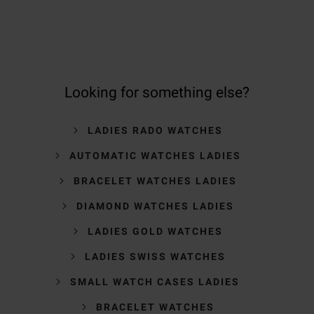
Looking for something else?
LADIES RADO WATCHES
AUTOMATIC WATCHES LADIES
BRACELET WATCHES LADIES
DIAMOND WATCHES LADIES
LADIES GOLD WATCHES
LADIES SWISS WATCHES
SMALL WATCH CASES LADIES
BRACELET WATCHES