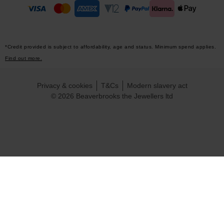
*Credit provided is subject to affordability, age and status. Minimum spend applies.
Find out more.
Privacy & cookies
T&Cs
Modern slavery act
© 2026 Beaverbrooks the Jewellers ltd