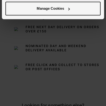
Manage Cookies
Delivery Information
FREE NEXT DAY DELIVERY ON ORDERS
OVER £150
NOMINATED DAY AND WEEKEND
DELIVERY AVAILABLE
FREE CLICK AND COLLECT TO STORES
OR POST OFFICES
Looking for something else?