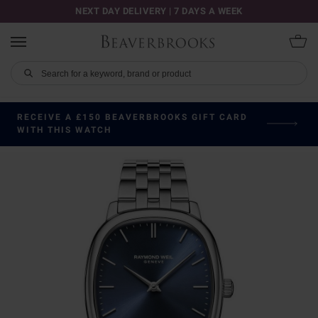
NEXT DAY DELIVERY | 7 DAYS A WEEK
RECEIVE A £150 BEAVERBROOKS GIFT CARD
WITH THIS WATCH