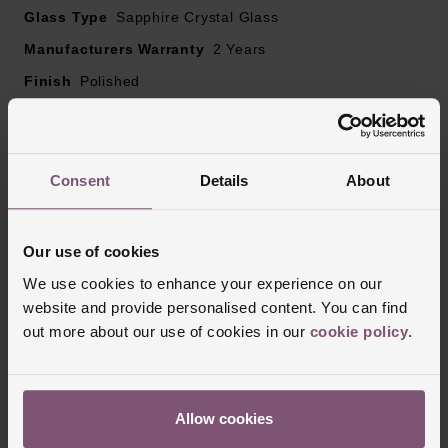
Glass Type
Sapphire Crystal Glass
Manufacturers Warranty
2 Years
Finish
Polished
Reviews
Consent
Details
About
Trustpilot
Our use of cookies
We use cookies to enhance your experience on our
website and provide personalised content. You can find
out more about our use of cookies in our
cookie policy
.
Allow cookies