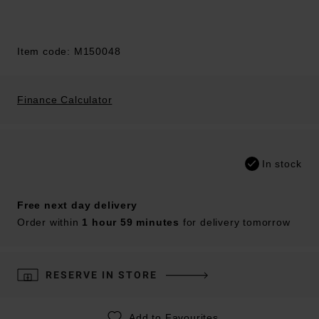
Item code: M150048
Finance Calculator
In stock
Free next day delivery
Order within
1 hour 59 minutes
for delivery tomorrow
RESERVE IN STORE
Add to Favourites