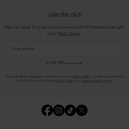
Join the club
Sign up today for your chance to win a £100 Beaverbrooks gift
card!
T&C’s Apply
.
Email address
SIGN UP
Your data will be managed in accordance with our
privacy policy
. This site is protected by
reCAPTCHA and the Google
Privacy Policy
and
Terms of Service
apply.