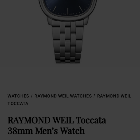
WATCHES
RAYMOND WEIL WATCHES
RAYMOND WEIL
TOCCATA
RAYMOND WEIL Toccata
38mm Men’s Watch