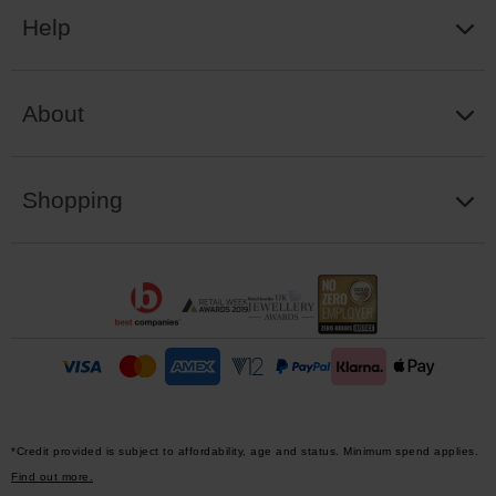
Help
About
Shopping
*Credit provided is subject to affordability, age and status. Minimum spend applies.
Find out more.