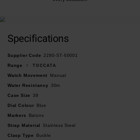
Specifications
Supplier Code
2280-ST-50001
Range
TOCCATA
Watch Movement
Manual
Water Resistancy
30m
Case Size
38
Dial Colour
Blue
Markers
Batons
Strap Material
Stainless Steel
Clasp Type
Buckle