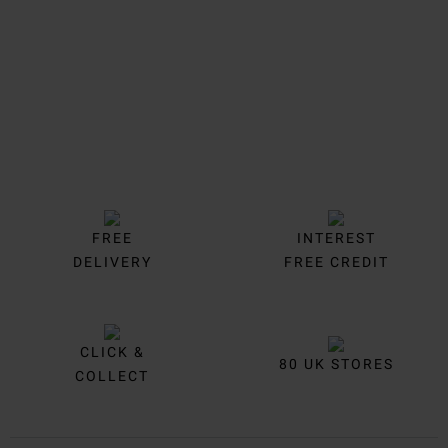
FREE
INTEREST
DELIVERY
FREE CREDIT
CLICK &
80 UK STORES
COLLECT