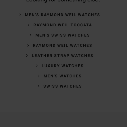
MEN'S RAYMOND WEIL WATCHES
RAYMOND WEIL TOCCATA
MEN'S SWISS WATCHES
RAYMOND WEIL WATCHES
LEATHER STRAP WATCHES
LUXURY WATCHES
MEN'S WATCHES
SWISS WATCHES
Trustpilot