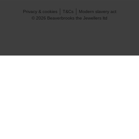
Privacy & cookies
T&Cs
Modern slavery act
© 2026 Beaverbrooks the Jewellers ltd