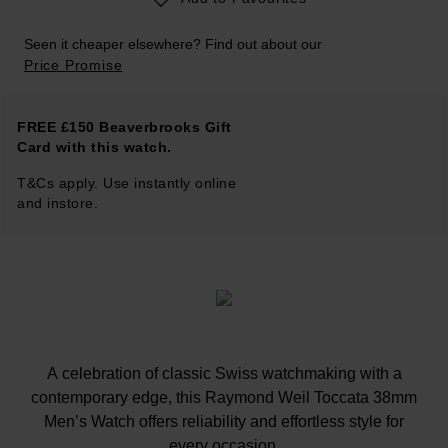
Seen it cheaper elsewhere? Find out about our
Price Promise
FREE £150 Beaverbrooks Gift
Card with this watch.
T&Cs apply. Use instantly online
and instore.
A celebration of classic Swiss watchmaking with a
contemporary edge, this Raymond Weil Toccata 38mm
Men’s Watch offers reliability and effortless style for
every occasion.