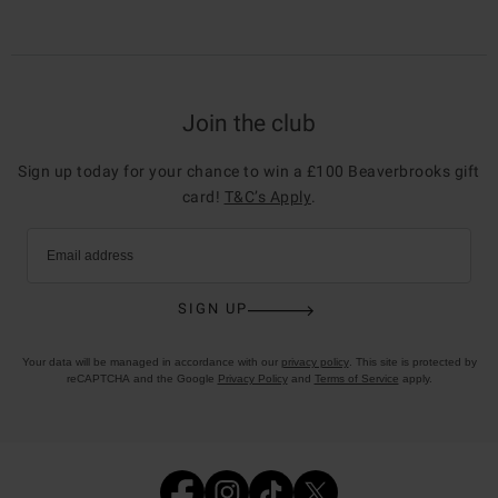
Join the club
Sign up today for your chance to win a £100 Beaverbrooks gift
card!
T&C’s Apply
.
Email address
SIGN UP
Your data will be managed in accordance with our
privacy policy
. This site is protected by
reCAPTCHA and the Google
Privacy Policy
and
Terms of Service
apply.