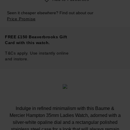
Seen it cheaper elsewhere? Find out about our
Price Promise
FREE £150 Beaverbrooks Gift
Card with this watch.
T&Cs apply. Use instantly online
and instore.
Indulge in refined minimalism with this Baume &
Mercier Hampton 35mm Ladies Watch, adorned with a
silver-white opaline dial and a rectangular polished
stainless steel case for a look that will always remain