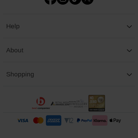
Help
About
Shopping