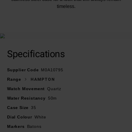
timeless.
At A Glance
Specifications
Supplier Code
Presented on a black leather strap and fastened with a
M0A10795
buckle
Range
HAMPTON
Watch Movement
Quartz
35mm stainless steel case with 50m water resistance
Water Resistancy
50m
Silvery-white opaline dial with riveted rhodium-plated
Case Size
35
Arabic numerals, indexes and blue sword-shaped
Dial Colour
White
hands
Markers
Batons