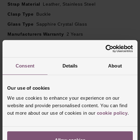
Sapphire crystal glass
Strap Material
Leather, Stainless Steel
Clasp Type
Buckle
Powered by a quartz movement
Glass Type
Sapphire Crystal Glass
Manufacturers Warranty
2 Years
Finish
Polished
Consent
Details
About
Reviews
Our use of cookies
Trustpilot
We use cookies to enhance your experience on our
website and provide personalised content. You can find
out more about our use of cookies in our
cookie policy
.