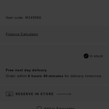
Item code: M149966
Finance Calculator
In stock
Free next day delivery
Order within
6 hours 40 minutes
for delivery tomorrow
RESERVE IN STORE
Add to Favourites