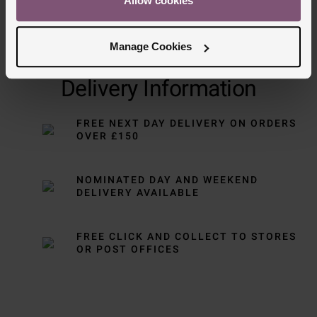
Allow cookies
Manage Cookies
Delivery Information
FREE NEXT DAY DELIVERY ON ORDERS
OVER £150
NOMINATED DAY AND WEEKEND
DELIVERY AVAILABLE
FREE CLICK AND COLLECT TO STORES
OR POST OFFICES