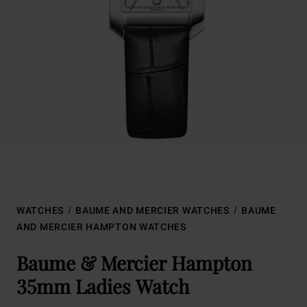
WATCHES
BAUME AND MERCIER WATCHES
BAUME
AND MERCIER HAMPTON WATCHES
Baume & Mercier Hampton
35mm Ladies Watch