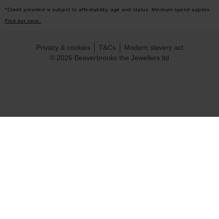
*Credit provided is subject to affordability, age and status. Minimum spend applies.
Find out more.
Privacy & cookies
T&Cs
Modern slavery act
© 2026 Beaverbrooks the Jewellers ltd