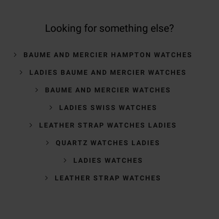
Looking for something else?
BAUME AND MERCIER HAMPTON WATCHES
LADIES BAUME AND MERCIER WATCHES
BAUME AND MERCIER WATCHES
LADIES SWISS WATCHES
LEATHER STRAP WATCHES LADIES
QUARTZ WATCHES LADIES
LADIES WATCHES
LEATHER STRAP WATCHES