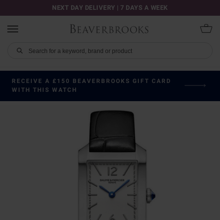
NEXT DAY DELIVERY | 7 DAYS A WEEK
RECEIVE A £150 BEAVERBROOKS GIFT CARD
WITH THIS WATCH