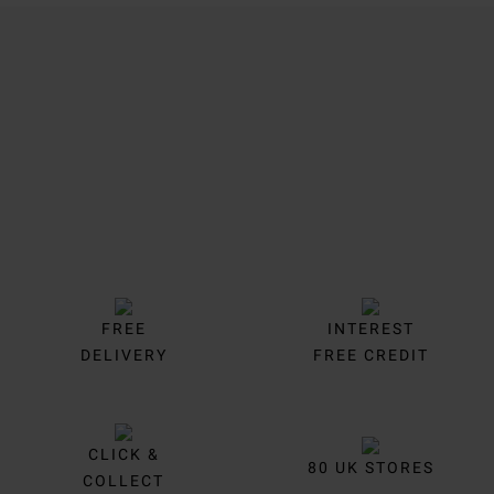
Trustpilot
FREE
INTEREST
DELIVERY
FREE CREDIT
CLICK &
80 UK STORES
COLLECT