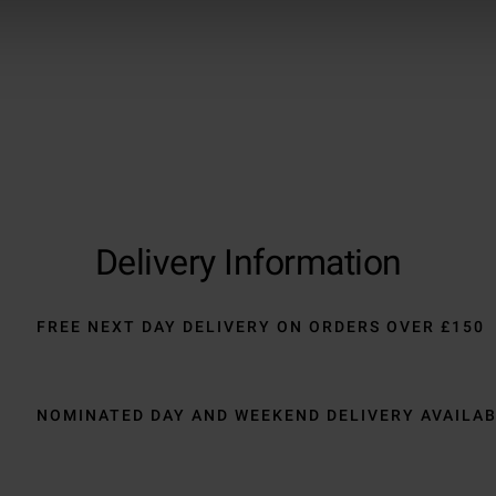
Delivery Information
FREE NEXT DAY DELIVERY ON ORDERS OVER £150
NOMINATED DAY AND WEEKEND DELIVERY AVAILA