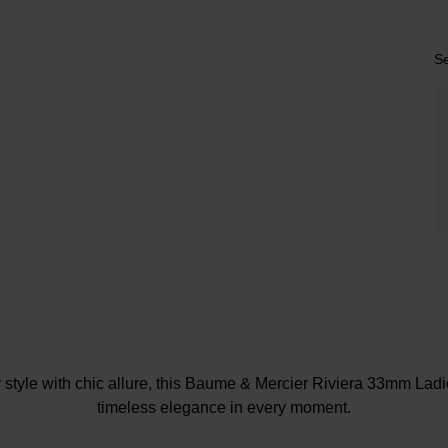
Se
 style with chic allure, this Baume & Mercier Riviera 33mm Lad
timeless elegance in every moment.