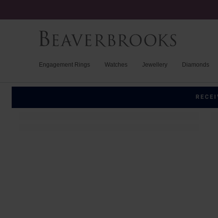
Engagement Rings
Watches
Jewellery
Diamonds
RECEI