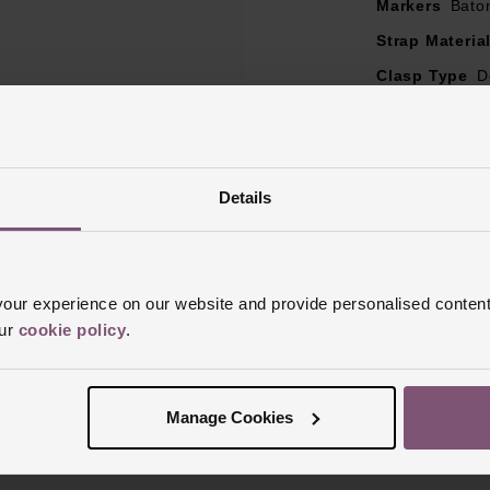
Markers
Bato
Strap Materia
Clasp Type
D
Glass Type
S
Manufacturer
Finish
Polish
Details
ur experience on our website and provide personalised content
our
cookie policy
.
Reviews
Manage Cookies
Trustpilot