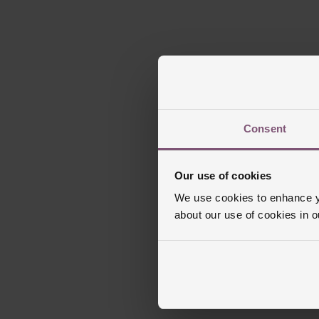
Consent
Our use of cookies
We use cookies to enhance yo
about our use of cookies in 