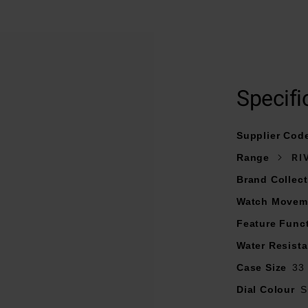
At A Glance
 interchangeable stainless steel bracelet and fastened with a 
Specifi
33mm stainless steel case with 50m water resistance
ilver-coloured dial with Roman numerals, riveted 5N gilded ind
Supplier Cod
5N gilded hands
Range
RI
Sapphire crystal glass
Brand Collect
Date window displayed at 3 o’clock
Watch Movem
Powered by a quartz movement
Feature Func
Water Resist
Case Size
33
Dial Colour
S