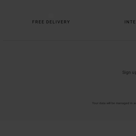
FREE DELIVERY
INTE
Sign u
Your data will be managed in 