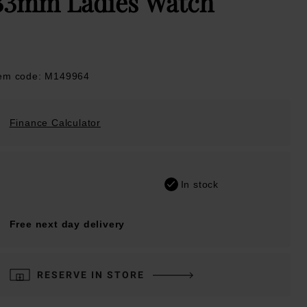
33mm Ladies Watch
tem code: M149964
Finance Calculator
In stock
Free next day delivery
RESERVE IN STORE