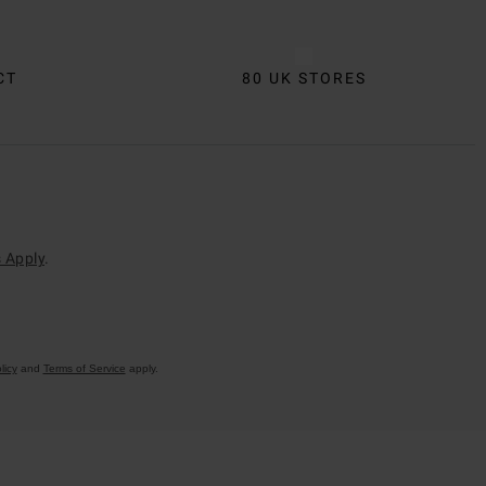
CT
80 UK STORES
 Apply
.
licy
and
Terms of Service
apply.