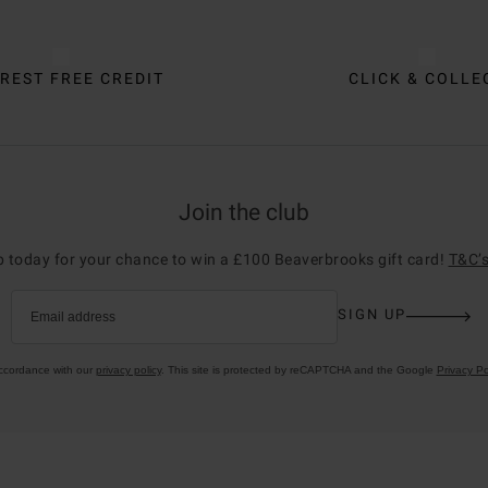
REST FREE CREDIT
CLICK & COLLE
Join the club
p today for your chance to win a £100 Beaverbrooks gift card!
T&C’s
SIGN UP
Email address
accordance with our
privacy policy
. This site is protected by reCAPTCHA and the Google
Privacy Po