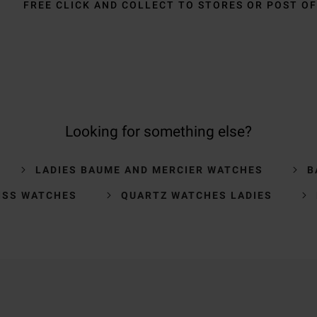
FREE CLICK AND COLLECT TO STORES OR POST OF
Looking for something else?
LADIES BAUME AND MERCIER WATCHES
B
ISS WATCHES
QUARTZ WATCHES LADIES