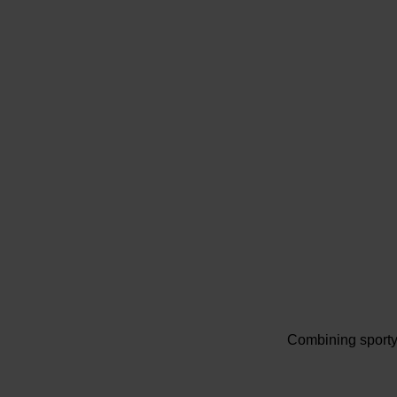
Combining sporty