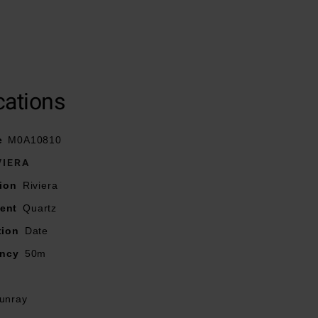
deployment clasp
cations
exes, and faceted
e
M0A10810
VIERA
ion
Riviera
ent
Quartz
tion
Date
ancy
50m
unray