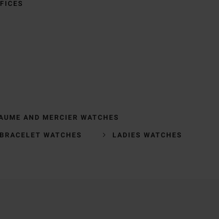
FICES
AUME AND MERCIER WATCHES
BRACELET WATCHES
LADIES WATCHES