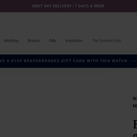
NEXT DAY DELIVERY | 7 DAYS A WEEK
Wedding
Brands
Gifts
Inspiration
The Summer Edit
VE A £150 BEAVERBROOKS GIFT CARD WITH THIS WATCH
W
M