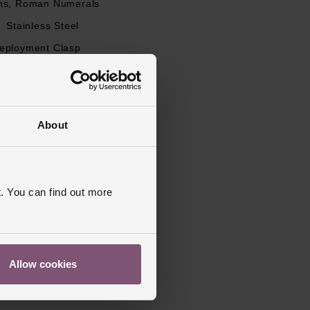
ns, Roman Numerals
l
Stainless Steel
eployment Clasp
apphire Crystal Glass
s Warranty
2 Years
ed
About
. You can find out more
Allow cookies