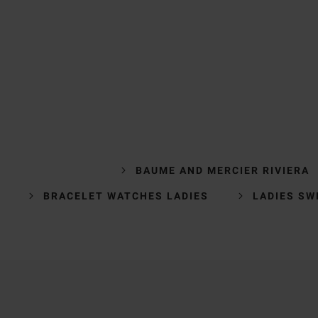
BAUME AND MERCIER RIVIERA
BRACELET WATCHES LADIES
LADIES SW
Trustpilot