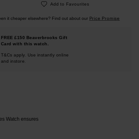
Add to Favourites
en it cheaper elsewhere? Find out about our
Price Promise
FREE £150 Beaverbrooks Gift
Card with this watch.
T&Cs apply. Use instantly online
and instore.
ies Watch ensures