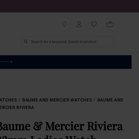
ATCHES
BAUME AND MERCIER WATCHES
BAUME AND
ERCIER RIVIERA
Baume & Mercier Riviera