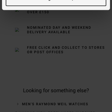
FREE NEXT DAY DELIVERY ON ORDERS
OVER £150
NOMINATED DAY AND WEEKEND
DELIVERY AVAILABLE
FREE CLICK AND COLLECT TO STORES
OR POST OFFICES
Looking for something else?
MEN'S RAYMOND WEIL WATCHES