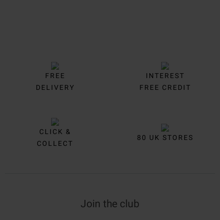
FREE
INTEREST
DELIVERY
FREE CREDIT
CLICK &
80 UK STORES
COLLECT
Join the club