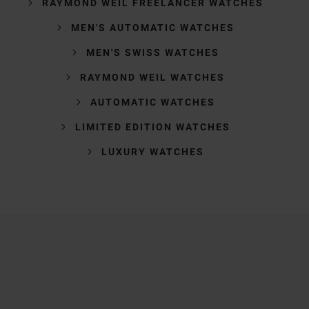
RAYMOND WEIL FREELANCER WATCHES
MEN'S AUTOMATIC WATCHES
MEN'S SWISS WATCHES
RAYMOND WEIL WATCHES
AUTOMATIC WATCHES
LIMITED EDITION WATCHES
LUXURY WATCHES
Trustpilot