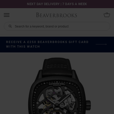
NEXT DAY DELIVERY | 7 DAYS A WEEK
RECEIVE A £250 BEAVERBROOKS GIFT CARD
WITH THIS WATCH