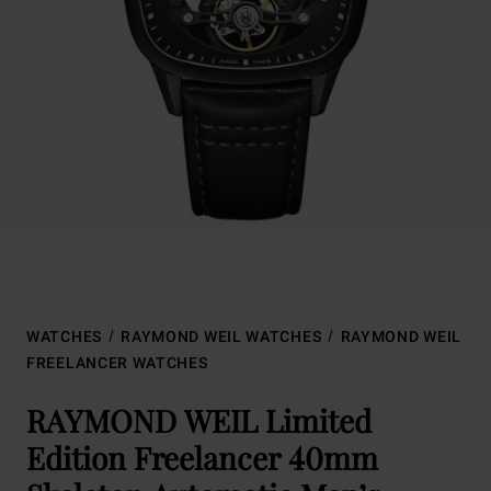
WATCHES
RAYMOND WEIL WATCHES
RAYMOND WEIL
FREELANCER WATCHES
RAYMOND WEIL Limited
Edition Freelancer 40mm