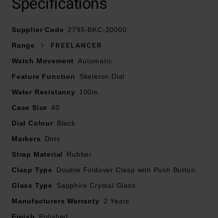
Specifications
Black dial with tonneau-shaped, black nickel-plated
Supplier Code
hands and applied indexes coated with white Super-
2795-BKC-20000
LumiNova®
Range
FREELANCER
Watch Movement
Automatic
Sapphire crystal glass with double sided anti-reflective
Feature Function
white Super-LumiNova®
Skeleton Dial
Water Resistancy
100m
Powered by mechanical self-winding, in-house calibre
Case Size
40
RW1212
Dial Colour
Black
41 hours power reserve
Markers
Dots
Strap Material
Rubber
Limited to 500 pieces
Clasp Type
Double Foldover Clasp with Push Button
Glass Type
Sapphire Crystal Glass
Manufacturers Warranty
2 Years
Finish
Polished