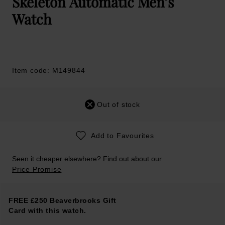
Skeleton Automatic Men’s
Watch
Item code: M149844
Out of stock
Add to Favourites
Seen it cheaper elsewhere? Find out about our
Price Promise
FREE £250 Beaverbrooks Gift
Card with this watch.