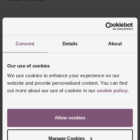
Reviews
Consent
Details
About
Trustpilot
Our use of cookies
We use cookies to enhance your experience on our
website and provide personalised content. You can find
out more about our use of cookies in our
cookie policy
.
Allow cookies
Delivery Information
Manage Cookies