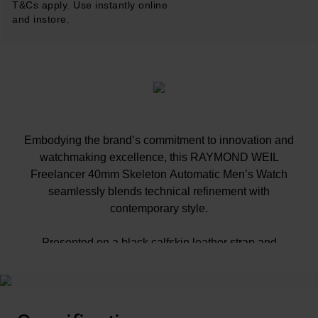
T&Cs apply. Use instantly online
and instore.
Embodying the brand’s commitment to innovation and
watchmaking excellence, this RAYMOND WEIL
Freelancer 40mm Skeleton Automatic Men’s Watch
seamlessly blends technical refinement with
contemporary style.
Presented on a black calfskin leather strap and
fastened with a black PVD-coated ‘RW’ folding clasp
40mm black PVD coated stainless steel case with
100m water resistance