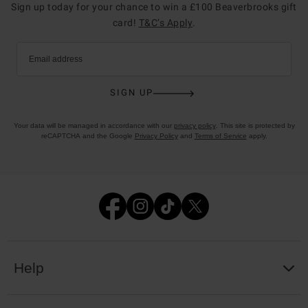
Sign up today for your chance to win a £100 Beaverbrooks gift
card!
T&C’s Apply
.
Email address
SIGN UP
Your data will be managed in accordance with our
privacy policy
. This site is protected by
reCAPTCHA and the Google
Privacy Policy
and
Terms of Service
apply.
Help