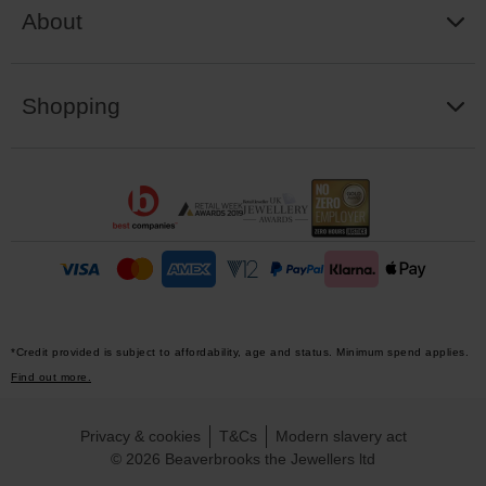
About
Shopping
*Credit provided is subject to affordability, age and status. Minimum spend applies.
Find out more.
Privacy & cookies
T&Cs
Modern slavery act
© 2026 Beaverbrooks the Jewellers ltd