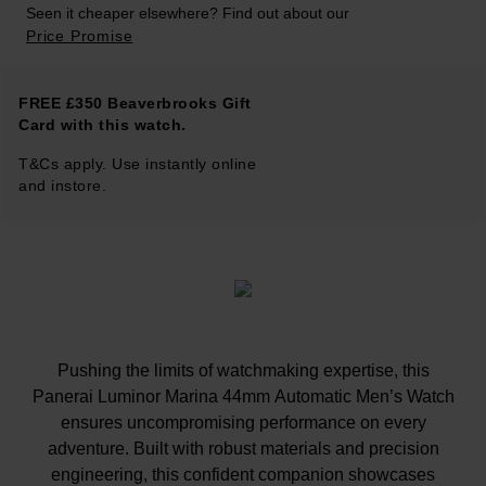
Seen it cheaper elsewhere? Find out about our
Price Promise
FREE £350 Beaverbrooks Gift
Card with this watch.
T&Cs apply. Use instantly online
and instore.
Pushing the limits of watchmaking expertise, this
Panerai Luminor Marina 44mm Automatic Men’s Watch
ensures uncompromising performance on every
adventure. Built with robust materials and precision
engineering, this confident companion showcases