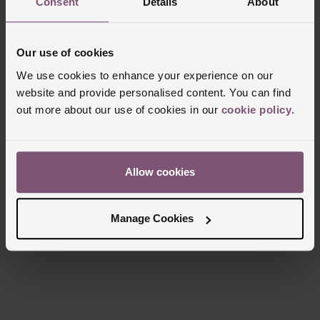
Consent
Details
About
Markers
Batons
Sapphire crystal glass
Strap Material
Date window displayed at 3 o’clock and small seconds
Alligator
at 9 o’clock
Our use of cookies
Clasp Type
Buckle
Powered by P.980 calibre, automatic mechanical
We use cookies to enhance your experience on our
Glass Type
Sapphire Crystal Glass
movement
website and provide personalised content. You can find
Manufacturers Warranty
3 day power reserve
2 Years
out more about our use of cookies in our
cookie policy
.
Finish
Polished
Allow cookies
Reviews
Manage Cookies
Trustpilot