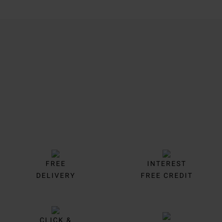
Trustpilot
FREE
INTEREST
DELIVERY
FREE CREDIT
CLICK &