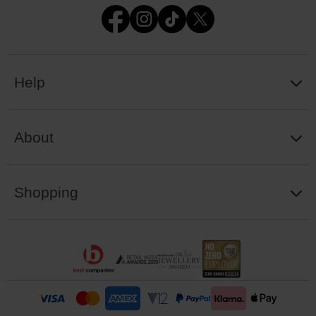
Help
About
Shopping