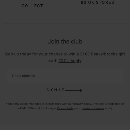
80 UK STORES
COLLECT
Join the club
Sign up today for your chance to win a £100 Beaverbrooks gift
card!
T&C’s Apply
.
Email address
SIGN UP
Your data will be managed in accordance with our
privacy policy
. This site is protected by
reCAPTCHA and the Google
Privacy Policy
and
Terms of Service
apply.