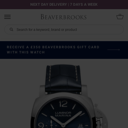
NEXT DAY DELIVERY | 7 DAYS A WEEK
RECEIVE A £350 BEAVERBROOKS GIFT CARD
WITH THIS WATCH