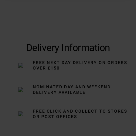
Delivery Information
FREE NEXT DAY DELIVERY ON ORDERS
OVER £150
NOMINATED DAY AND WEEKEND
DELIVERY AVAILABLE
FREE CLICK AND COLLECT TO STORES
OR POST OFFICES