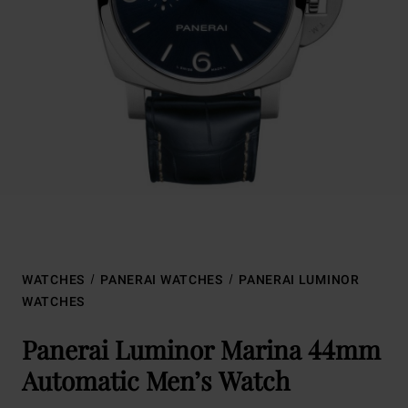
WATCHES
PANERAI WATCHES
PANERAI LUMINOR
WATCHES
Panerai Luminor Marina 44mm
Automatic Men’s Watch