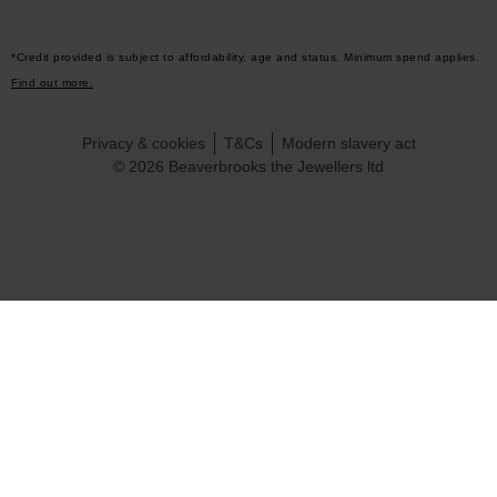
*Credit provided is subject to affordability, age and status. Minimum spend applies.
Find out more.
Privacy & cookies
T&Cs
Modern slavery act
© 2026 Beaverbrooks the Jewellers ltd