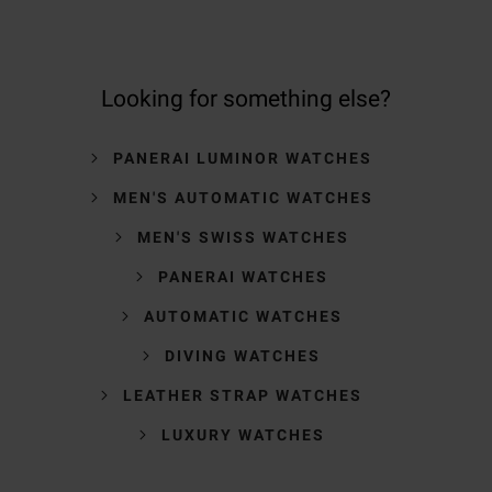
Looking for something else?
PANERAI LUMINOR WATCHES
MEN'S AUTOMATIC WATCHES
MEN'S SWISS WATCHES
PANERAI WATCHES
AUTOMATIC WATCHES
DIVING WATCHES
LEATHER STRAP WATCHES
LUXURY WATCHES