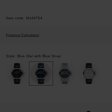
Item code: M149754
Finance Calculator
Style: Blue Dial with Blue Strap