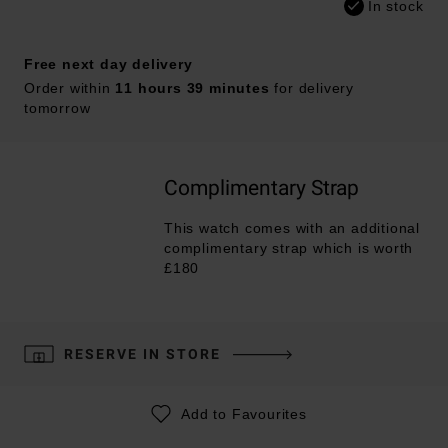
In stock
Free next day delivery
Order within
11 hours 39 minutes
for delivery
tomorrow
Complimentary Strap
This watch comes with an additional
complimentary strap which is worth
£180
RESERVE IN STORE
Add to Favourites