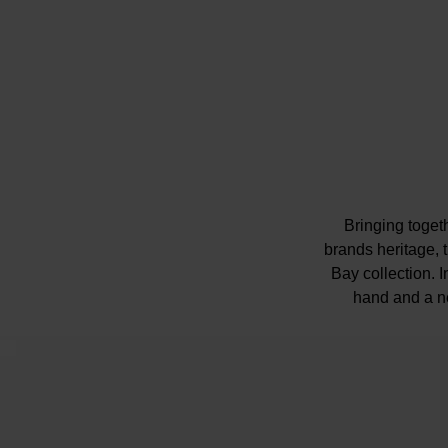
Bringing toget
brands heritage,
Bay collection. 
hand and a n