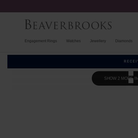
Engagement Rings
Watches
Jewellery
Diamonds
RECEI
SHOW 2 MORE I