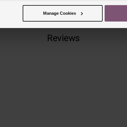
Manage Cookies
Reviews
Trustpilot