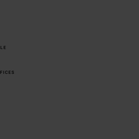
BLE
FICES