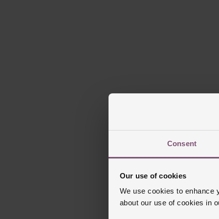
Presented on a 3-
60-minute
Sun-brushed
Consent
Powered by Manuf
Our use of cookies
We use cookies to enhance yo
about our use of cookies in 