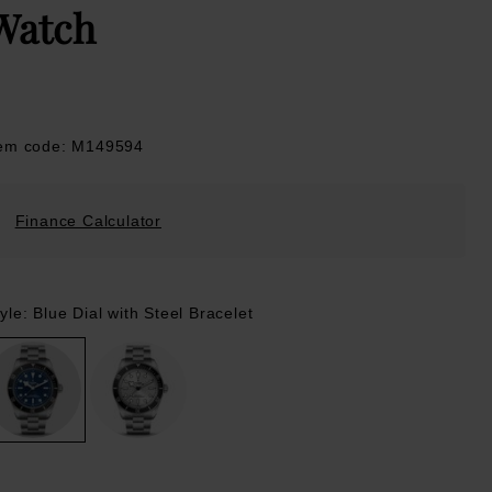
Watch
tem code: M149594
Finance Calculator
yle: Blue Dial with Steel Bracelet