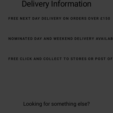
Delivery Information
FREE NEXT DAY DELIVERY ON ORDERS OVER £150
NOMINATED DAY AND WEEKEND DELIVERY AVAILA
FREE CLICK AND COLLECT TO STORES OR POST OF
Looking for something else?