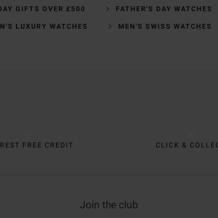
DAY GIFTS OVER £500
FATHER'S DAY WATCHES
N'S LUXURY WATCHES
MEN'S SWISS WATCHES
REST FREE CREDIT
CLICK & COLLE
Join the club