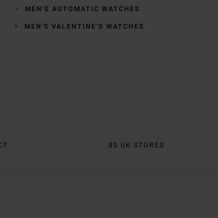
MEN'S AUTOMATIC WATCHES
MEN'S VALENTINE'S WATCHES
CT
80 UK STORES