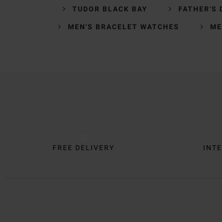
TUDOR BLACK BAY
FATHER'S 
MEN'S BRACELET WATCHES
ME
Trustpilot
FREE DELIVERY
INTE