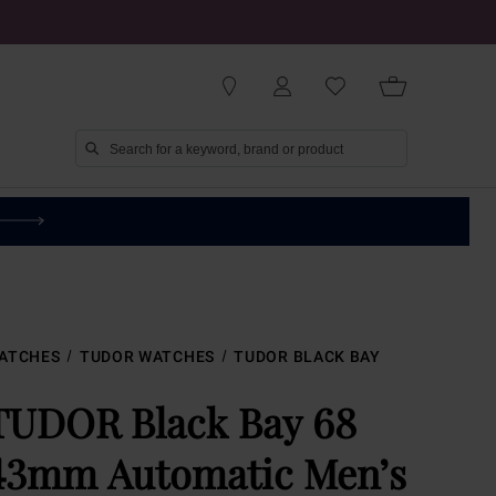
ATCHES
TUDOR WATCHES
TUDOR BLACK BAY
TUDOR Black Bay 68
43mm Automatic Men’s