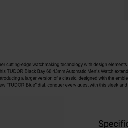
her cutting-edge watchmaking technology with design elements 
 this TUDOR Black Bay 68 43mm Automatic Men’s Watch extends
Introducing a larger version of a classic, designed with the emb
ew “TUDOR Blue” dial, conquer every quest with this sleek and 
companion.
At A Glance
Specifi