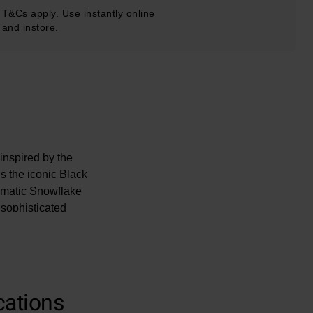
T&Cs apply. Use instantly online
and instore.
inspired by the
 the iconic Black
lematic Snowflake
sophisticated
cations