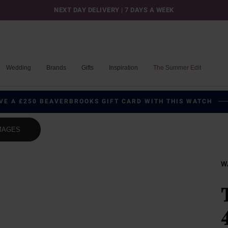
NEXT DAY DELIVERY | 7 DAYS A WEEK
Wedding
Brands
Gifts
Inspiration
The Summer Edit
VE A £250 BEAVERBROOKS GIFT CARD WITH THIS WATCH
MAGES
W