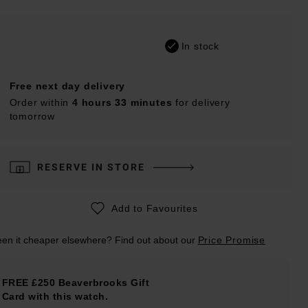
In stock
Free next day delivery
Order within
4 hours 33 minutes
for delivery
tomorrow
RESERVE IN STORE
Add to Favourites
en it cheaper elsewhere? Find out about our
Price Promise
FREE £250 Beaverbrooks Gift
Card with this watch.