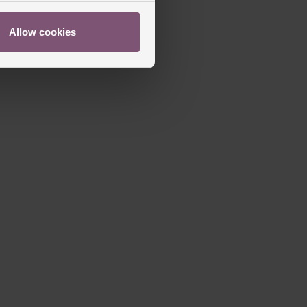
Allow cookies