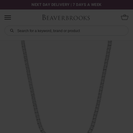
NEXT DAY DELIVERY | 7 DAYS A WEEK