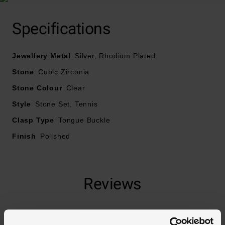
Specifications
Crafted in rhodium plated silver
Jewellery Metal
Designed with cubic zirconia
Silver, Rhodium Plated
Stone
Cubic Zirconia
Fastened with a tongue and safety clasp
Stone Colour
Clear
Style
Stone Set, Tennis
Necklace length – 45cm
Clasp Type
Tongue Buckle
Finish
Polished
Reviews
Trustpilot