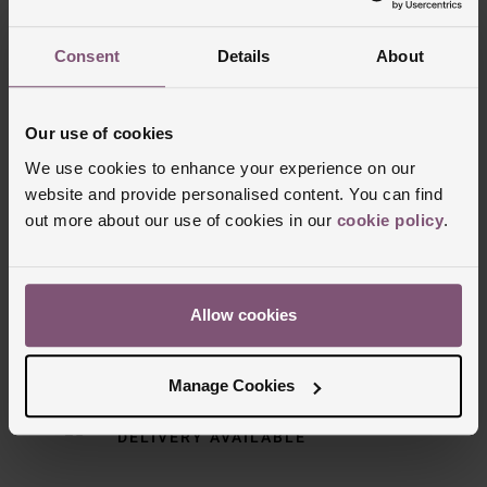
Consent
Details
About
Our use of cookies
We use cookies to enhance your experience on our
website and provide personalised content. You can find
out more about our use of cookies in our
cookie policy
.
Delivery Information
Allow cookies
FREE NEXT DAY DELIVERY ON ORDERS
OVER £150
Manage Cookies
NOMINATED DAY AND WEEKEND
DELIVERY AVAILABLE