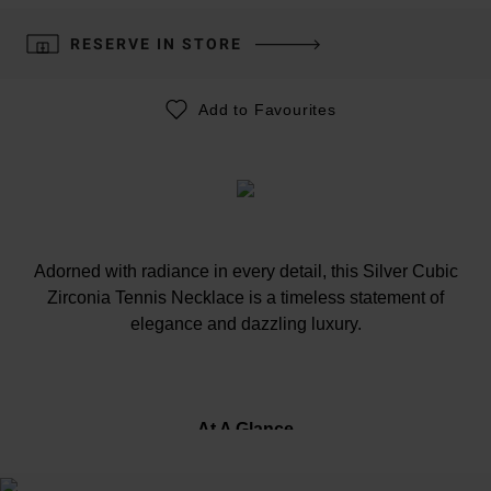
RESERVE IN STORE
Add to Favourites
Adorned with radiance in every detail, this Silver Cubic
Zirconia Tennis Necklace is a timeless statement of
elegance and dazzling luxury.
At A Glance