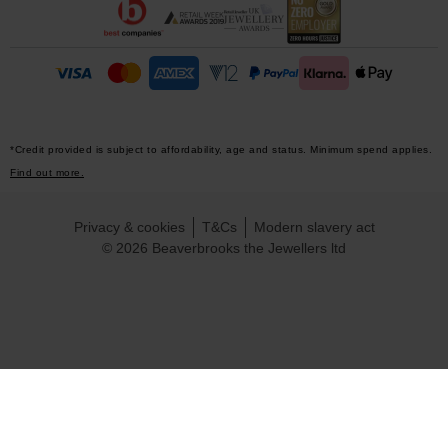
*Credit provided is subject to affordability, age and status. Minimum spend applies.
Find out more.
Privacy & cookies
T&Cs
Modern slavery act
© 2026 Beaverbrooks the Jewellers ltd