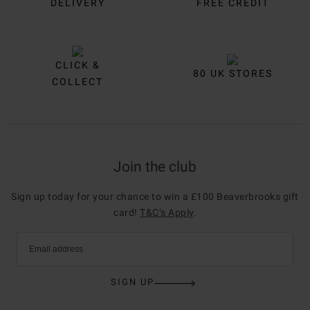
DELIVERY
FREE CREDIT
CLICK &
80 UK STORES
COLLECT
Join the club
Sign up today for your chance to win a £100 Beaverbrooks gift
card!
T&C’s Apply
.
Email address
SIGN UP