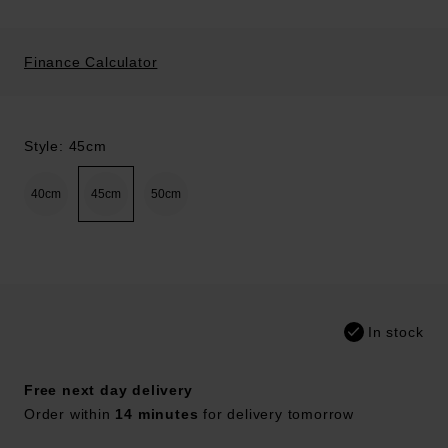
Finance Calculator
Style: 45cm
40cm
45cm
50cm
In stock
Free next day delivery
Order within
14 minutes
for delivery tomorrow