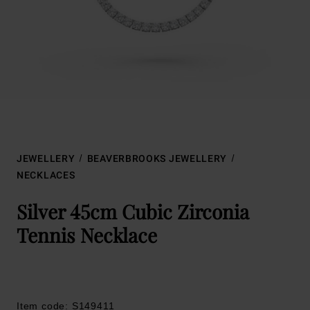
JEWELLERY
BEAVERBROOKS JEWELLERY
NECKLACES
Silver 45cm Cubic Zirconia
Tennis Necklace
Item code: S149411