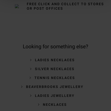
FREE CLICK AND COLLECT TO STORES
OR POST OFFICES
Looking for something else?
LADIES NECKLACES
SILVER NECKLACES
TENNIS NECKLACES
BEAVERBROOKS JEWELLERY
LADIES JEWELLERY
NECKLACES