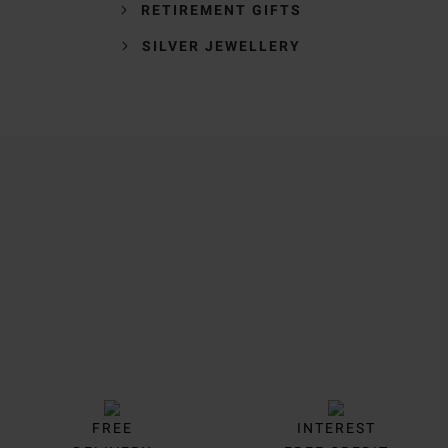
RETIREMENT GIFTS
SILVER JEWELLERY
Trustpilot
FREE
INTEREST