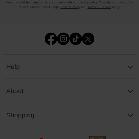
Your data will be managed in accordance with our
privacy policy
. This site is protected by
reCAPTCHA and the Google
Privacy Policy
and
Terms of Service
apply.
Help
About
Shopping