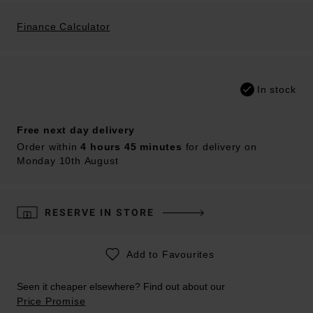
Finance Calculator
In stock
Free next day delivery
Order within
4 hours 45 minutes
for delivery on
Monday 10th August
RESERVE IN STORE
Add to Favourites
Seen it cheaper elsewhere? Find out about our
Price Promise