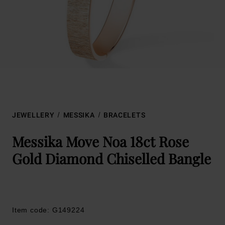
JEWELLERY
MESSIKA
BRACELETS
Messika Move Noa 18ct Rose
Gold Diamond Chiselled Bangle
Item code: G149224