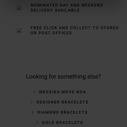
NOMINATED DAY AND WEEKEND
DELIVERY AVAILABLE
FREE CLICK AND COLLECT TO STORES
OR POST OFFICES
Looking for something else?
MESSIKA MOVE NOA
DESIGNER BRACELETS
DIAMOND BRACELETS
GOLD BRACELETS