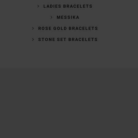
LADIES BRACELETS
MESSIKA
ROSE GOLD BRACELETS
STONE SET BRACELETS
Trustpilot