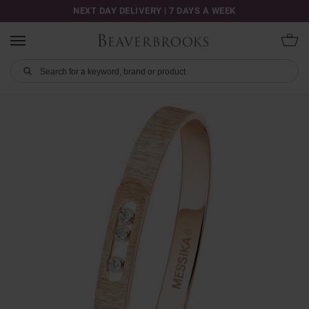
NEXT DAY DELIVERY | 7 DAYS A WEEK