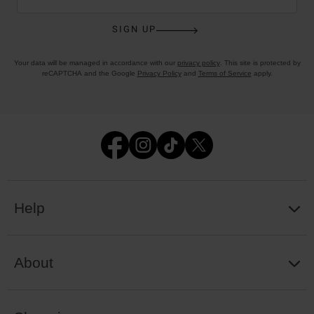
SIGN UP
Your data will be managed in accordance with our
privacy policy
. This site is protected by
reCAPTCHA and the Google
Privacy Policy
and
Terms of Service
apply.
Help
About