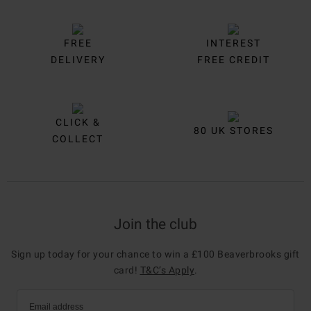
FREE
INTEREST
DELIVERY
FREE CREDIT
CLICK &
80 UK STORES
COLLECT
Join the club
Sign up today for your chance to win a £100 Beaverbrooks gift
card!
T&C’s Apply
.
Email address