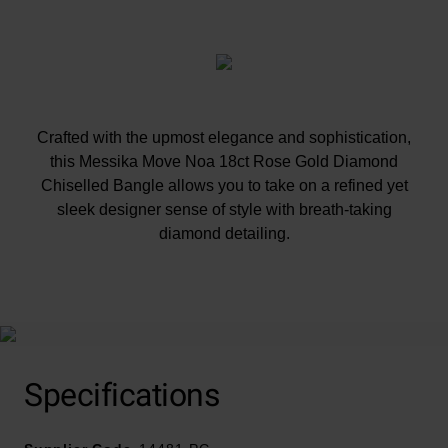
Crafted with the upmost elegance and sophistication,
this Messika Move Noa 18ct Rose Gold Diamond
Chiselled Bangle allows you to take on a refined yet
sleek designer sense of style with breath-taking
diamond detailing.
At A Glance
Specifications