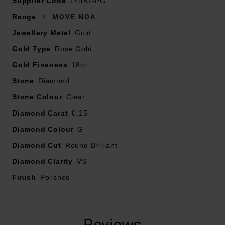
Supplier Code
14481-PG
Range
MOVE NOA
Crafted in 18ct rose gold
Jewellery Metal
Gold
Gold Type
Featuring moving diamond detailing
Rose Gold
Gold Fineness
18ct
Diamond carat weight - 0.15
Stone
Diamond
Stone Colour
Diamond cut - round brilliant
Clear
Diamond Carat
0.15
Diamond clarity - VS
Diamond Colour
G
Diamond Cut
Round Brilliant
Diamond colour - G
Diamond Clarity
VS
Finish
Polished
Reviews