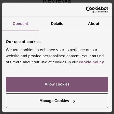
Trustpilot
Consent
Details
About
Our use of cookies
We use cookies to enhance your experience on our
website and provide personalised content. You can find
out more about our use of cookies in our
cookie policy
.
Delivery Information
Allow cookies
FREE NEXT DAY DELIVERY ON ORDERS
Manage Cookies
OVER £150