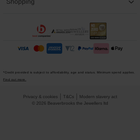
Shopping
*Credit provided is subject to affordability, age and status. Minimum spend applies.
Find out more.
Privacy & cookies
T&Cs
Modern slavery act
© 2026 Beaverbrooks the Jewellers ltd