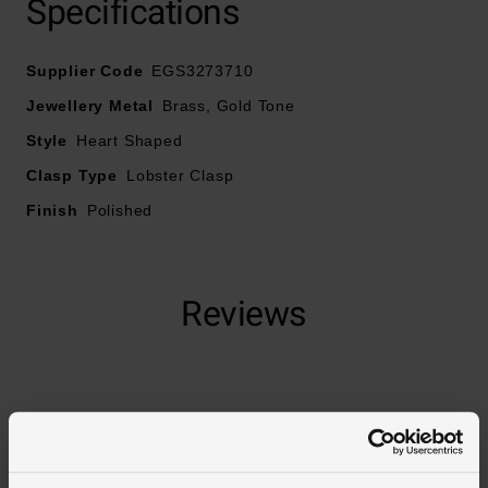
Specifications
Supplier Code
EGS3273710
Crafted in yellow gold tone brass
Jewellery Metal
Brass, Gold Tone
Fastens with a lobster clasp
Style
Heart Shaped
Clasp Type
Lobster Clasp
Finish
Polished
Reviews
Trustpilot