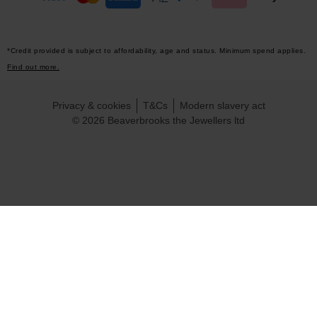
*Credit provided is subject to affordability, age and status. Minimum spend applies.
Find out more.
Privacy & cookies
T&Cs
Modern slavery act
© 2026 Beaverbrooks the Jewellers ltd