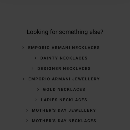
Looking for something else?
EMPORIO ARMANI NECKLACES
DAINTY NECKLACES
DESIGNER NECKLACES
EMPORIO ARMANI JEWELLERY
GOLD NECKLACES
LADIES NECKLACES
MOTHER'S DAY JEWELLERY
MOTHER'S DAY NECKLACES