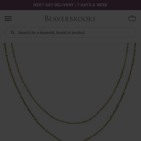
NEXT DAY DELIVERY | 7 DAYS A WEEK