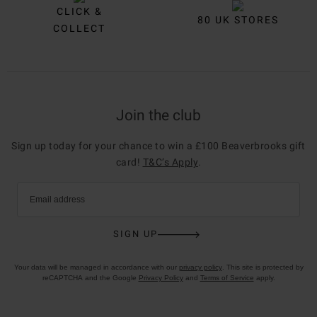
CLICK &
80 UK STORES
COLLECT
Join the club
Sign up today for your chance to win a £100 Beaverbrooks gift
card!
T&C’s Apply
.
Email address
SIGN UP
Your data will be managed in accordance with our
privacy policy
. This site is protected by
reCAPTCHA and the Google
Privacy Policy
and
Terms of Service
apply.