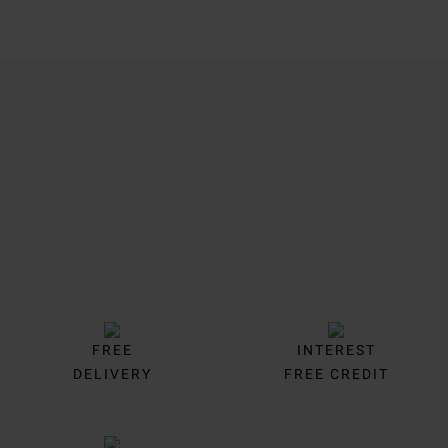
Trustpilot
FREE
INTEREST
DELIVERY
FREE CREDIT