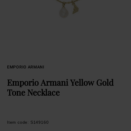
EMPORIO ARMANI
Emporio Armani Yellow Gold
Tone Necklace
Item code: S149160