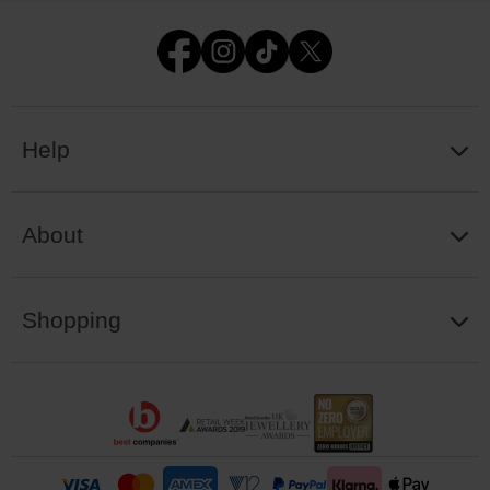
Help
About
Shopping