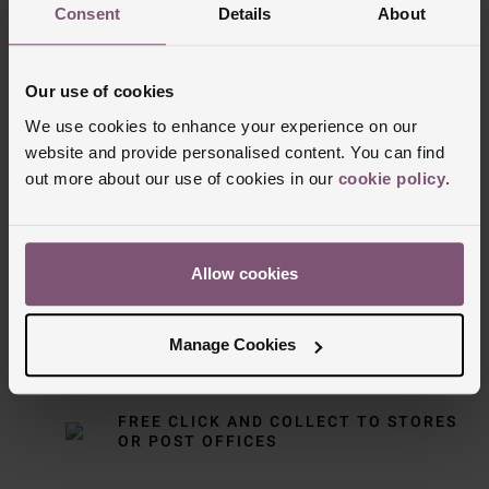
Consent
Details
About
Our use of cookies
We use cookies to enhance your experience on our
website and provide personalised content. You can find
out more about our use of cookies in our
cookie policy
.
Delivery Information
FREE NEXT DAY DELIVERY ON ORDERS
OVER £150
Allow cookies
NOMINATED DAY AND WEEKEND
Manage Cookies
DELIVERY AVAILABLE
FREE CLICK AND COLLECT TO STORES
OR POST OFFICES