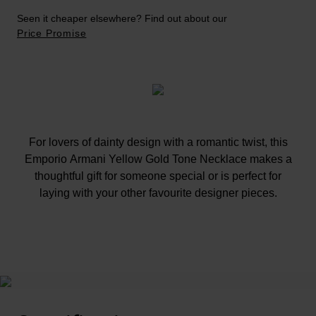
Seen it cheaper elsewhere? Find out about our
Price Promise
For lovers of dainty design with a romantic twist, this
Emporio Armani Yellow Gold Tone Necklace makes a
thoughtful gift for someone special or is perfect for
laying with your other favourite designer pieces.
At A Glance