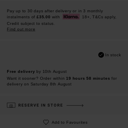
Pay up to 30 days after delivery or in 3 monthly
instalments of
£35.00
with
18+, T&Cs apply,
Credit subject to status.
Find out more
In stock
Free delivery
by 10th August
Want it sooner? Order within
19 hours 58 minutes
for
delivery on Saturday 8th August
RESERVE IN STORE
Add to Favourites