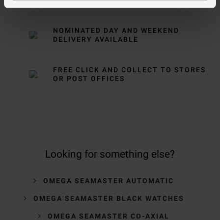
OVER £150
NOMINATED DAY AND WEEKEND
DELIVERY AVAILABLE
FREE CLICK AND COLLECT TO STORES
OR POST OFFICES
Looking for something else?
OMEGA SEAMASTER AUTOMATIC
OMEGA SEAMASTER BLACK WATCHES
OMEGA SEAMASTER CO-AXIAL