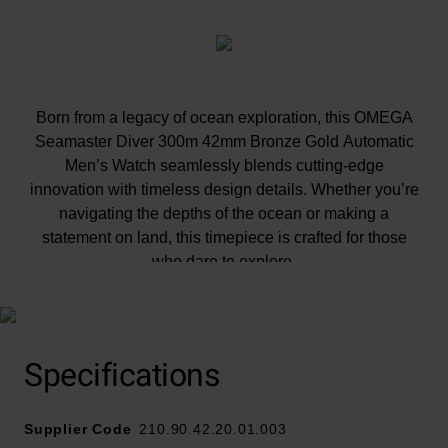
Born from a legacy of ocean exploration, this OMEGA
Seamaster Diver 300m 42mm Bronze Gold Automatic
Men’s Watch seamlessly blends cutting-edge
innovation with timeless design details. Whether you’re
navigating the depths of the ocean or making a
statement on land, this timepiece is crafted for those
who dare to explore.
At A Glance
Specifications
Supplier Code
210.90.42.20.01.003