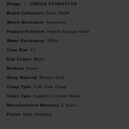
Presented on a bronze gold bracelet and fastened with
Range
OMEGA SEAMASTER
a bronze gold foldover clasp
Brand Collection
Diver 300M
42mm case crafted in OMEGA’s exclusive Bronze Gold
Watch Movement
case with a burgundy oxalic anodised aluminium bezel
Automatic
ring with a diving scale in vintage Super-LumiNova
Feature Function
Helium Escape Valve
Sapphire crystal caseback
Water Resistancy
300m
300m water resistance
Case Size
42
Lug width – 49.7mm
Sandblasted black aluminium dial with PVD 18K
Dial Colour
Black
bronze gold hands and blackened indexes, filled with
Markers
Index
vintage Super-LumiNova
Strap Material
Domed, scratch resistant sapphire crystal glass with
Bronze Gold
anti-reflective treatment inside
Clasp Type
Fold Over Clasp
Powered by OMEGA Co-Axial Master Chronometer
Glass Type
Sapphire Crystal Glass
Calibre 8806
Manufacturers Warranty
55 hour power reserve
5 Years
Finish
Matt, Polished