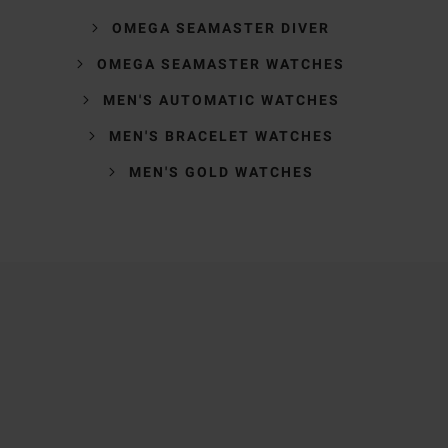
OMEGA SEAMASTER DIVER
OMEGA SEAMASTER WATCHES
MEN'S AUTOMATIC WATCHES
MEN'S BRACELET WATCHES
MEN'S GOLD WATCHES
Trustpilot