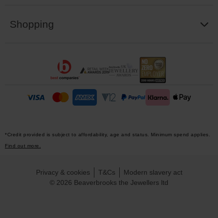
Shopping
*Credit provided is subject to affordability, age and status. Minimum spend applies.
Find out more.
Privacy & cookies
T&Cs
Modern slavery act
© 2026 Beaverbrooks the Jewellers ltd