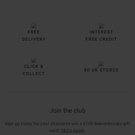
FREE
INTEREST
DELIVERY
FREE CREDIT
CLICK &
80 UK STORES
COLLECT
Join the club
Sign up today for your chance to win a £100 Beaverbrooks gift
card!
T&C’s Apply
.