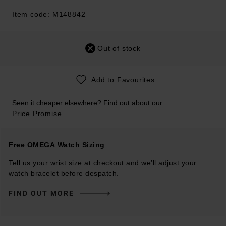
Item code: M148842
Out of stock
Add to Favourites
Seen it cheaper elsewhere? Find out about our
Price Promise
Free OMEGA Watch Sizing
Tell us your wrist size at checkout and we’ll adjust your
watch bracelet before despatch.
FIND OUT MORE