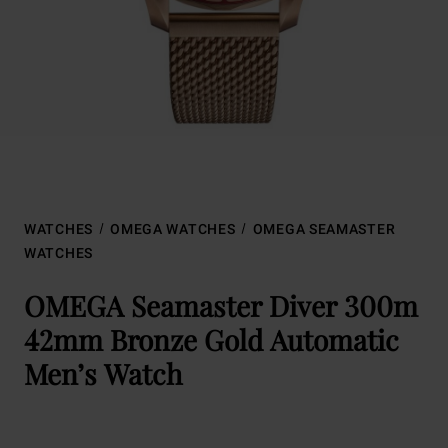
WATCHES
OMEGA WATCHES
OMEGA SEAMASTER
WATCHES
OMEGA Seamaster Diver 300m
42mm Bronze Gold Automatic
Men’s Watch