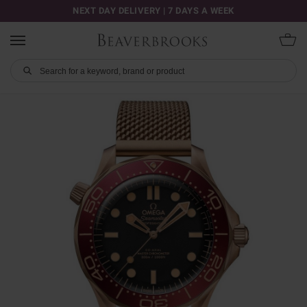
NEXT DAY DELIVERY | 7 DAYS A WEEK