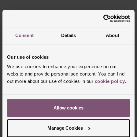
Reviews
Consent
Details
About
Trustpilot
Our use of cookies
We use cookies to enhance your experience on our
website and provide personalised content. You can find
out more about our use of cookies in our
cookie policy
.
Allow cookies
Delivery Information
Manage Cookies
FREE NEXT DAY DELIVERY ON ORDERS