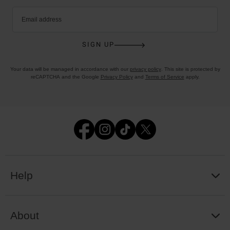
Email address
SIGN UP
Your data will be managed in accordance with our
privacy policy
. This site is protected by
reCAPTCHA and the Google
Privacy Policy
and
Terms of Service
apply.
Help
About