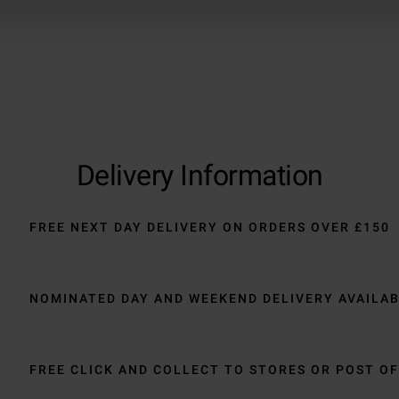
Delivery Information
FREE NEXT DAY DELIVERY ON ORDERS OVER £150
NOMINATED DAY AND WEEKEND DELIVERY AVAILA
FREE CLICK AND COLLECT TO STORES OR POST OF