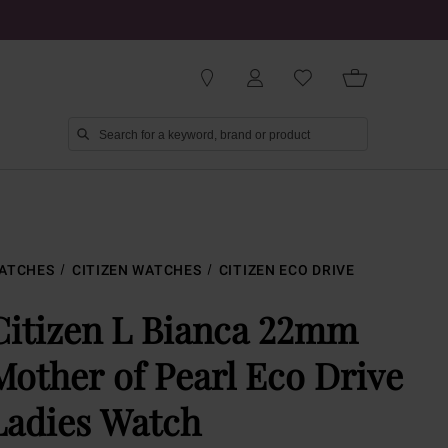
ATCHES
CITIZEN WATCHES
CITIZEN ECO DRIVE
Citizen L Bianca 22mm
Mother of Pearl Eco Drive
Ladies Watch