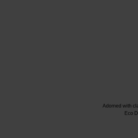
Adorned with cla
Eco Dr