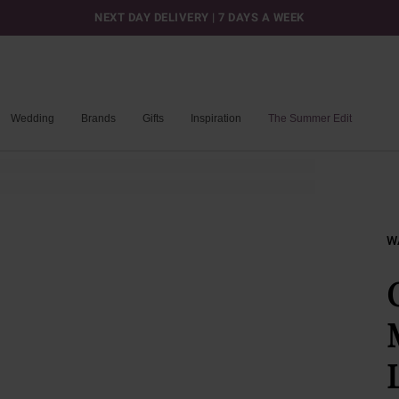
NEXT DAY DELIVERY | 7 DAYS A WEEK
Wedding
Brands
Gifts
Inspiration
The Summer Edit
W