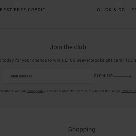
REST FREE CREDIT
CLICK & COLLE
Join the club
p today for your chance to win a £100 Beaverbrooks gift card!
T&C’s
SIGN UP
Email address
accordance with our
privacy policy
. This site is protected by reCAPTCHA and the Google
Privacy Po
Shopping