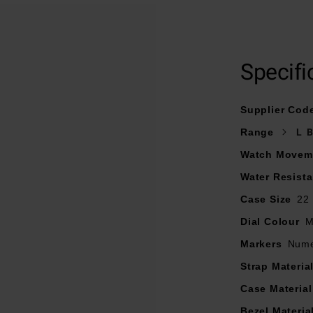
stainless steel bracelet and fastened with a deployment clasp w
22mm stainless steel case with 50m water resistance
Specifi
f pearl dial with alternating applied and printed markers and b
Curved sapphire crystal glass
Supplier Cod
light with Citizen’s proprietary Eco-Drive technology that never
Range
L 
Watch Movem
Water Resist
Case Size
22
Dial Colour
M
Markers
Nume
Strap Materia
Case Material
Bezel Materia