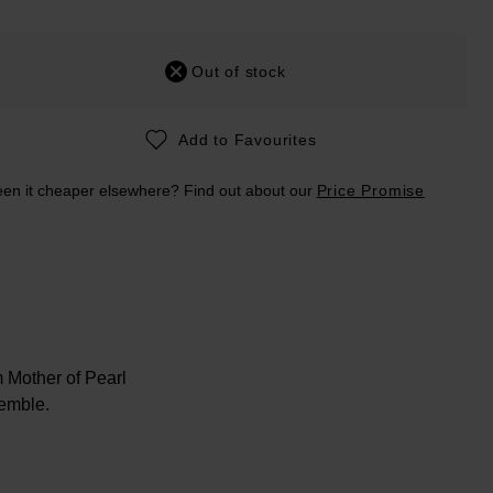
Out of stock
Add to Favourites
en it cheaper elsewhere? Find out about our
Price Promise
m Mother of Pearl
semble.