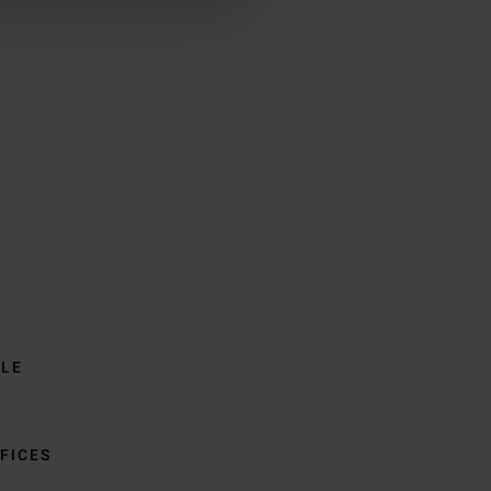
BLE
FICES