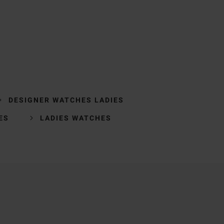
DESIGNER WATCHES LADIES
ES
LADIES WATCHES