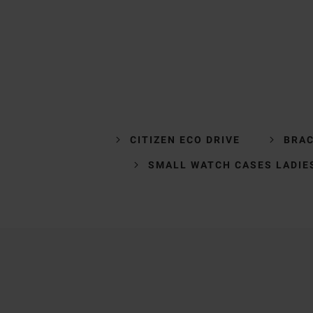
CITIZEN ECO DRIVE
BRAC
SMALL WATCH CASES LADIE
Trustpilot