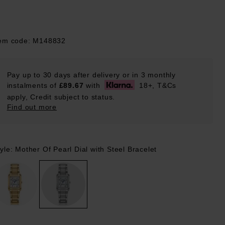
tem code: M148832
Pay up to 30 days after delivery or in 3 monthly
instalments of
£89.67
with
18+, T&Cs
apply, Credit subject to status.
Find out more
yle: Mother Of Pearl Dial with Steel Bracelet