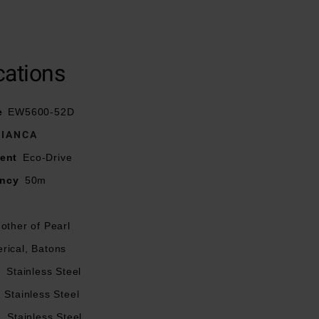
ith push buttons
cations
lue hands
e
EW5600-52D
 needs a battery
BIANCA
ent
Eco-Drive
ancy
50m
other of Pearl
rical, Batons
l
Stainless Steel
Stainless Steel
l
Stainless Steel