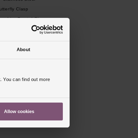
utterfly Clasp
apphire Crystal Glass
s Warranty
5 Years
Polished
About
. You can find out more
Allow cookies