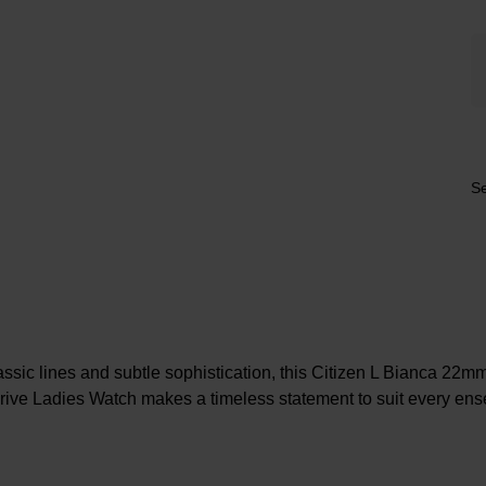
Se
ssic lines and subtle sophistication, this Citizen L Bianca 22m
ive Ladies Watch makes a timeless statement to suit every en
At A Glance