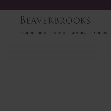
Engagement Rings
Watches
Jewellery
Diamonds