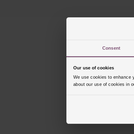
Consent
Our use of cookies
We use cookies to enhance yo
about our use of cookies in 