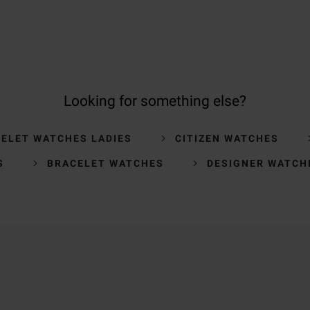
Looking for something else?
ELET WATCHES LADIES
CITIZEN WATCHES
S
BRACELET WATCHES
DESIGNER WATCH