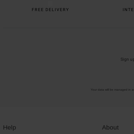
FREE DELIVERY
INTE
Sign u
Your data will be managed in 
Help
About