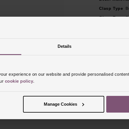
Clasp Type
B
Glass Type
S
Manufacturer
Finish
Matt, 
Details
ur experience on our website and provide personalised content
our
cookie policy
.
Reviews
Manage Cookies
Trustpilot