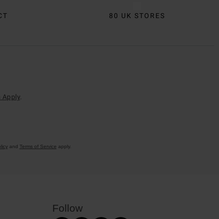
CT
80 UK STORES
 Apply
.
licy
and
Terms of Service
apply.
Follow