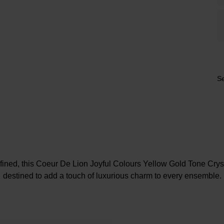
Se
fined, this Coeur De Lion Joyful Colours Yellow Gold Tone Crys
destined to add a touch of luxurious charm to every ensemble.
At A Glance