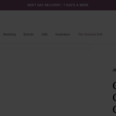
NEXT DAY DELIVERY | 7 DAYS A WEEK
Wedding
Brands
Gifts
Inspiration
The Summer Edit
J