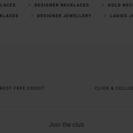
KLACES
DESIGNER NECKLACES
GOLD NEC
CKLACES
DESIGNER JEWELLERY
LADIES 
REST FREE CREDIT
CLICK & COLLE
Join the club