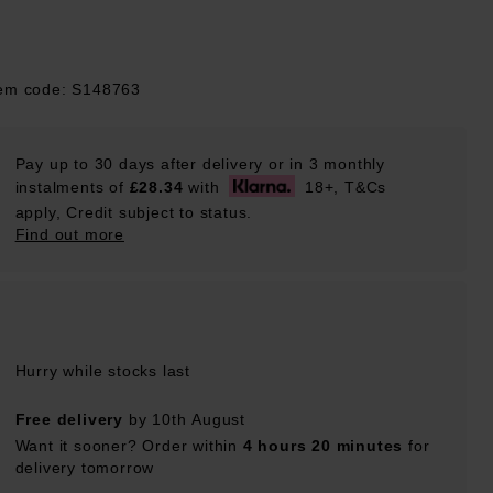
tem code: S148763
Pay up to 30 days after delivery or in 3 monthly
instalments of
£28.34
with
18+, T&Cs
apply, Credit subject to status.
Find out more
Hurry while stocks last
Free delivery
by 10th August
Want it sooner? Order within
4 hours 20 minutes
for
delivery tomorrow