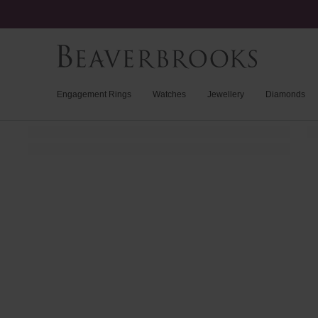
Engagement Rings
Watches
Jewellery
Diamonds