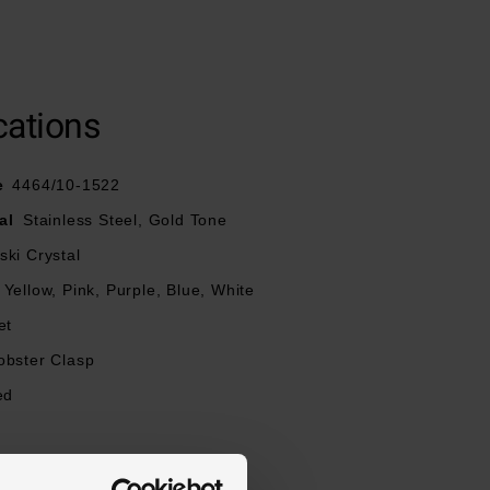
cations
e
4464/10-1522
al
Stainless Steel, Gold Tone
ki Crystal
Yellow, Pink, Purple, Blue, White
et
obster Clasp
ed