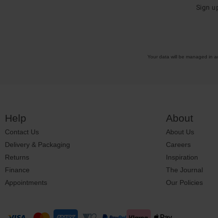
Sign u
Your data will be managed in 
Help
About
Contact Us
About Us
Delivery & Packaging
Careers
Returns
Inspiration
Finance
The Journal
Appointments
Our Policies