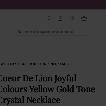
EWELLERY
COEUR DE LION
NECKLACES
Coeur De Lion Joyful
Colours Yellow Gold Tone
Crystal Necklace