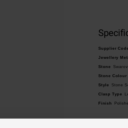
Crafted in yellow gold tone stainless steel
Designed with synthetic tiger's eye and Swarovski crystals
Fastens with a lobster clasp
Specifi
Supplier Cod
Jewellery Met
Stone
Swarovs
Stone Colour
Style
Stone S
Clasp Type
L
Finish
Polish