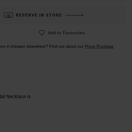
RESERVE IN STORE
Add to Favourites
en it cheaper elsewhere? Find out about our
Price Promise
tal Necklace is