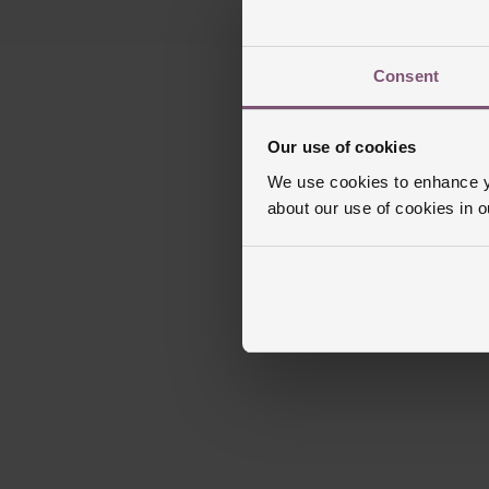
Consent
Our use of cookies
We use cookies to enhance yo
about our use of cookies in 