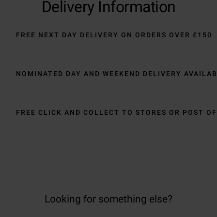
Delivery Information
FREE NEXT DAY DELIVERY ON ORDERS OVER £150
NOMINATED DAY AND WEEKEND DELIVERY AVAILA
FREE CLICK AND COLLECT TO STORES OR POST OF
Looking for something else?