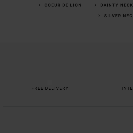
COEUR DE LION
DAINTY NEC
SILVER NE
Trustpilot
FREE DELIVERY
INTE