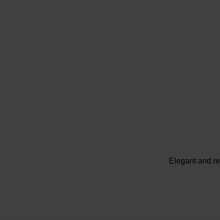
Elegant and re