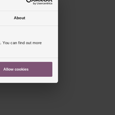
About
. You can find out more
Allow cookies