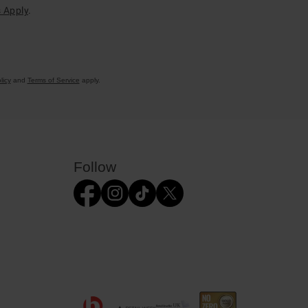
 Apply
.
licy
and
Terms of Service
apply.
Follow