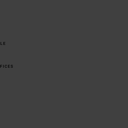
BLE
FICES