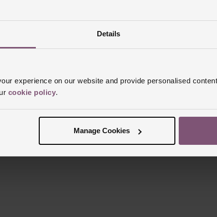
Details
Reviews
ur experience on our website and provide personalised content
our
cookie policy
.
Trustpilot
Manage Cookies