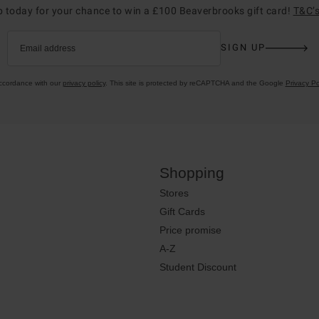
p today for your chance to win a £100 Beaverbrooks gift card!
T&C’s
SIGN UP
Email address
accordance with our
privacy policy
. This site is protected by reCAPTCHA and the Google
Privacy Po
Shopping
Stores
Gift Cards
Price promise
A-Z
Student Discount