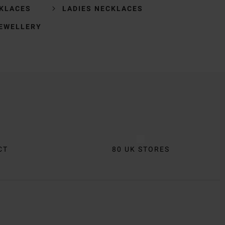
KLACES
LADIES NECKLACES
JEWELLERY
CT
80 UK STORES