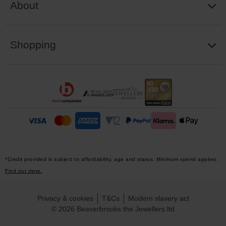
About
Shopping
*Credit provided is subject to affordability, age and status. Minimum spend applies.
Find out more.
Privacy & cookies
T&Cs
Modern slavery act
© 2026 Beaverbrooks the Jewellers ltd