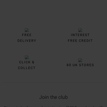
FREE
INTEREST
DELIVERY
FREE CREDIT
CLICK &
80 UK STORES
COLLECT
Join the club