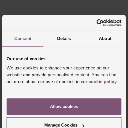
Reviews
Consent
Details
About
Trustpilot
Our use of cookies
We use cookies to enhance your experience on our
website and provide personalised content. You can find
out more about our use of cookies in our
cookie policy
.
Allow cookies
Delivery Information
Manage Cookies