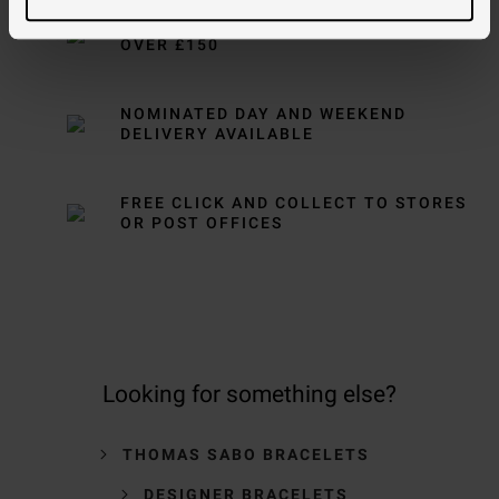
FREE NEXT DAY DELIVERY ON ORDERS
OVER £150
NOMINATED DAY AND WEEKEND
DELIVERY AVAILABLE
FREE CLICK AND COLLECT TO STORES
OR POST OFFICES
Looking for something else?
THOMAS SABO BRACELETS
DESIGNER BRACELETS