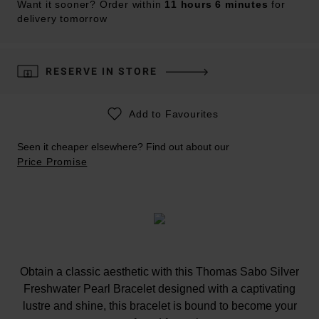
Want it sooner? Order within
11 hours 6 minutes
for
delivery tomorrow
RESERVE IN STORE
Add to Favourites
Seen it cheaper elsewhere? Find out about our
Price Promise
Obtain a classic aesthetic with this Thomas Sabo Silver
Freshwater Pearl Bracelet designed with a captivating
lustre and shine, this bracelet is bound to become your