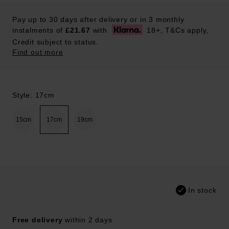
Pay up to 30 days after delivery or in 3 monthly
instalments of
£21.67
with
18+, T&Cs apply,
Credit subject to status.
Find out more
Style: 17cm
15cm
17cm
19cm
In stock
Free delivery
within 2 days