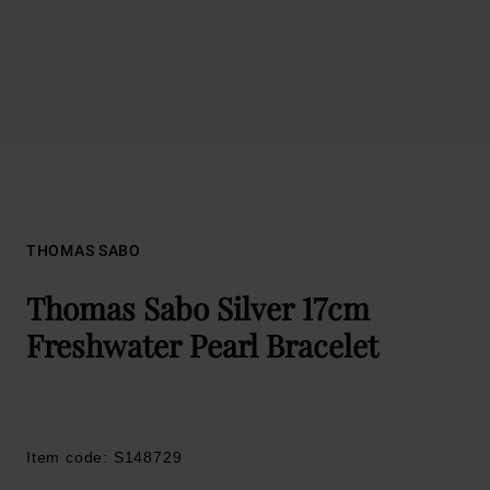
THOMAS SABO
Thomas Sabo Silver 17cm
Freshwater Pearl Bracelet
Item code: S148729