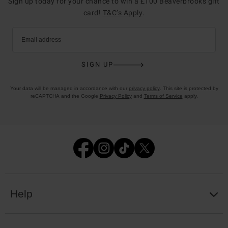
Sign up today for your chance to win a £100 Beaverbrooks gift
card!
T&C’s Apply
.
Email address
SIGN UP
Your data will be managed in accordance with our
privacy policy
. This site is protected by
reCAPTCHA and the Google
Privacy Policy
and
Terms of Service
apply.
Help