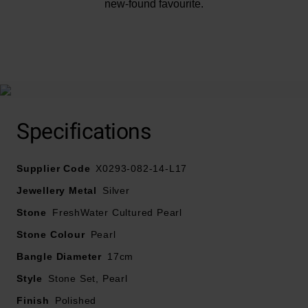
new-found favourite.
At A Glance
Specifications
Supplier Code
X0293-082-14-L17
Crafted in silver
Jewellery Metal
Silver
Stone
FreshWater Cultured Pearl
Features freshwater pearls
Stone Colour
Pearl
Bracelet Length: 17cm
Bangle Diameter
17cm
Style
Stone Set, Pearl
Finish
Polished