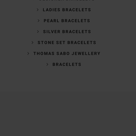
LADIES BRACELETS
PEARL BRACELETS
SILVER BRACELETS
STONE SET BRACELETS
THOMAS SABO JEWELLERY
BRACELETS
Trustpilot