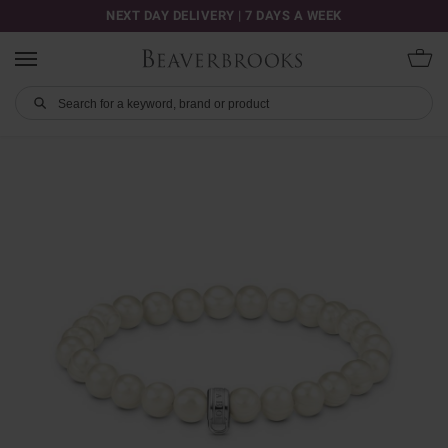
NEXT DAY DELIVERY | 7 DAYS A WEEK