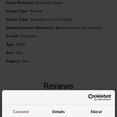
Case Material
Stainless Steel
Clasp Type
• Powered by an automatic movement
Buckle
Glass Type
Sapphire Crystal Glass
• Power reserve up to 72 hours
Manufacturers Warranty
Beaverbrooks 24 months
Finish
Polished
Age
2025
Box
Yes
Papers
Yes
Reviews
Trustpilot
Consent
Details
About