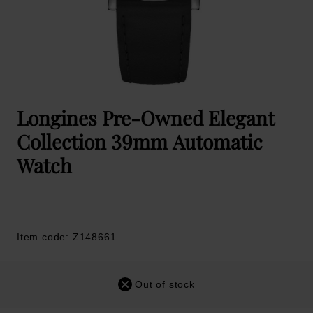
Longines Pre-Owned Elegant
Collection 39mm Automatic
Watch
Item code: Z148661
Out of stock