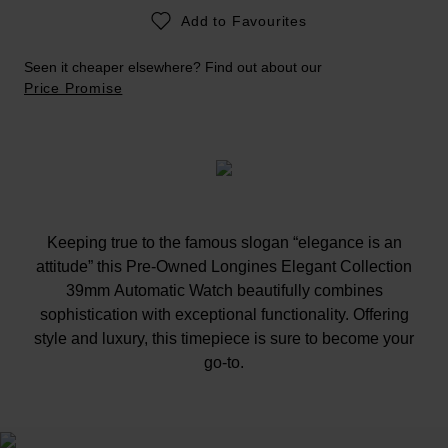
Add to Favourites
Seen it cheaper elsewhere? Find out about our
Price Promise
Keeping true to the famous slogan “elegance is an
attitude” this Pre-Owned Longines Elegant Collection
39mm Automatic Watch beautifully combines
sophistication with exceptional functionality. Offering
style and luxury, this timepiece is sure to become your
go-to.
At A Glance