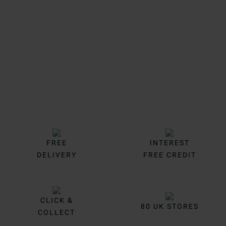
Trustpilot
FREE
INTEREST
DELIVERY
FREE CREDIT
CLICK &
80 UK STORES
COLLECT