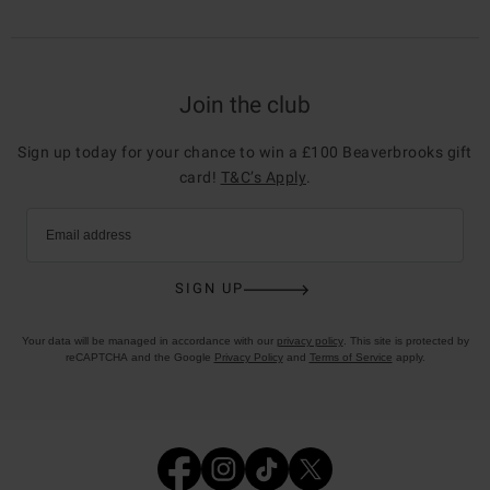
Join the club
Sign up today for your chance to win a £100 Beaverbrooks gift
card!
T&C’s Apply
.
Email address
SIGN UP
Your data will be managed in accordance with our
privacy policy
. This site is protected by
reCAPTCHA and the Google
Privacy Policy
and
Terms of Service
apply.