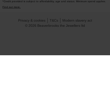
*Credit provided is subject to affordability, age and status. Minimum spend applies.
Find out more.
Privacy & cookies
T&Cs
Modern slavery act
© 2026 Beaverbrooks the Jewellers ltd