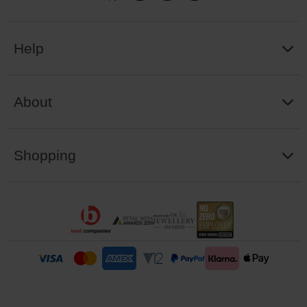
Help
About
Shopping