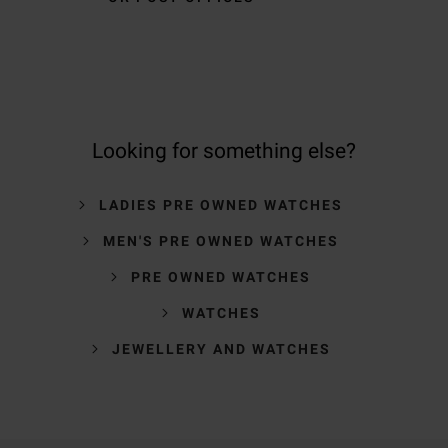
Looking for something else?
LADIES PRE OWNED WATCHES
MEN'S PRE OWNED WATCHES
PRE OWNED WATCHES
WATCHES
JEWELLERY AND WATCHES