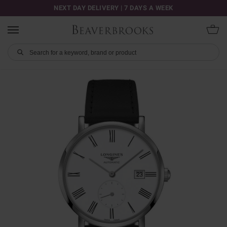
NEXT DAY DELIVERY | 7 DAYS A WEEK