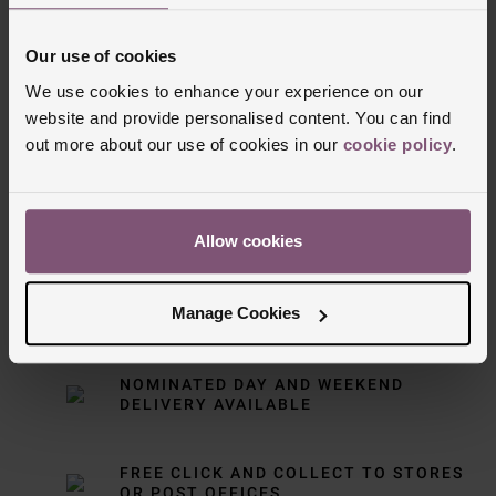
Our use of cookies
We use cookies to enhance your experience on our
website and provide personalised content. You can find
out more about our use of cookies in our
cookie policy
.
Delivery Information
Allow cookies
FREE NEXT DAY DELIVERY ON ORDERS
Manage Cookies
OVER £150
NOMINATED DAY AND WEEKEND
DELIVERY AVAILABLE
FREE CLICK AND COLLECT TO STORES
OR POST OFFICES