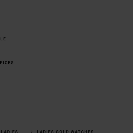
BLE
FICES
 LADIES
LADIES GOLD WATCHES