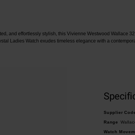
ated, and effortlessly stylish, this Vivienne Westwood Wallace 
stal Ladies Watch exudes timeless elegance with a contempor
At A Glance
a yellow gold tone stainless steel bracelet and fastened with a b
m yellow gold tone stainless steel case with 50m water resist
Specifi
l with yellow gold tone stainless steel hands and Swarovski c
Powered by a quartz movement
Supplier Cod
Range
Wallac
Watch Movem