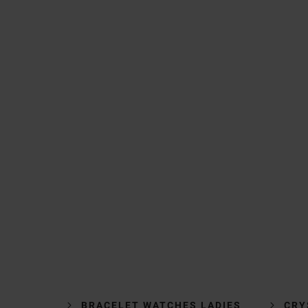
BRACELET WATCHES LADIES
CRY