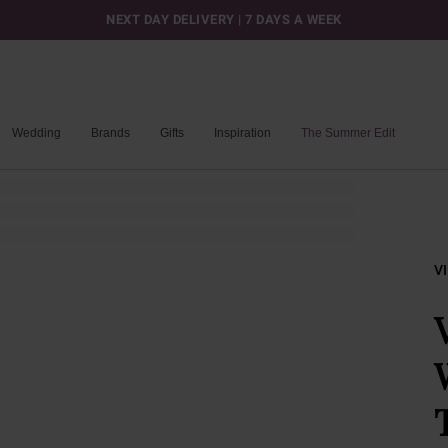
NEXT DAY DELIVERY | 7 DAYS A WEEK
Wedding
Brands
Gifts
Inspiration
The Summer Edit
V