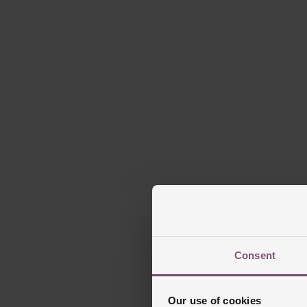
Consent
Our use of cookies