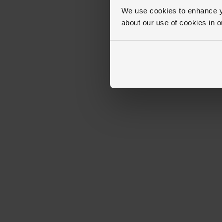
We use cookies to enhance yo
about our use of cookies in 