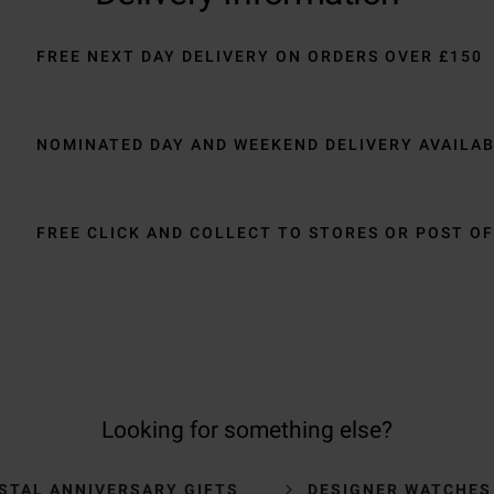
FREE NEXT DAY DELIVERY ON ORDERS OVER £150
NOMINATED DAY AND WEEKEND DELIVERY AVAILA
FREE CLICK AND COLLECT TO STORES OR POST OF
Looking for something else?
STAL ANNIVERSARY GIFTS
DESIGNER WATCHES