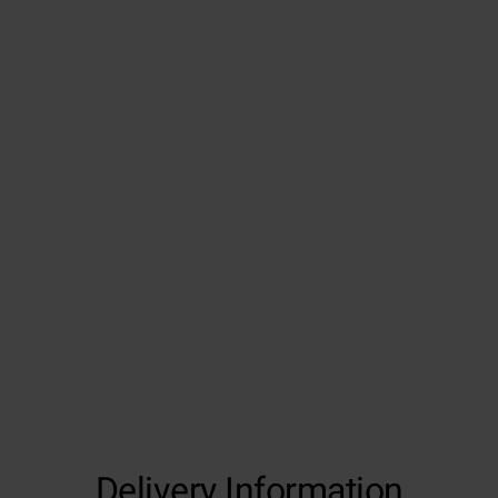
Delivery Information