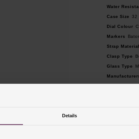
Water Resist
Case Size
32
Dial Colour
C
Markers
Bato
Strap Materia
Clasp Type
B
Glass Type
M
Manufacturer
Finish
Polish
Details