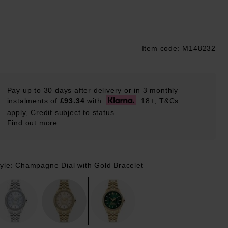
Item code: M148232
ustpilot
Pay up to 30 days after delivery or in 3 monthly
instalments of
£93.34
with
18+, T&Cs
apply, Credit subject to status.
Find out more
tyle: Champagne Dial with Gold Bracelet