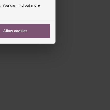
. You can find out more
Allow cookies