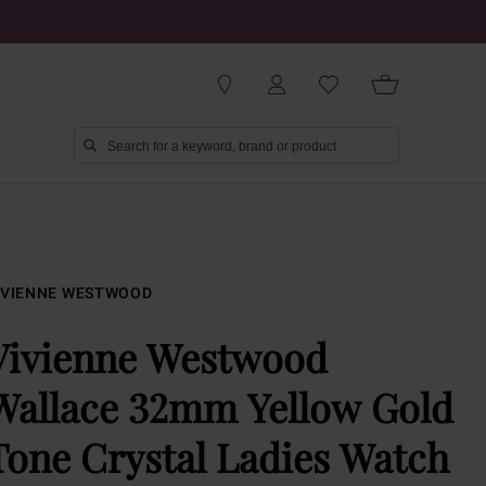
IVIENNE WESTWOOD
Vivienne Westwood
Wallace 32mm Yellow Gold
Tone Crystal Ladies Watch