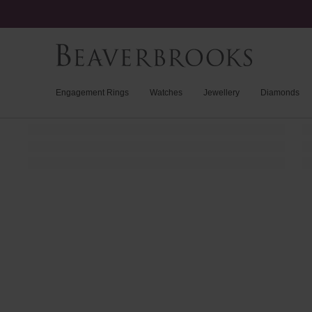
Engagement Rings
Watches
Jewellery
Diamonds