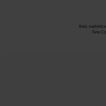
Bold, sophistic
Tone Cry
Presented on 
32m
Champagne dia