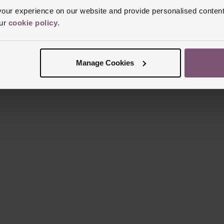
Reviews
ur experience on our website and provide personalised content
our
cookie policy
.
Trustpilot
Manage Cookies