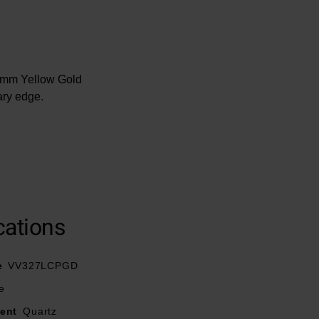
32mm Yellow Gold
ary edge.
utterfly clasp
ance
cations
rystal indexes
e
VV327LCPGD
e
ent
Quartz