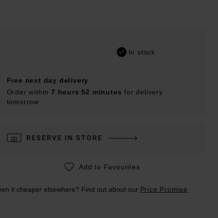
In stock
Free next day delivery
Order within
7 hours 52 minutes
for delivery
tomorrow
RESERVE IN STORE
Add to Favourites
en it cheaper elsewhere? Find out about our
Price Promise