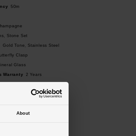
ancy
50m
hampagne
ns, Stone Set
l
Gold Tone, Stainless Steel
utterfly Clasp
ineral Glass
s Warranty
2 Years
ed
About