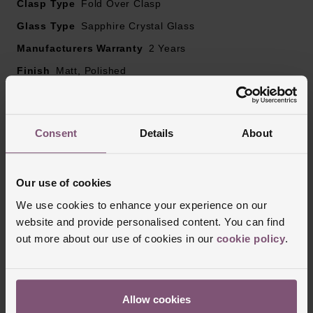
Clasp Type
Fold Over Clasp
Glass Type
Sapphire Crystal Glass
Manufacturers Warranty
2 Years
Finish
Matt, Polished
Reviews
Consent
Details
About
Our use of cookies
Trustpilot
We use cookies to enhance your experience on our
website and provide personalised content. You can find
out more about our use of cookies in our
cookie policy
.
Allow cookies