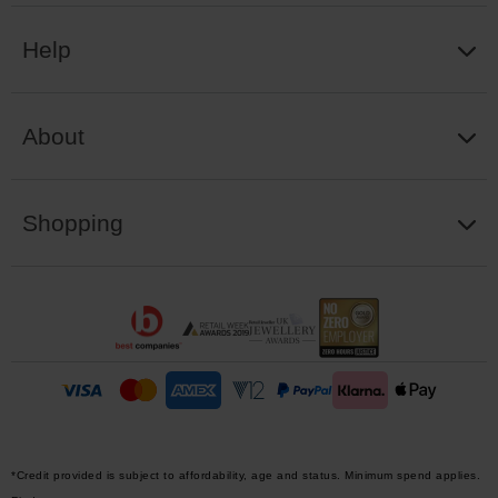
Help
About
Shopping
*Credit provided is subject to affordability, age and status. Minimum spend applies.