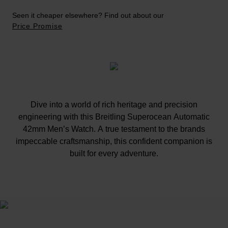
Seen it cheaper elsewhere? Find out about our
Price Promise
Dive into a world of rich heritage and precision
engineering with this Breitling Superocean Automatic
42mm Men’s Watch. A true testament to the brands
impeccable craftsmanship, this confident companion is
built for every adventure.
At A Glance