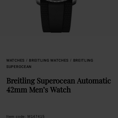
WATCHES
BREITLING WATCHES
BREITLING
SUPEROCEAN
Breitling Superocean Automatic
42mm Men’s Watch
Item code: M147415