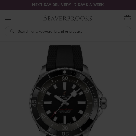
NEXT DAY DELIVERY | 7 DAYS A WEEK