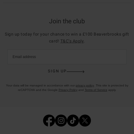
Join the club
Sign up today for your chance to win a £100 Beaverbrooks gift
card!
T&C’s Apply
.
Email address
SIGN UP
Your data will be managed in accordance with our
privacy policy
. This site is protected by
reCAPTCHA and the Google
Privacy Policy
and
Terms of Service
apply.