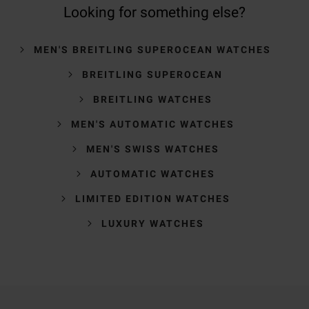
Looking for something else?
MEN'S BREITLING SUPEROCEAN WATCHES
BREITLING SUPEROCEAN
BREITLING WATCHES
MEN'S AUTOMATIC WATCHES
MEN'S SWISS WATCHES
AUTOMATIC WATCHES
LIMITED EDITION WATCHES
LUXURY WATCHES