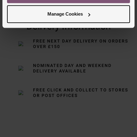
Manage Cookies
Delivery Information
FREE NEXT DAY DELIVERY ON ORDERS
OVER £150
NOMINATED DAY AND WEEKEND
DELIVERY AVAILABLE
FREE CLICK AND COLLECT TO STORES
OR POST OFFICES