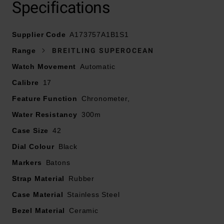
Specifications
Supplier Code
Presented on a rubber strap and fastened with a
A173757A1B1S1
stainless steel folding clasp
Range
BREITLING SUPEROCEAN
Watch Movement
Automatic
42mm stainless steel case with 300m water resistance
Calibre
17
Black dial with stainless steel hands and indexes
Feature Function
Chronometer,
Water Resistancy
300m
Cambered sapphire crystal glass, glareproofed both
Case Size
42
sides
Dial Colour
Black
Powered by Breitling 17, self-winding mechanical
Markers
Batons
movement
Strap Material
Rubber
Power reserve of approximately 38 hours
Case Material
Stainless Steel
Bezel Material
Ceramic