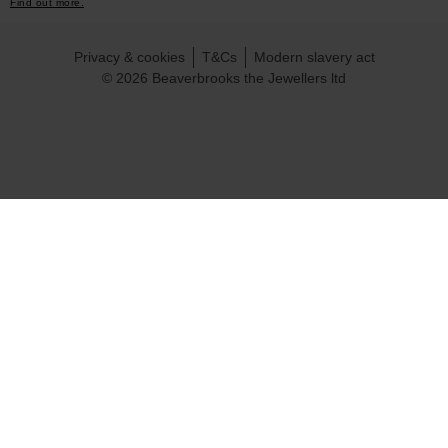
Find out more.
Privacy & cookies
T&Cs
Modern slavery act
© 2026 Beaverbrooks the Jewellers ltd