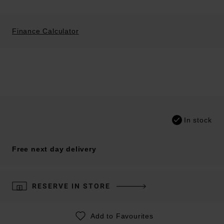
Finance Calculator
In stock
Free next day delivery
RESERVE IN STORE
Add to Favourites