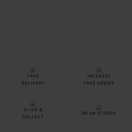
Trustpilot
FREE
INTEREST
DELIVERY
FREE CREDIT
CLICK &
80 UK STORES
COLLECT