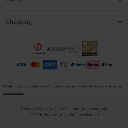
Shopping
*Credit provided is subject to affordability, age and status. Minimum spend applies.
Find out more.
Privacy & cookies
T&Cs
Modern slavery act
© 2026 Beaverbrooks the Jewellers ltd