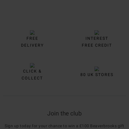
FREE
INTEREST
DELIVERY
FREE CREDIT
CLICK &
80 UK STORES
COLLECT
Join the club
Sign up today for your chance to win a £100 Beaverbrooks gift