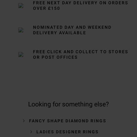
FREE NEXT DAY DELIVERY ON ORDERS
OVER £150
NOMINATED DAY AND WEEKEND
DELIVERY AVAILABLE
FREE CLICK AND COLLECT TO STORES
OR POST OFFICES
Looking for something else?
FANCY SHAPE DIAMOND RINGS
LADIES DESIGNER RINGS