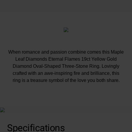
When romance and passion combine comes this Maple
Leaf Diamonds Eternal Flames 19ct Yellow Gold
Diamond Oval-Shaped Three-Stone Ring. Lovingly
crafted with an awe-inspiring fire and brilliance, this
ring is a treasure symbol of the love you both share.
At A Glance
Specifications