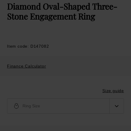
Diamond Oval-Shaped Three-
Stone Engagement Ring
Item code: D147082
Finance Calculator
Size guide
Ring Size