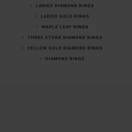
LADIES DIAMOND RINGS
LADIES GOLD RINGS
MAPLE LEAF RINGS
THREE STONE DIAMOND RINGS
YELLOW GOLD DIAMOND RINGS
DIAMOND RINGS
Trustpilot