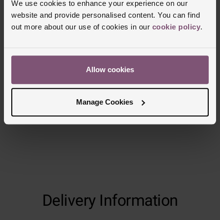
carat weight, as every diamond is unique
We use cookies to enhance your experience on our
website and provide personalised content. You can find
out more about our use of cookies in our
cookie policy
.
Reviews
Allow cookies
Trustpilot
Manage Cookies
Delivery Information