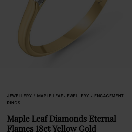
JEWELLERY
MAPLE LEAF JEWELLERY
ENGAGEMENT
RINGS
Maple Leaf Diamonds Eternal
Flames 18ct Yellow Gold