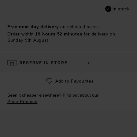
In stock
Free next day delivery
on selected sizes
Order within
19 hours 52 minutes
for delivery on
Sunday 9th August
RESERVE IN STORE
Add to Favourites
Seen it cheaper elsewhere? Find out about our
Price Promise