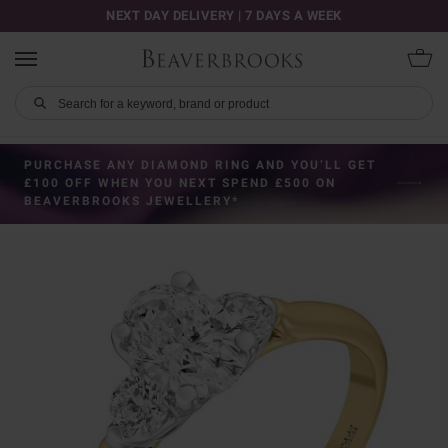
NEXT DAY DELIVERY | 7 DAYS A WEEK
PURCHASE ANY DIAMOND RING AND YOU’LL GET
£100 OFF WHEN YOU NEXT SPEND £500 ON
BEAVERBROOKS JEWELLERY*