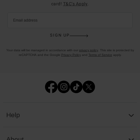
card!
T&C’s Apply
.
Email address
SIGN UP
Your data will be managed in accordance with our
privacy policy
. This site is protected by
reCAPTCHA and the Google
Privacy Policy
and
Terms of Service
apply.
Help
About