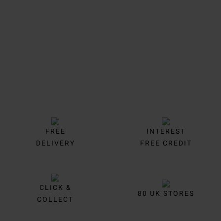
Trustpilot
FREE
INTEREST
DELIVERY
FREE CREDIT
CLICK &
80 UK STORES
COLLECT