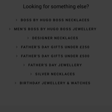
Looking for something else?
BOSS BY HUGO BOSS NECKLACES
MEN'S BOSS BY HUGO BOSS JEWELLERY
DESIGNER NECKLACES
FATHER'S DAY GIFTS UNDER £250
FATHER'S DAY GIFTS UNDER £500
FATHER'S DAY JEWELLERY
SILVER NECKLACES
BIRTHDAY JEWELLERY & WATCHES