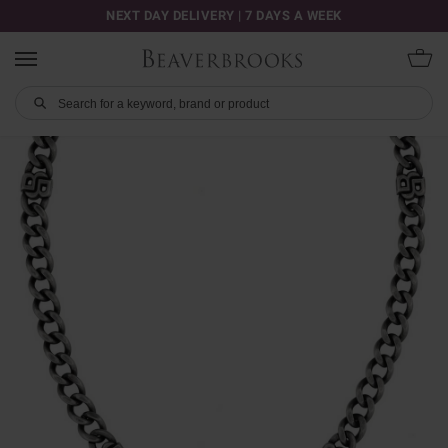
NEXT DAY DELIVERY | 7 DAYS A WEEK