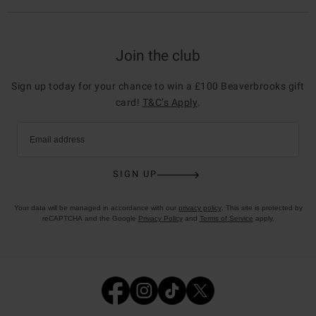
Join the club
Sign up today for your chance to win a £100 Beaverbrooks gift
card!
T&C’s Apply
.
Email address
SIGN UP
Your data will be managed in accordance with our
privacy policy
. This site is protected by
reCAPTCHA and the Google
Privacy Policy
and
Terms of Service
apply.