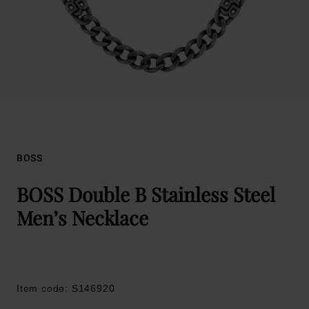
BOSS
BOSS Double B Stainless Steel
Men’s Necklace
Item code: S146920