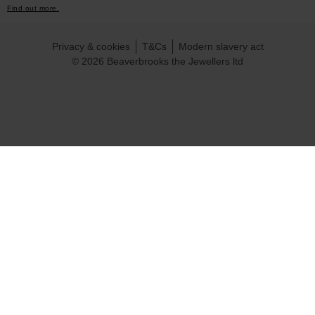
Find out more.
Privacy & cookies
T&Cs
Modern slavery act
© 2026 Beaverbrooks the Jewellers ltd