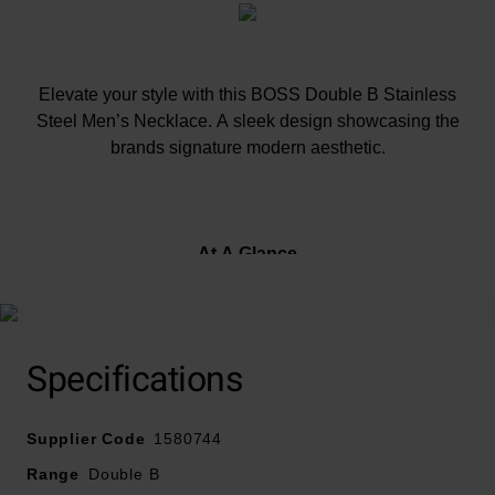
Elevate your style with this BOSS Double B Stainless
Steel Men’s Necklace. A sleek design showcasing the
brands signature modern aesthetic.
At A Glance
Crafted in stainless steel
Specifications
Fastens with a magnetic clasp
Supplier Code
1580744
Range
Double B