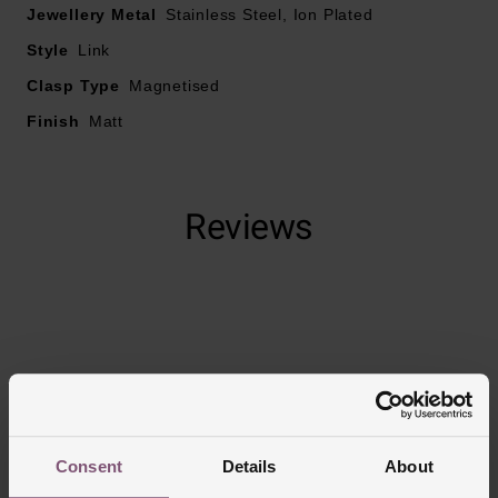
Jewellery Metal
Stainless Steel, Ion Plated
Style
Link
Clasp Type
Magnetised
Finish
Matt
Reviews
Trustpilot
Consent
Details
About