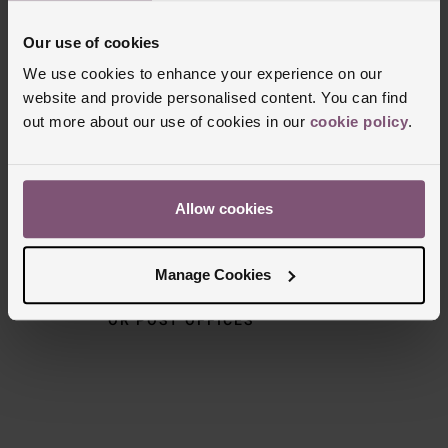
Our use of cookies
We use cookies to enhance your experience on our
Delivery Information
website and provide personalised content. You can find
out more about our use of cookies in our
cookie policy
.
FREE NEXT DAY DELIVERY ON ORDERS
OVER £150
Allow cookies
NOMINATED DAY AND WEEKEND
DELIVERY AVAILABLE
Manage Cookies
FREE CLICK AND COLLECT TO STORES
OR POST OFFICES