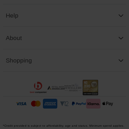
Help
About
Shopping
*Credit provided is subject to affordability, age and status. Minimum spend applies.