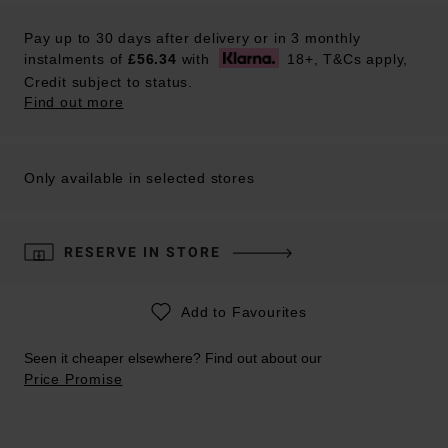
Pay up to 30 days after delivery or in 3 monthly
instalments of
£56.34
with
18+, T&Cs apply,
Credit subject to status.
Find out more
Only available in selected stores
RESERVE IN STORE
Add to Favourites
Seen it cheaper elsewhere? Find out about our
Price Promise