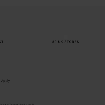
CT
80 UK STORES
 Apply
.
licy
and
Terms of Service
apply.