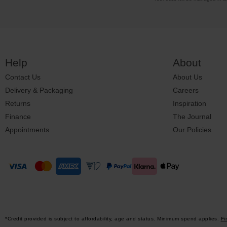
Help
About
Contact Us
About Us
Delivery & Packaging
Careers
Returns
Inspiration
Finance
The Journal
Appointments
Our Policies
*Credit provided is subject to affordability, age and status. Minimum spend applies.
Fi