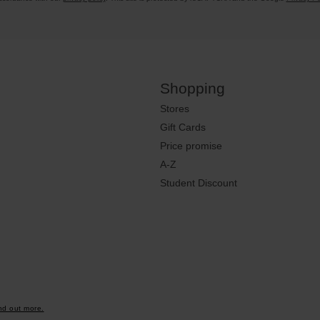
Shopping
Stores
Gift Cards
Price promise
A-Z
Student Discount
nd out more.