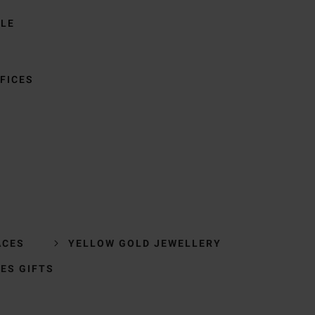
BLE
FICES
ACES
YELLOW GOLD JEWELLERY
IES GIFTS