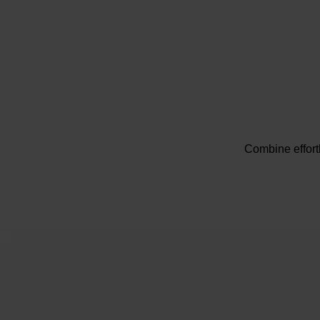
Combine effort