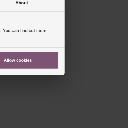
About
. You can find out more
Allow cookies