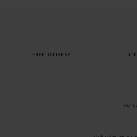
Trustpilot
FREE DELIVERY
INTE
Sign u
Your data will be managed in 