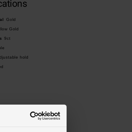
cations
al
Gold
llow Gold
s
9ct
ble
djustable hold
ed