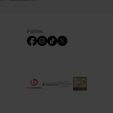
Follow