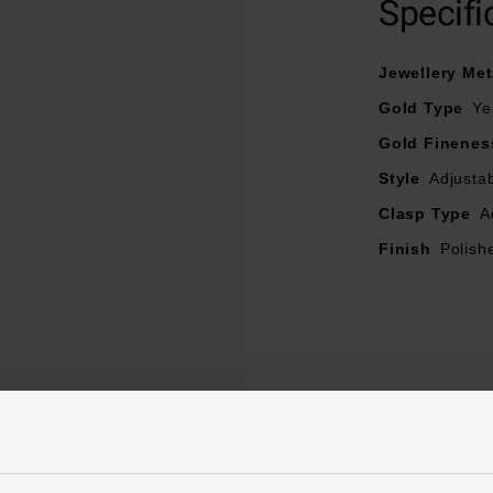
Specifi
Length – 45cm
Jewellery Met
Gold Type
Ye
Gold Finenes
Style
Adjusta
Clasp Type
A
Finish
Polish