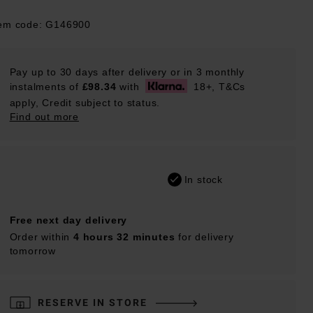
tem code: G146900
Pay up to 30 days after delivery or in 3 monthly
instalments of
£98.34
with
18+, T&Cs
apply, Credit subject to status.
Find out more
In stock
Free next day delivery
Order within
4 hours 32 minutes
for delivery
tomorrow
RESERVE IN STORE