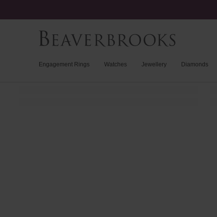
Engagement Rings
Watches
Jewellery
Diamonds