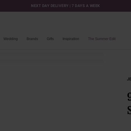
NEXT DAY DELIVERY | 7 DAYS A WEEK
Wedding
Brands
Gifts
Inspiration
The Summer Edit
J