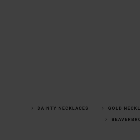
DAINTY NECKLACES
GOLD NECK
BEAVERBR