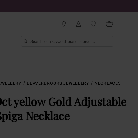
EWELLERY
BEAVERBROOKS JEWELLERY
NECKLACES
9ct yellow Gold Adjustable
Spiga Necklace