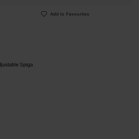
Add to Favourites
djustable Spiga