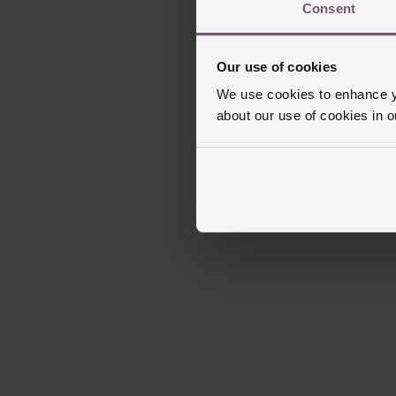
Consent
Our use of cookies
We use cookies to enhance yo
about our use of cookies in 