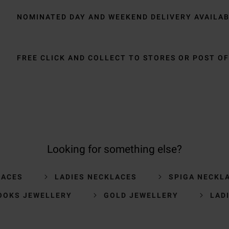
NOMINATED DAY AND WEEKEND DELIVERY AVAILA
FREE CLICK AND COLLECT TO STORES OR POST OF
Looking for something else?
LACES
LADIES NECKLACES
SPIGA NECKL
OOKS JEWELLERY
GOLD JEWELLERY
LAD