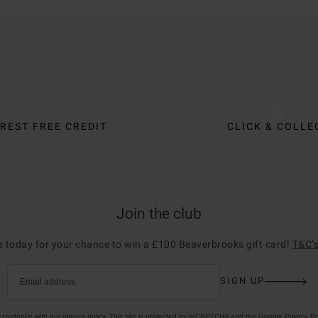
REST FREE CREDIT
CLICK & COLLE
Join the club
p today for your chance to win a £100 Beaverbrooks gift card!
T&C’s
SIGN UP
Email address
accordance with our
privacy policy
. This site is protected by reCAPTCHA and the Google
Privacy Po