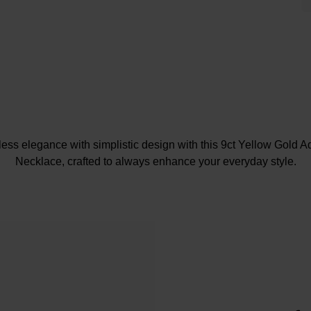
less elegance with simplistic design with this 9ct Yellow Gold A
Necklace, crafted to always enhance your everyday style.
At A Glance
Crafted in 9ct yellow gold
Adjustable