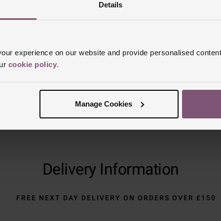
Reviews
Details
Trustpilot
ur experience on our website and provide personalised content
our
cookie policy
.
Manage Cookies
Delivery Information
FREE NEXT DAY DELIVERY ON ORDERS OVER £150